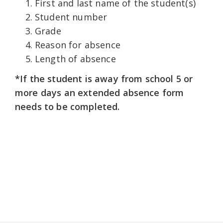
First and last name of the student(s)
Student number
Grade
Reason for absence
Length of absence
*If the student is away from school 5 or
more days an extended absence form
needs to be completed.