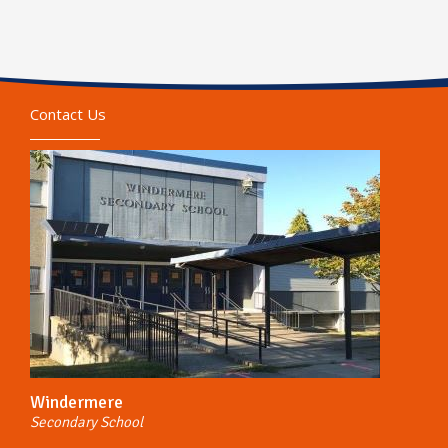
Contact Us
Windermere
Secondary School