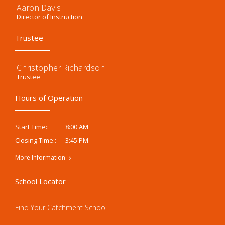
Aaron Davis
Director of Instruction
Trustee
Christopher Richardson
Trustee
Hours of Operation
8:00 AM
Start Time::
3:45 PM
Closing Time::
More Information
School Locator
Find Your Catchment School