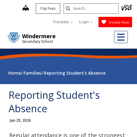
Skip
Search
map
Pay Fees
to
Submit
main
Translate
Login
Donate Now
content
Me
Windermere
Secondary School
Home
Families
Reporting Student's Absence
Reporting Student's
Absence
Jun 29, 2026
Regular attendance is one of the strongest