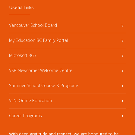
Useful Links
Vancouver School Board
My Education BC Family Portal
Microsoft 365
VSB Newcomer Welcome Centre
Summer School Course & Programs
VLN: Online Education
Career Programs
With deep gratitude and respect, we are honoured to be