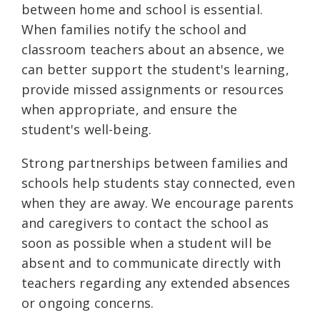
between home and school is essential.
When families notify the school and
classroom teachers about an absence, we
can better support the student's learning,
provide missed assignments or resources
when appropriate, and ensure the
student's well-being.
Strong partnerships between families and
schools help students stay connected, even
when they are away. We encourage parents
and caregivers to contact the school as
soon as possible when a student will be
absent and to communicate directly with
teachers regarding any extended absences
or ongoing concerns.