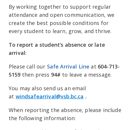
By working together to support regular
attendance and open communication, we
create the best possible conditions for
every student to learn, grow, and thrive.
To report a student’s absence or late
arrival:
Please call our
S
afe Arrival Line
at
604-713-
5159
then press
94#
to leave a message.
You may also send us an email
at
windsafearrival@vsb.bc.ca
.
When reporting the absence, please include
the following information: