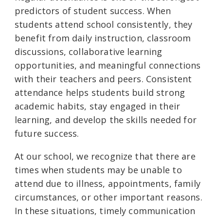
predictors of student success. When
students attend school consistently, they
benefit from daily instruction, classroom
discussions, collaborative learning
opportunities, and meaningful connections
with their teachers and peers. Consistent
attendance helps students build strong
academic habits, stay engaged in their
learning, and develop the skills needed for
future success.
At our school, we recognize that there are
times when students may be unable to
attend due to illness, appointments, family
circumstances, or other important reasons.
In these situations, timely communication