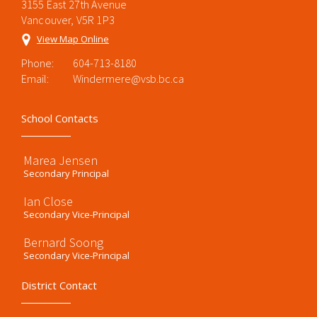
3155 East 27th Avenue
Vancouver, V5R 1P3
View Map Online
Phone:
604-713-8180
Email:
Windermere@vsb.bc.ca
School Contacts
Marea Jensen
Secondary Principal
Ian Close
Secondary Vice-Principal
Bernard Soong
Secondary Vice-Principal
District Contact