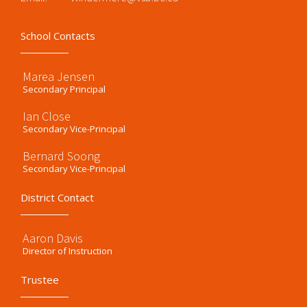
School Contacts
Marea Jensen
Secondary Principal
Ian Close
Secondary Vice-Principal
Bernard Soong
Secondary Vice-Principal
District Contact
Aaron Davis
Director of Instruction
Trustee