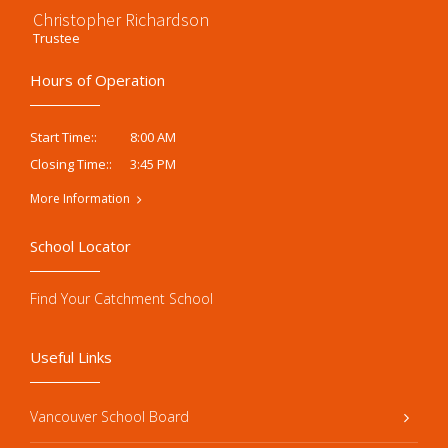
Christopher Richardson
Trustee
Hours of Operation
8:00 AM
Start Time::
3:45 PM
Closing Time::
More Information
School Locator
Find Your Catchment School
Useful Links
Vancouver School Board