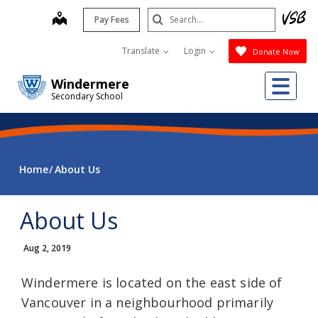
Skip
Search
map
Pay Fees
to
Submit
main
Translate
Login
Donate Now
content
Me
Windermere
Secondary School
Home
About Us
About Us
Aug 2, 2019
Windermere is located on the east side of
Vancouver in a neighbourhood primarily