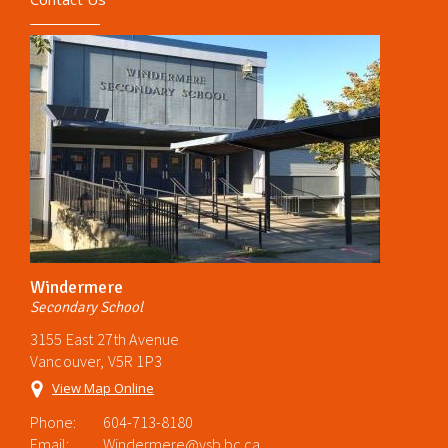
Windermere
Secondary School
3155 East 27th Avenue
Vancouver, V5R 1P3
View Map Online
Phone:
604-713-8180
Email:
Windermere@vsb.bc.ca