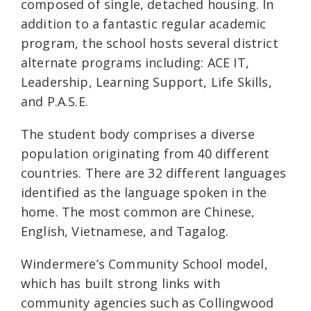
composed of single, detached housing. In
addition to a fantastic regular academic
program, the school hosts several district
alternate programs including: ACE IT,
Leadership, Learning Support, Life Skills,
and P.A.S.E.
The student body comprises a diverse
population originating from 40 different
countries. There are 32 different languages
identified as the language spoken in the
home. The most common are Chinese,
English, Vietnamese, and Tagalog.
Windermere’s Community School model,
which has built strong links with
community agencies such as Collingwood