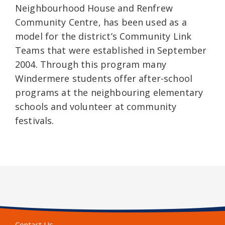
Neighbourhood House and Renfrew
Community Centre, has been used as a
model for the district’s Community Link
Teams that were established in September
2004. Through this program many
Windermere students offer after-school
programs at the neighbouring elementary
schools and volunteer at community
festivals.
Contact Us