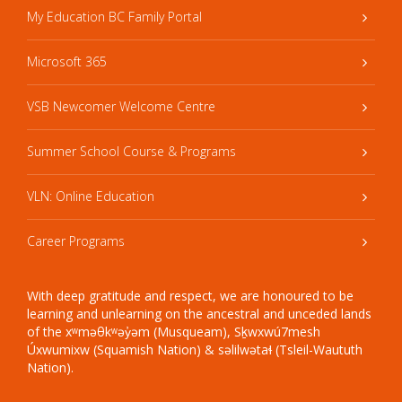
My Education BC Family Portal
Microsoft 365
VSB Newcomer Welcome Centre
Summer School Course & Programs
VLN: Online Education
Career Programs
With deep gratitude and respect, we are honoured to be
learning and unlearning on the ancestral and unceded lands
of the xʷməθkʷəy̓əm (Musqueam), Sḵwxwú7mesh
Úxwumixw (Squamish Nation) & səlilwətaɬ (Tsleil-Waututh
Nation).