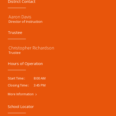
District Contact
Aaron Davis
Director of Instruction
Trustee
Christopher Richardson
Trustee
Hours of Operation
8:00 AM
Start Time::
3:45 PM
Closing Time::
More Information
School Locator