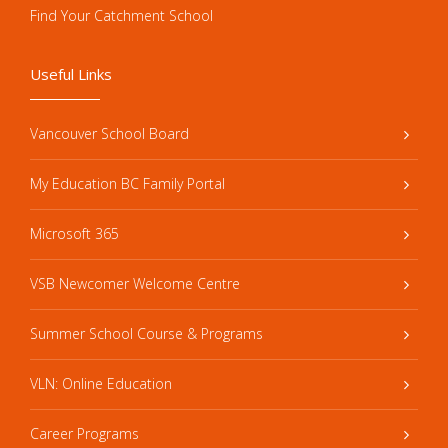
Find Your Catchment School
Useful Links
Vancouver School Board
My Education BC Family Portal
Microsoft 365
VSB Newcomer Welcome Centre
Summer School Course & Programs
VLN: Online Education
Career Programs