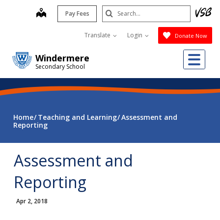
Skip
Search
map
Pay Fees
to
Submit
main
Translate
Login
Donate Now
content
Me
Windermere
Secondary School
Home
Teaching and Learning
Assessment and
Reporting
Assessment and
Reporting
Apr 2, 2018