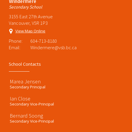
Windermere
Secondary School
3155 East 27th Avenue
Vancouver, V5R 1P3
View Map Online
Phone:
604-713-8180
Email:
Windermere@vsb.bc.ca
School Contacts
Marea Jensen
Secondary Principal
Ian Close
Secondary Vice-Principal
Bernard Soong
Secondary Vice-Principal