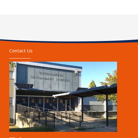
Contact Us