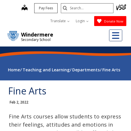
Skip
Search
map
Pay Fees
to
Submit
main
Translate
Login
Donate Now
content
Me
Windermere
Secondary School
Home
Teaching and Learning
Departments
Fine Arts
Fine Arts
Feb 2, 2022
Fine Arts courses allow students to express
their feelings, attitudes and emotions in