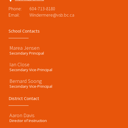
Phone:
604-713-8180
Email:
Windermere@vsb.bc.ca
School Contacts
Marea Jensen
Secondary Principal
Ian Close
Secondary Vice-Principal
Bernard Soong
Secondary Vice-Principal
District Contact
Aaron Davis
Director of Instruction