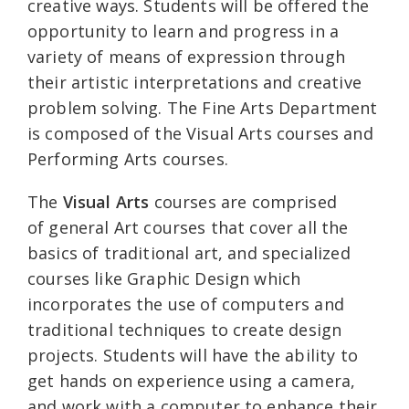
creative ways. Students will be offered the
opportunity to learn and progress in a
variety of means of expression through
their artistic interpretations and creative
problem solving. The Fine Arts Department
is composed of the Visual Arts courses and
Performing Arts courses.
The
Visual Arts
courses are comprised
of general Art courses that cover all the
basics of traditional art, and specialized
courses like Graphic Design which
incorporates the use of computers and
traditional techniques to create design
projects. Students will have the ability to
get hands on experience using a camera,
and work with a computer to enhance their