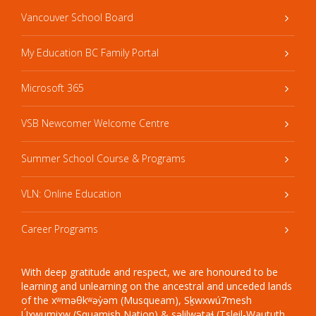
Vancouver School Board
My Education BC Family Portal
Microsoft 365
VSB Newcomer Welcome Centre
Summer School Course & Programs
VLN: Online Education
Career Programs
With deep gratitude and respect, we are honoured to be
learning and unlearning on the ancestral and unceded lands
of the xʷməθkʷəy̓əm (Musqueam), Sḵwxwú7mesh
Úxwumixw (Squamish Nation) & səlilwətaɬ (Tsleil-Waututh