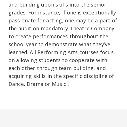
and building upon skills into the senior
grades. For instance, if one is exceptionally
passionate for acting, one may be a part of
the audition-mandatory Theatre Company
to create performances throughout the
school year to demonstrate what they’ve
learned. All Performing Arts courses focus
on allowing students to cooperate with
each other through team building, and
acquiring skills in the specific discipline of
Dance, Drama or Music .