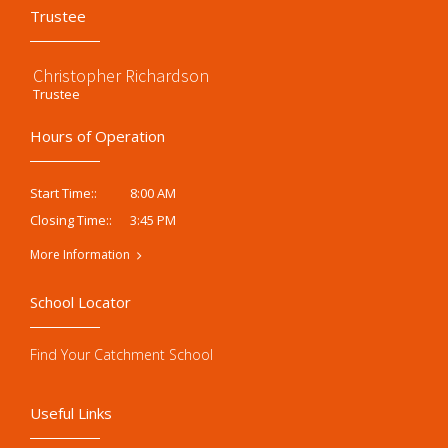
Trustee
Christopher Richardson
Trustee
Hours of Operation
8:00 AM
Start Time::
3:45 PM
Closing Time::
More Information
School Locator
Find Your Catchment School
Useful Links