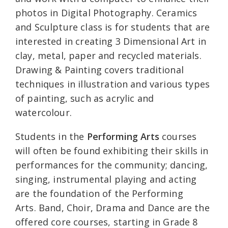
photos in Digital Photography. Ceramics
and Sculpture class is for students that are
interested in creating 3 Dimensional Art in
clay, metal, paper and recycled materials.
Drawing & Painting covers traditional
techniques in illustration and various types
of painting, such as acrylic and
watercolour.
Students in the
Performing Arts
courses
will often be found exhibiting their skills in
performances for the community; dancing,
singing, instrumental playing and acting
are the foundation of the Performing
Arts. Band, Choir, Drama and Dance are the
offered core courses, starting in Grade 8