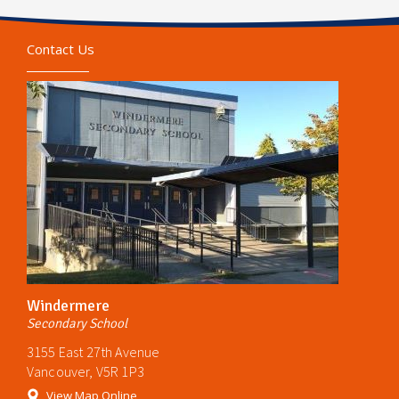
Contact Us
Windermere
Secondary School
3155 East 27th Avenue
Vancouver, V5R 1P3
View Map Online