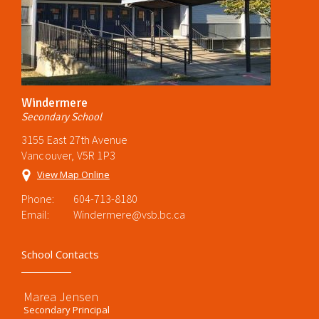
Windermere
Secondary School
3155 East 27th Avenue
Vancouver, V5R 1P3
View Map Online
Phone:
604-713-8180
Email:
Windermere@vsb.bc.ca
School Contacts
Marea Jensen
Secondary Principal