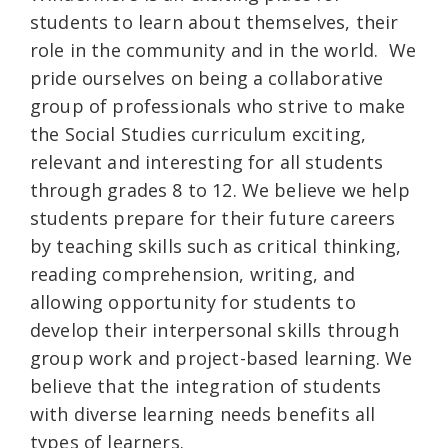
students to learn about themselves, their
role in the community and in the world. We
pride ourselves on being a collaborative
group of professionals who strive to make
the Social Studies curriculum exciting,
relevant and interesting for all students
through grades 8 to 12. We believe we help
students prepare for their future careers
by teaching skills such as critical thinking,
reading comprehension, writing, and
allowing opportunity for students to
develop their interpersonal skills through
group work and project-based learning. We
believe that the integration of students
with diverse learning needs benefits all
types of learners.