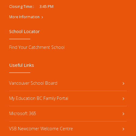
3:45 PM
Closing Time::
More Information
School Locator
Find Your Catchment School
Useful Links
Vancouver School Board
My Education BC Family Portal
Microsoft 365
VSB Newcomer Welcome Centre