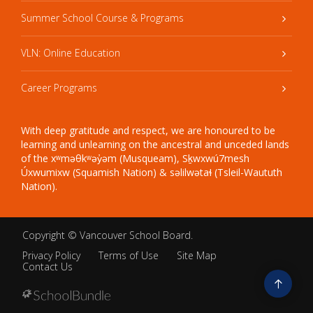
Summer School Course & Programs
VLN: Online Education
Career Programs
With deep gratitude and respect, we are honoured to be
learning and unlearning on the ancestral and unceded lands
of the xʷməθkʷəy̓əm (Musqueam), Sḵwxwú7mesh
Úxwumixw (Squamish Nation) & səlilwətaɬ (Tsleil-Waututh
Nation).
Copyright ©
Vancouver School Board
.
Privacy Policy
Terms of Use
Site Map
Contact Us
Go
to
top