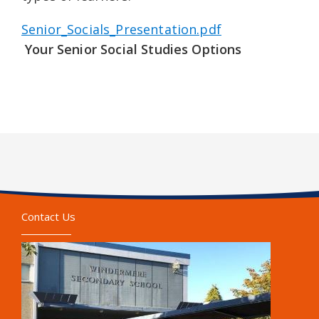
Senior_Socials_Presentation.pdf
Your Senior Social Studies Options
Contact Us