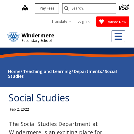
Skip
Search
map
Pay Fees
to
Submit
main
Translate
Login
Donate Now
content
Me
Windermere
Secondary School
Home
Teaching and Learning
Departments
Social
Studies
Social Studies
Feb 2, 2022
The Social Studies Department at
Windermere is an exciting place for