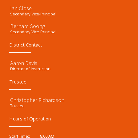
Ian Close
Secondary Vice-Principal
Bernard Soong
Secondary Vice-Principal
District Contact
Aaron Davis
Director of Instruction
Trustee
Christopher Richardson
Trustee
Hours of Operation
8:00 AM
Start Time::