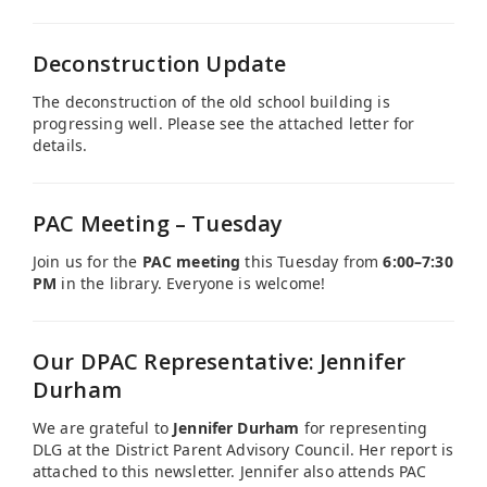
Deconstruction Update
The deconstruction of the old school building is
progressing well. Please see the attached letter for
details.
PAC Meeting – Tuesday
Join us for the
PAC meeting
this Tuesday from
6:00–7:30
PM
in the library. Everyone is welcome!
Our DPAC Representative: Jennifer
Durham
We are grateful to
Jennifer Durham
for representing
DLG at the District Parent Advisory Council. Her report is
attached to this newsletter. Jennifer also attends PAC