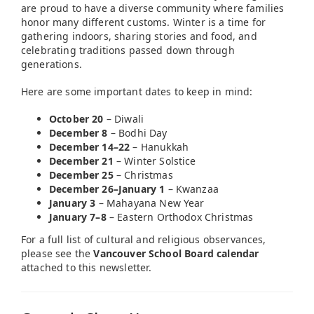
are proud to have a diverse community where families
honor many different customs. Winter is a time for
gathering indoors, sharing stories and food, and
celebrating traditions passed down through
generations.
Here are some important dates to keep in mind:
October 20
– Diwali
December 8
– Bodhi Day
December 14–22
– Hanukkah
December 21
– Winter Solstice
December 25
– Christmas
December 26–January 1
– Kwanzaa
January 3
– Mahayana New Year
January 7–8
– Eastern Orthodox Christmas
For a full list of cultural and religious observances,
please see the
Vancouver School Board calendar
attached to this newsletter.