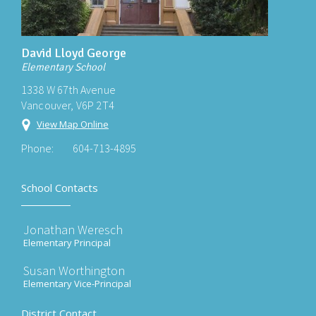
David Lloyd George
Elementary School
1338 W 67th Avenue
Vancouver, V6P 2T4
View Map Online
Phone:
604-713-4895
School Contacts
Jonathan Weresch
Elementary Principal
Susan Worthington
Elementary Vice-Principal
District Contact