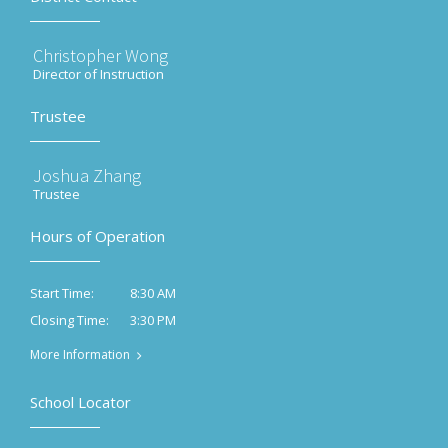
Christopher Wong
Director of Instruction
Trustee
Joshua Zhang
Trustee
Hours of Operation
8:30 AM
Start Time:
3:30 PM
Closing Time:
More Information
School Locator