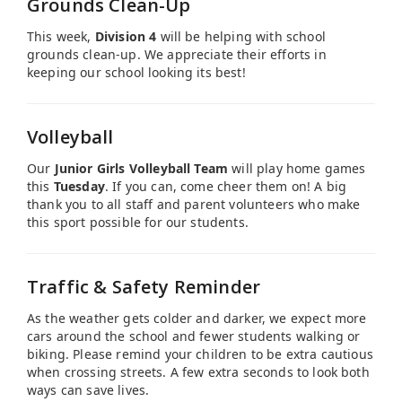
Grounds Clean-Up
This week,
Division 4
will be helping with school
grounds clean-up. We appreciate their efforts in
keeping our school looking its best!
Volleyball
Our
Junior Girls Volleyball Team
will play home games
this
Tuesday
. If you can, come cheer them on! A big
thank you to all staff and parent volunteers who make
this sport possible for our students.
Traffic & Safety Reminder
As the weather gets colder and darker, we expect more
cars around the school and fewer students walking or
biking. Please remind your children to be extra cautious
when crossing streets. A few extra seconds to look both
ways can save lives.