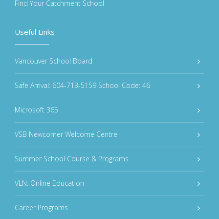
Find Your Catchment School
Useful Links
Vancouver School Board
Safe Arrival: 604-713-5159 School Code: 46
Microsoft 365
VSB Newcomer Welcome Centre
Summer School Course & Programs
VLN: Online Education
Career Programs