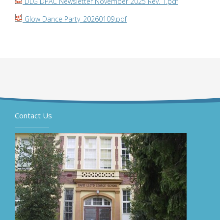
DLG DPAC Newsletter November 2025 Rev. 1.pdf
Glow Dance Party_20260109.pdf
Contact Us