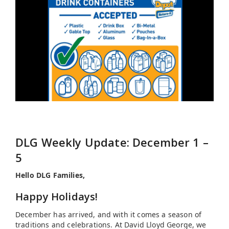
DLG Weekly Update: December 1 –
5
Hello DLG Families,
Happy Holidays!
December has arrived, and with it comes a season of
traditions and celebrations. At David Lloyd George, we