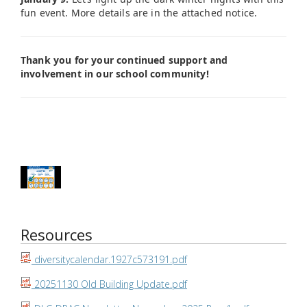
fun event. More details are in the attached notice.
Thank you for your continued support and
involvement in our school community!
Resources
diversitycalendar.1927c573191.pdf
20251130 Old Building Update.pdf