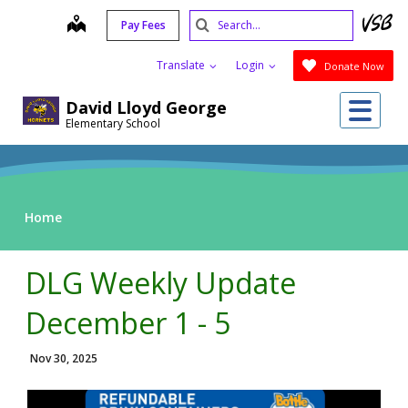
Skip
Search
map
Pay Fees
to
Submit
main
Translate
Login
Donate Now
content
Me
David Lloyd George
Elementary School
Home
DLG Weekly Update
December 1 - 5
Nov 30, 2025