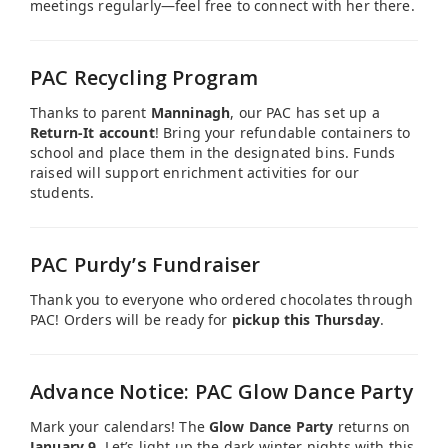
meetings regularly—feel free to connect with her there.
PAC Recycling Program
Thanks to parent
Manninagh
, our PAC has set up a
Return-It account
! Bring your refundable containers to
school and place them in the designated bins. Funds
raised will support enrichment activities for our
students.
PAC Purdy’s Fundraiser
Thank you to everyone who ordered chocolates through
PAC! Orders will be ready for
pickup this Thursday
.
Advance Notice: PAC Glow Dance Party
Mark your calendars! The
Glow Dance Party
returns on
January 9.
Let’s light up the dark winter nights with this