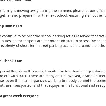
tions for Next Year:
ur family is moving away during the summer, please let our office 
together and prepare it for the next school, ensuring a smoother t
ng Reminder:
e continue to respect the school parking lot as reserved for staff o
inutes, as these spots are important for staff to access the schoo
 is plenty of short-term street parking available around the schoo
al Thank You:
special thank you this week, I would like to extend our gratitude 
ng out with track. There are many adults involved, giving up thei
as been the main organizer, working tirelessly behind the scene
nts are transported, and that equipment is functional and ready
a great week everyone!