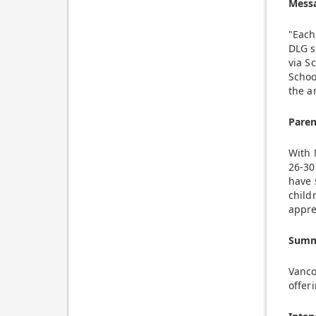
Mess
"Each
DLG s
via S
Schoo
the a
Pare
With 
26-30
have 
child
appre
Summe
Vanco
offer