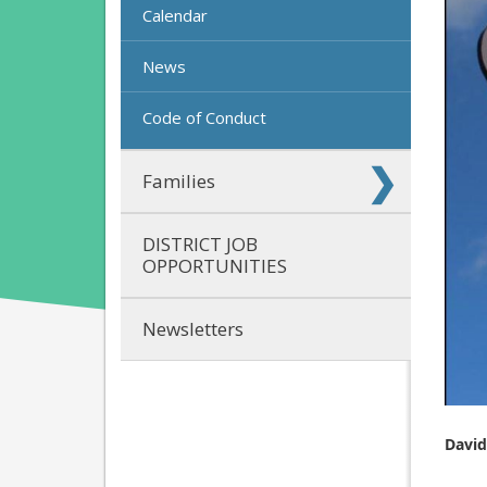
Calendar
News
Code of Conduct
Families
DISTRICT JOB
OPPORTUNITIES
Newsletters
David