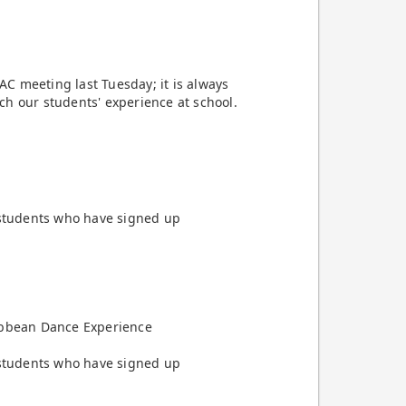
C meeting last Tuesday; it is always
ch our students' experience at school.
e students who have signed up
ribbean Dance Experience
e students who have signed up