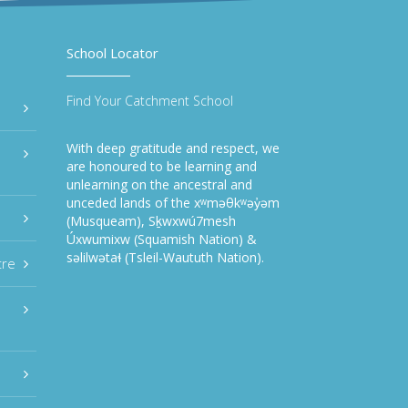
School Locator
Find Your Catchment School
With deep gratitude and respect, we
are honoured to be learning and
unlearning on the ancestral and
unceded lands of the xʷməθkʷəy̓əm
(Musqueam), Sḵwxwú7mesh
Úxwumixw (Squamish Nation) &
səlilwətaɬ (Tsleil-Waututh Nation).
tre