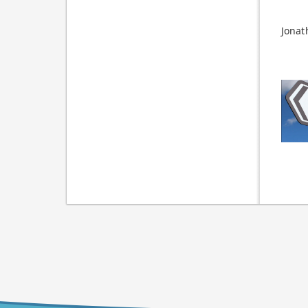
Jonat