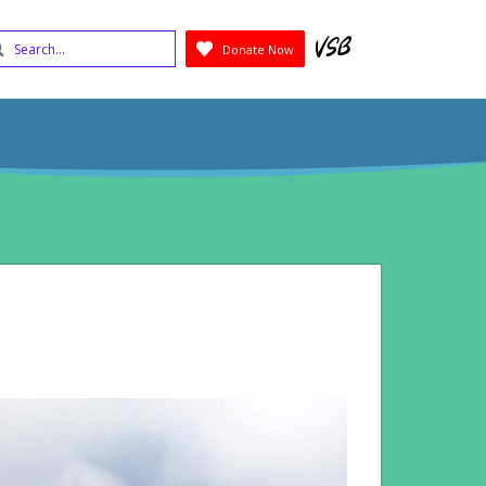
earch
Donate Now
Submit