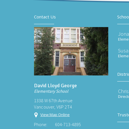
Contact Us
Schoo
Jona
Elemen
Susa
Elemen
Distri
David Lloyd George
Chri
Elementary School
Direct
1338 W 67th Avenue
Vancouver, V6P 2T4
Trust
View Map Online
Phone:
604-713-4895