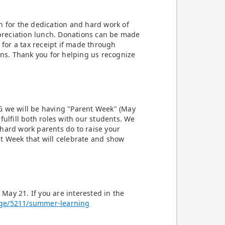
n for the dedication and hard work of
appreciation lunch. Donations can be made
 for a tax receipt if made through
ons. Thank you for helping us recognize
G we will be having "Parent Week" (May
fulfill both roles with our students. We
hard work parents do to raise your
ent Week that will celebrate and show
May 21. If you are interested in the
age/5211/summer-learning