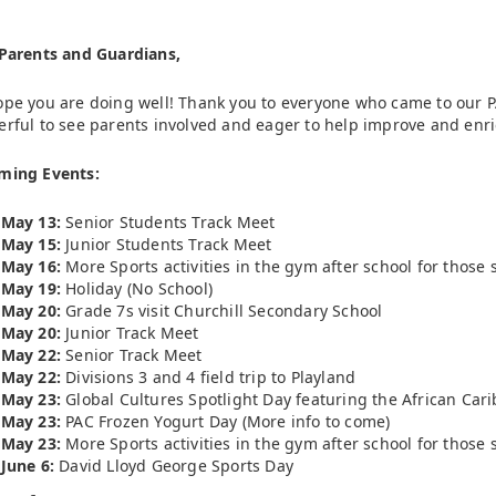
Parents and Guardians,
pe you are doing well! Thank you to everyone who came to our PA
rful to see parents involved and eager to help improve and enri
ming Events:
May 13:
Senior Students Track Meet
May 15:
Junior Students Track Meet
May 16:
More Sports activities in the gym after school for thos
May 19:
Holiday (No School)
May 20:
Grade 7s visit Churchill Secondary School
May 20:
Junior Track Meet
May 22:
Senior Track Meet
May 22:
Divisions 3 and 4 field trip to Playland
May 23:
Global Cultures Spotlight Day featuring the African Ca
May 23:
PAC Frozen Yogurt Day (More info to come)
May 23:
More Sports activities in the gym after school for thos
June 6:
David Lloyd George Sports Day