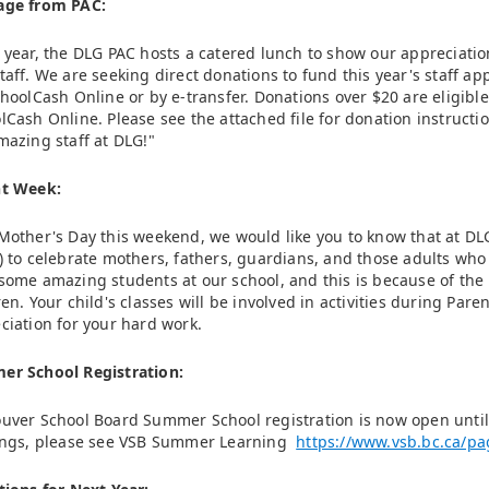
age from PAC:
 year, the DLG PAC hosts a catered lunch to show our appreciatio
taff. We are seeking direct donations to fund this year's staff 
choolCash Online or by e-transfer. Donations over $20 are eligible
lCash Online. Please see the attached file for donation instructi
mazing staff at DLG!"
nt Week:
Mother's Day this weekend, we would like you to know that at DL
) to celebrate mothers, fathers, guardians, and those adults who 
some amazing students at our school, and this is because of the 
ren. Your child's classes will be involved in activities during Par
ciation for your hard work.
r School Registration:
uver School Board Summer School registration is now open until 
ings, please see VSB Summer Learning
https://www.vsb.bc.ca/p