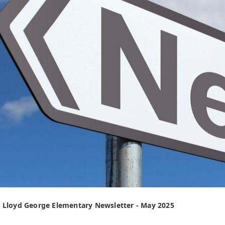
 Lloyd George Elementary Newsletter - May 2025