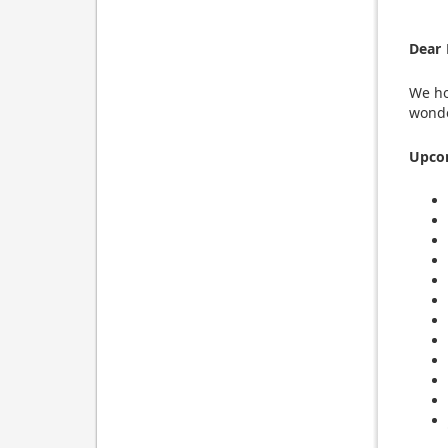
Dear 
We ho
wonde
Upco