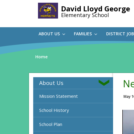
Skip
David Lloyd George
to
Elementary School
main
content
ABOUT US
FAMILIES
DISTRICT JO
Home
Ne
About Us
Mission Statement
May 1
School History
School Plan