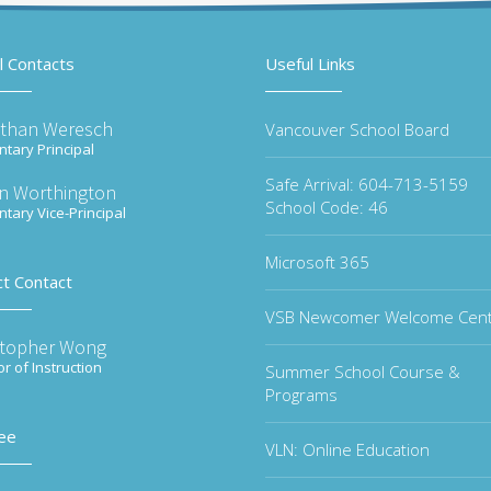
l Contacts
Useful Links
than Weresch
Vancouver School Board
tary Principal
Safe Arrival: 604-713-5159
n Worthington
School Code: 46
tary Vice-Principal
Microsoft 365
ct Contact
VSB Newcomer Welcome Cen
stopher Wong
or of Instruction
Summer School Course &
Programs
ee
VLN: Online Education