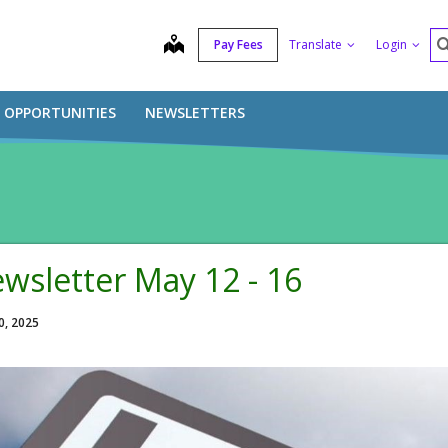
S
map
Pay Fees
Translate
Login
B OPPORTUNITIES
NEWSLETTERS
wsletter May 12 - 16
0, 2025