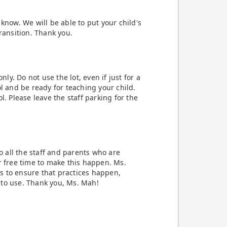
know. We will be able to put your child's
ransition. Thank you.
nly. Do not use the lot, even if just for a
l and be ready for teaching your child.
l. Please leave the staff parking for the
to all the staff and parents who are
r free time to make this happen. Ms.
s to ensure that practices happen,
 to use. Thank you, Ms. Mah!