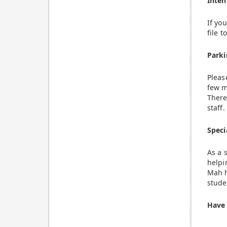
Inten
If yo
file 
Parki
Pleas
few m
There
staff.
Speci
As a 
helpi
Mah h
stude
Have 