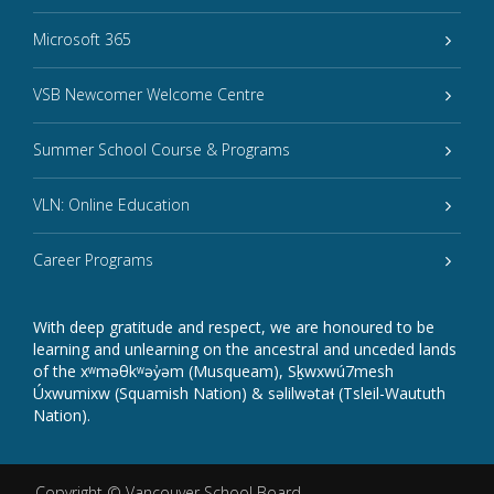
Microsoft 365
VSB Newcomer Welcome Centre
Summer School Course & Programs
VLN: Online Education
Career Programs
With deep gratitude and respect, we are honoured to be
learning and unlearning on the ancestral and unceded lands
of the xʷməθkʷəy̓əm (Musqueam), Sḵwxwú7mesh
Úxwumixw (Squamish Nation) & səlilwətaɬ (Tsleil-Waututh
Nation).
Copyright ©
Vancouver School Board
.