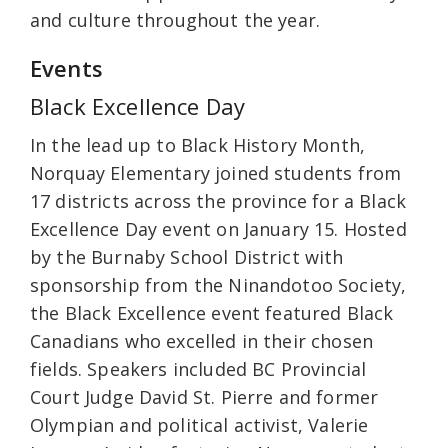
and culture throughout the year.
Events
Black Excellence Day
In the lead up to Black History Month,
Norquay Elementary joined students from
17 districts across the province for a Black
Excellence Day event on January 15. Hosted
by the Burnaby School District with
sponsorship from the Ninandotoo Society,
the Black Excellence event featured Black
Canadians who excelled in their chosen
fields. Speakers included BC Provincial
Court Judge David St. Pierre and former
Olympian and political activist, Valerie