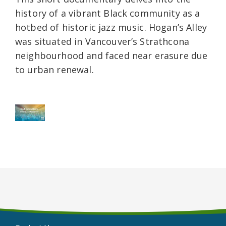
history of a vibrant Black community as a
hotbed of historic jazz music. Hogan’s Alley
was situated in Vancouver’s Strathcona
neighbourhood and faced near erasure due
to urban renewal.