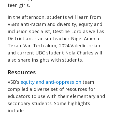
teen girls.
In the afternoon, students will learn from
VSB’s anti-racism and diversity, equity and
inclusion specialist, Destine Lord as well as
District anti-racism teacher Nigel Amenu
Tekaa. Van Tech alum, 2024 Valedictorian
and current UBC student Nola Charles will
also share insights with students.
Resources
VSB’s
equity and anti-oppression
team
compiled a diverse set of resources for
educators to use with their elementary and
secondary students. Some highlights
include: