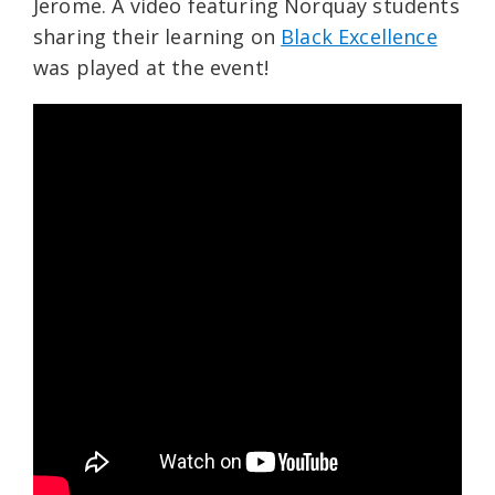
Jerome. A video featuring Norquay students
sharing their learning on
Black Excellence
was played at the event!