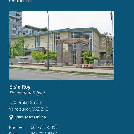
Contact Us
Elsie Roy
Elementary School
150 Drake Street
Vancouver, V6Z 2X1
View Map Online
Phone:
604-713-5890
Fax:
604-713-5892