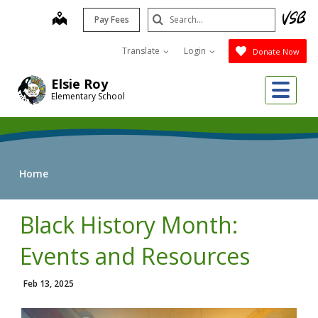
Skip
Search
map
Pay Fees
to
Submit
main
Translate
Login
Donate Now
content
Me
Elsie Roy
Elementary School
Home
Black History Month:
Events and Resources
Feb 13, 2025