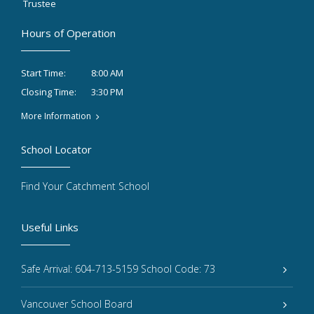
Trustee
Hours of Operation
8:00 AM
Start Time:
3:30 PM
Closing Time:
More Information
School Locator
Find Your Catchment School
Useful Links
Safe Arrival: 604-713-5159 School Code: 73
Vancouver School Board