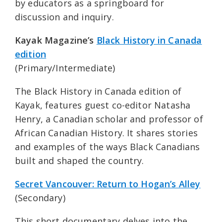
by educators as a springboard for
discussion and inquiry.
Kayak Magazine’s
Black History in Canada
edition
(Primary/Intermediate)
The Black History in Canada edition of
Kayak, features guest co-editor Natasha
Henry, a Canadian scholar and professor of
African Canadian History. It shares stories
and examples of the ways Black Canadians
built and shaped the country.
Secret Vancouver: Return to Hogan’s Alley
(Secondary)
This short documentary delves into the