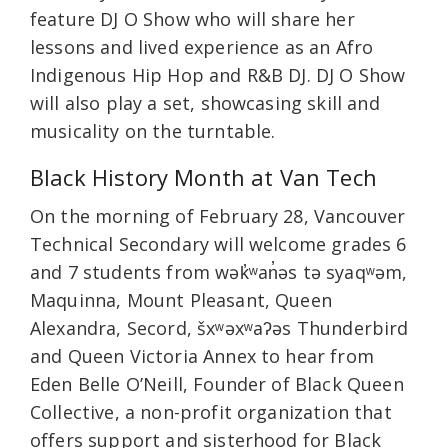
feature DJ O Show who will share her
lessons and lived experience as an Afro
Indigenous Hip Hop and R&B DJ. DJ O Show
will also play a set, showcasing skill and
musicality on the turntable.
Black History Month at Van Tech
On the morning of February 28, Vancouver
Technical Secondary will welcome grades 6
and 7 students from wək̓ʷan̓əs tə syaqʷəm,
Maquinna, Mount Pleasant, Queen
Alexandra, Secord, šxʷəxʷaʔəs Thunderbird
and Queen Victoria Annex to hear from
Eden Belle O’Neill, Founder of Black Queen
Collective, a non-profit organization that
offers support and sisterhood for Black