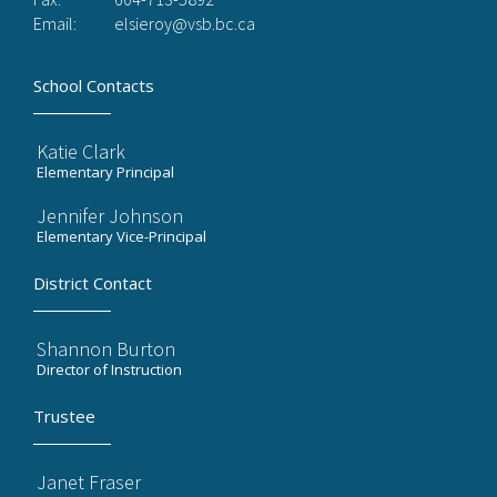
Email:
elsieroy@vsb.bc.ca
School Contacts
Katie Clark
Elementary Principal
Jennifer Johnson
Elementary Vice-Principal
District Contact
Shannon Burton
Director of Instruction
Trustee
Janet Fraser