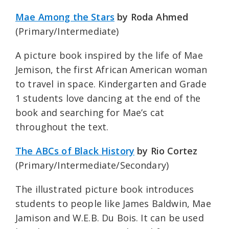
Mae Among the Stars
by Roda Ahmed
(Primary/Intermediate)
A picture book inspired by the life of Mae
Jemison, the first African American woman
to travel in space. Kindergarten and Grade
1 students love dancing at the end of the
book and searching for Mae’s cat
throughout the text.
The ABCs of Black History
by Rio Cortez
(Primary/Intermediate/Secondary)
The illustrated picture book introduces
students to people like James Baldwin, Mae
Jamison and W.E.B. Du Bois. It can be used