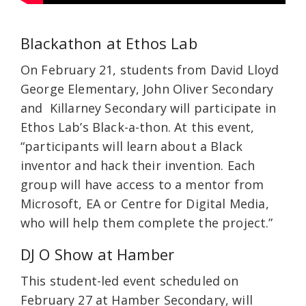
Blackathon at Ethos Lab
On February 21, students from David Lloyd
George Elementary, John Oliver Secondary
and Killarney Secondary will participate in
Ethos Lab’s Black-a-thon. At this event,
“participants will learn about a Black
inventor and hack their invention. Each
group will have access to a mentor from
Microsoft, EA or Centre for Digital Media,
who will help them complete the project.”
DJ O Show at Hamber
This student-led event scheduled on
February 27 at Hamber Secondary, will