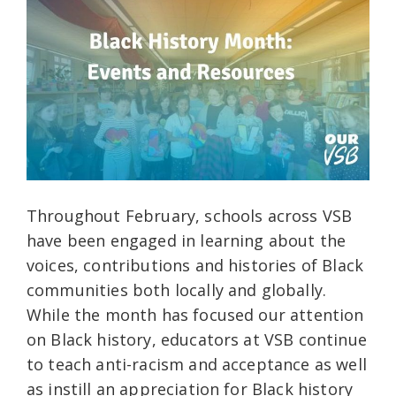
Throughout February, schools across VSB
have been engaged in learning about the
voices, contributions and histories of Black
communities both locally and globally.
While the month has focused our attention
on Black history, educators at VSB continue
to teach anti-racism and acceptance as well
as instill an appreciation for Black history