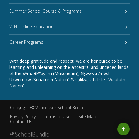
Summer School Course & Programs
VLN: Online Education
Career Programs
With deep gratitude and respect, we are honoured to be
learning and unlearning on the ancestral and unceded lands
of the xʷməθkʷəy̓əm (Musqueam), Sḵwxwú7mesh
Úxwumixw (Squamish Nation) & səlilwətaɬ (Tsleil-Waututh
Nation).
Copyright ©
Vancouver School Board
.
Privacy Policy
Terms of Use
Site Map
Contact Us
Go
to
top