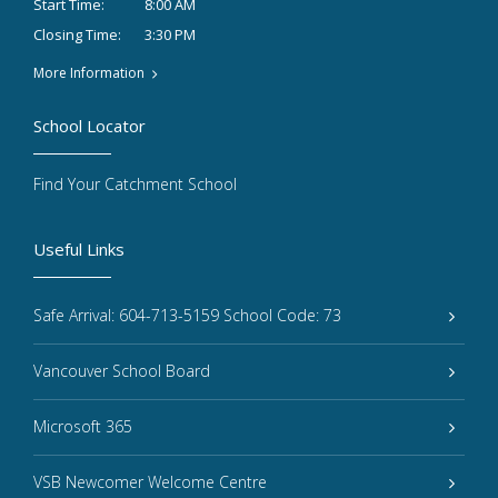
8:00 AM
Start Time:
3:30 PM
Closing Time:
More Information
School Locator
Find Your Catchment School
Useful Links
Safe Arrival: 604-713-5159 School Code: 73
Vancouver School Board
Microsoft 365
VSB Newcomer Welcome Centre