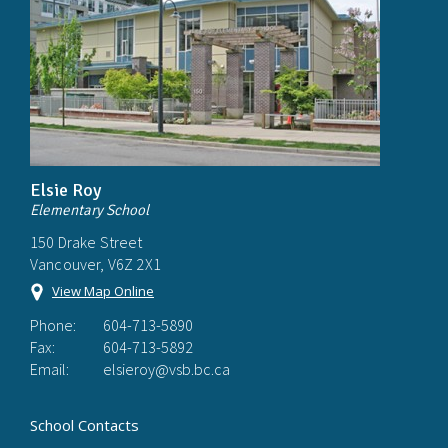
Elsie Roy
Elementary School
150 Drake Street
Vancouver, V6Z 2X1
View Map Online
Phone:
604-713-5890
Fax:
604-713-5892
Email:
elsieroy@vsb.bc.ca
School Contacts