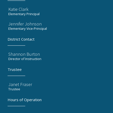
Katie Clark
Elementary Principal
Jennifer Johnson
Elementary Vice-Principal
District Contact
Shannon Burton
Director of Instruction
Trustee
Janet Fraser
Trustee
Hours of Operation