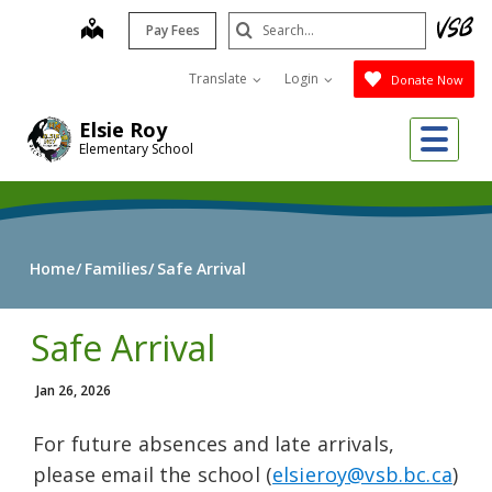
Skip
Search
map
Pay Fees
to
Submit
main
Translate
Login
Donate Now
content
Me
Elsie Roy
Elementary School
Home
Families
Safe Arrival
Safe Arrival
Jan 26, 2026
For future absences and late arrivals,
please email the school (
elsieroy@vsb.bc.ca
)