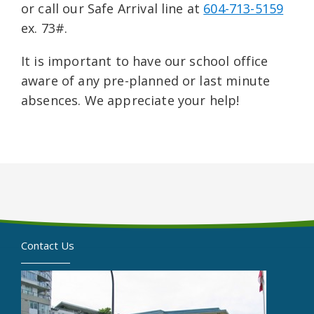
or call our Safe Arrival line at
604-713-5159
ex. 73#.
It is important to have our school office
aware of any pre-planned or last minute
absences. We appreciate your help!
Contact Us