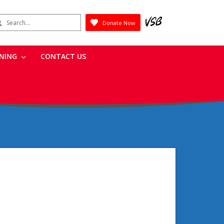
earch
Donate Now
Submit
RNING
CONTACT US