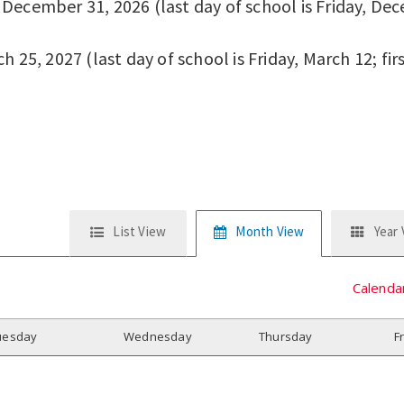
ecember 31, 2026 (last day of school is Friday, Dece
 25, 2027 (last day of school is Friday, March 12; fir
List View
Month View
Year
Calenda
uesday
W
ednesday
T
hursday
F