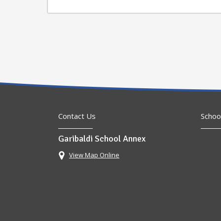
Contact Us
Schoo
Garibaldi School Annex
View Map Online