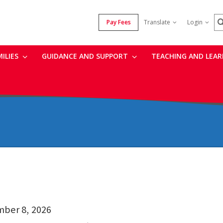
S
Pay Fees
Translate
Login
MILIES
GUIDANCE AND SUPPORT
TEACHING AND LEA
mber 8, 2026