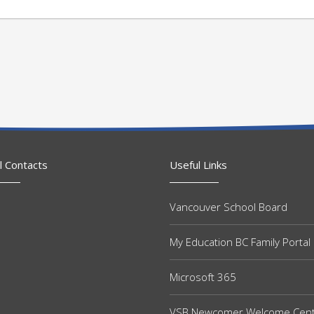
l Contacts
Useful Links
Vancouver School Board
My Education BC Family Portal
Microsoft 365
VSB Newcomer Welcome Cen