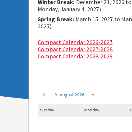
Winter Break:
December 21, 2026 to D
Monday, January 4, 2027)
Spring Break:
March 15, 2027 to March
2027)
Compact Calendar 2026-2027
Compact Calendar 2027-2028
Compact Calendar 2028-2029
August 2026
S
unday
M
onday
T