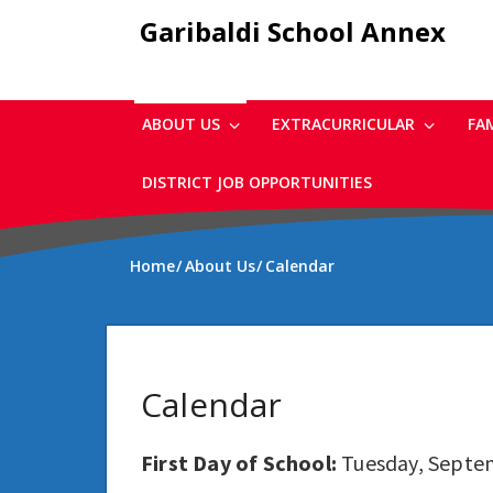
Skip
Garibaldi School Annex
to
main
content
ABOUT US
EXTRACURRICULAR
FA
DISTRICT JOB OPPORTUNITIES
Home
About Us
Calendar
Calendar
First Day of School:
Tuesday, Septe