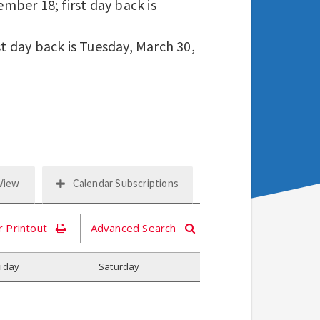
mber 18; first day back is
st day back is Tuesday, March 30,
 View
Calendar Subscriptions
r Printout
Advanced Search
riday
S
aturday