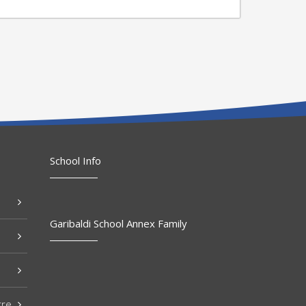
School Info
Garibaldi School Annex Family
tre