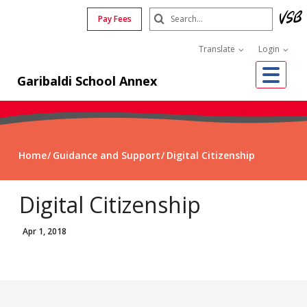
Skip
Search
Pay Fees
to
Submit
main
Translate
Login
content
Me
Garibaldi School Annex
Home
Guidance and Support
Digital Citizenship
Digital Citizenship
Apr 1, 2018