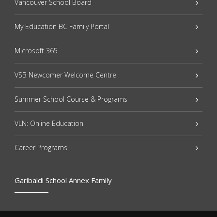
Vancouver School Board
My Education BC Family Portal
Microsoft 365
VSB Newcomer Welcome Centre
Summer School Course & Programs
VLN: Online Education
Career Programs
Garibaldi School Annex Family