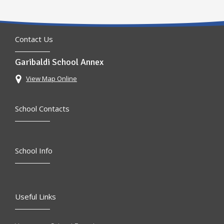
Contact Us
Garibaldi School Annex
View Map Online
School Contacts
School Info
Useful Links