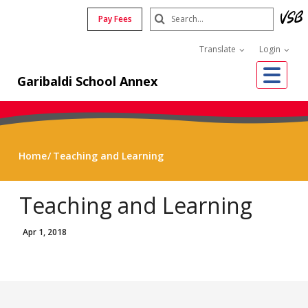
Skip
Search
Pay Fees
to
Submit
main
Translate
Login
content
Me
Garibaldi School Annex
Home
Teaching and Learning
Teaching and Learning
Apr 1, 2018