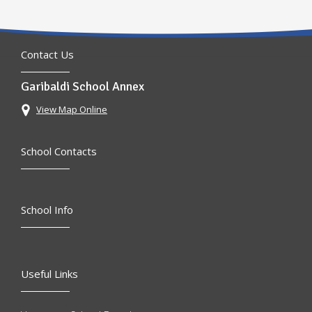
Contact Us
Garibaldi School Annex
View Map Online
School Contacts
School Info
Useful Links