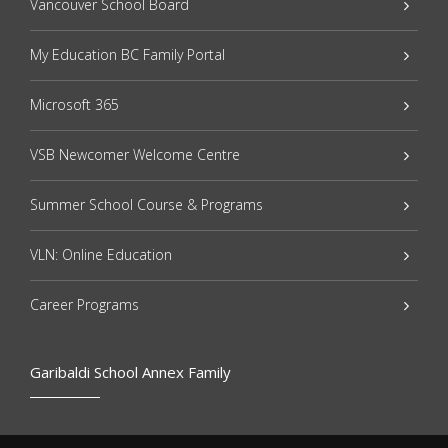
Vancouver School Board
My Education BC Family Portal
Microsoft 365
VSB Newcomer Welcome Centre
Summer School Course & Programs
VLN: Online Education
Career Programs
Garibaldi School Annex Family