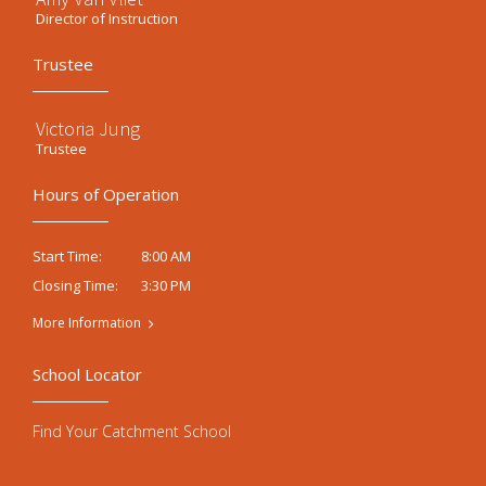
Director of Instruction
Trustee
Victoria Jung
Trustee
Hours of Operation
8:00 AM
Start Time:
3:30 PM
Closing Time:
More Information
School Locator
Find Your Catchment School