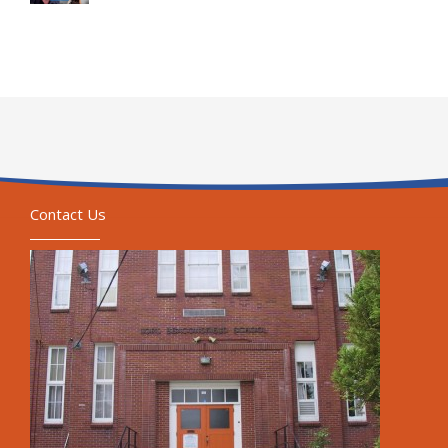
Contact Us