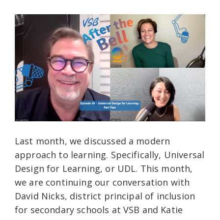
Last month, we discussed a modern
approach to learning. Specifically, Universal
Design for Learning, or UDL. This month,
we are continuing our conversation with
David Nicks, district principal of inclusion
for secondary schools at VSB and Katie