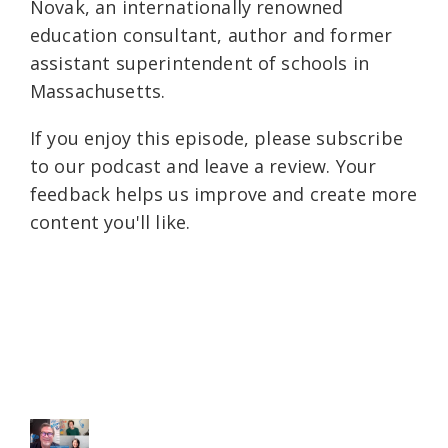
Novak, an internationally renowned
education consultant, author and former
assistant superintendent of schools in
Massachusetts.
If you enjoy this episode, please subscribe
to our podcast and leave a review. Your
feedback helps us improve and create more
content you'll like.