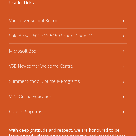
Useful Links
Vancouver School Board
Safe Arrival: 604-713-5159 School Code: 11
Microsoft 365
VSB Newcomer Welcome Centre
Summer School Course & Programs
VLN: Online Education
Career Programs
With deep gratitude and respect, we are honoured to be