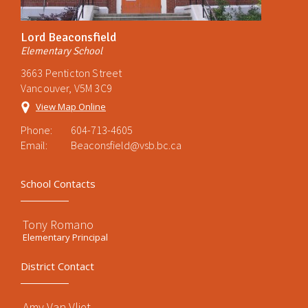
Lord Beaconsfield
Elementary School
3663 Penticton Street
Vancouver, V5M 3C9
View Map Online
Phone:
604-713-4605
Email:
Beaconsfield@vsb.bc.ca
School Contacts
Tony Romano
Elementary Principal
District Contact
Amy Van Vliet