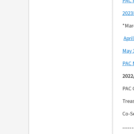
PAC 
2023
*Mar
Apri
May 
PAC 
2022
PAC 
Trea
Co-Se
------