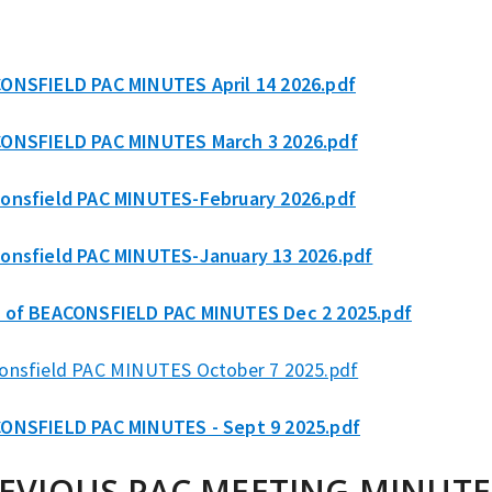
ONSFIELD PAC MINUTES April 14 2026.pdf
ONSFIELD PAC MINUTES March 3 2026.pdf
onsfield PAC MINUTES-February 2026.pdf
onsfield PAC MINUTES-January 13 2026.pdf
 of BEACONSFIELD PAC MINUTES Dec 2 2025.pdf
onsfield PAC MINUTES October 7 2025.pdf
ONSFIELD PAC MINUTES - Sept 9 2025.pdf
EVIOUS PAC MEETING MINUTE