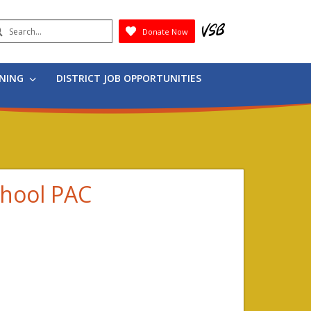
earch
Donate Now
Submit
RNING
DISTRICT JOB OPPORTUNITIES
chool PAC