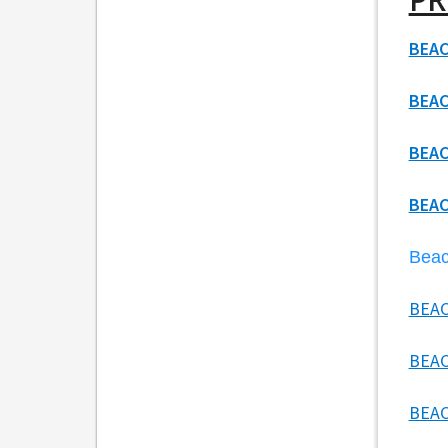
BEAC
BEAC
BEAC
BEAC
Beac
BEAC
BEAC
BEAC