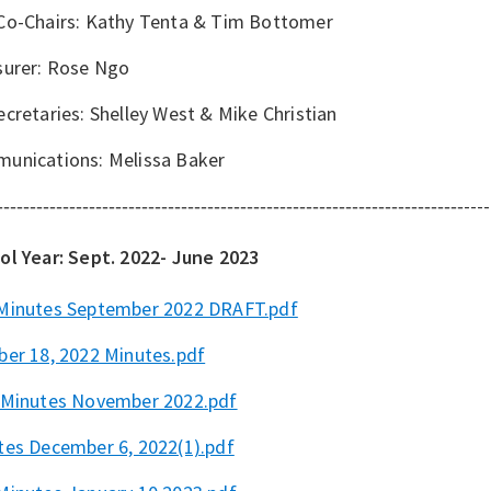
Co-Chairs: Kathy Tenta & Tim Bottomer
surer: Rose Ngo
cretaries: Shelley West & Mike Christian
unications: Melissa Baker
----
-----------------------------------------------------------------------
ol Year: Sept. 2022- June 2023
Minutes September 2022 DRAFT.pdf
ber 18, 2022 Minutes.pdf
Minutes November 2022.pdf
tes December 6, 2022(1).pdf