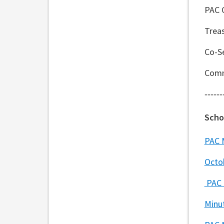
PAC 
Trea
Co-Se
Comm
------
Scho
PAC 
Octo
PAC 
Minu