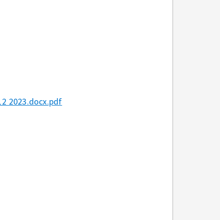
2 2023.docx.pdf