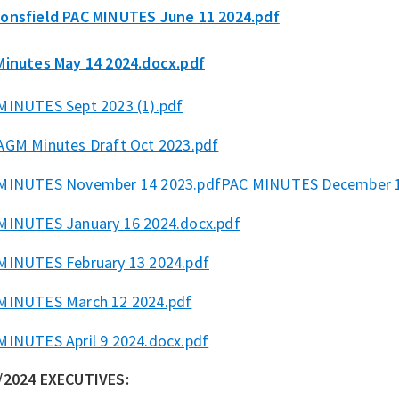
onsfield PAC MINUTES June 11 2024.pdf
Minutes May 14 2024.docx.pdf
MINUTES Sept 2023 (1).pdf
AGM Minutes Draft Oct 2023.pdf
MINUTES November 14 2023.pdf
PAC MINUTES December 1
MINUTES January 16 2024.docx.pdf
MINUTES February 13 2024.pdf
MINUTES March 12 2024.pdf
MINUTES April 9 2024.docx.pdf
/2024 EXECUTIVES: