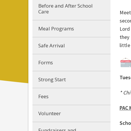
Before and After School
Care
Meeti
seco
Meal Programs
Lord
they 
littl
Safe Arrival
Forms
Tues
Strong Start
* Chi
Fees
PAC 
Volunteer
Scho
Fundraisers and