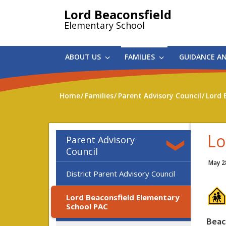
Skip
Lord Beaconsfield
to
Elementary School
main
content
ABOUT US
FAMILIES
GUIDANCE A
Home
Families
Parent Advisory Council
Lord 
Lo
Parent Advisory
Council
May 2
District Parent Advisory Council
Lord Beaconsfield Elementary
School PAC
Beac