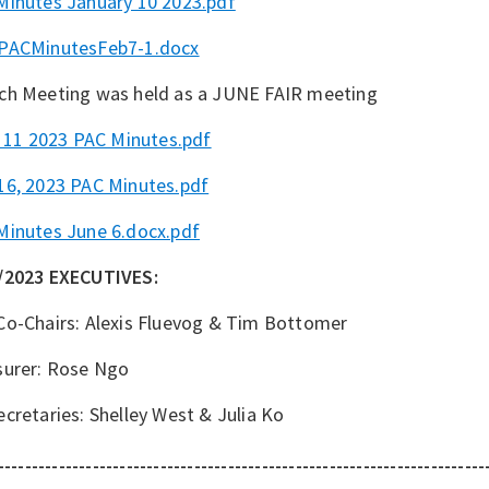
Minutes January 10 2023.pdf
PACMinutesFeb7-1.docx
ch Meeting was held as a JUNE FAIR meeting
l 11 2023 PAC Minutes.pdf
16, 2023 PAC Minutes.pdf
Minutes June 6.docx.pdf
/2023 EXECUTIVES:
Co-Chairs: Alexis Fluevog & Tim Bottomer
surer: Rose Ngo
cretaries: Shelley West & Julia Ko
------------------------------------------------------------------------