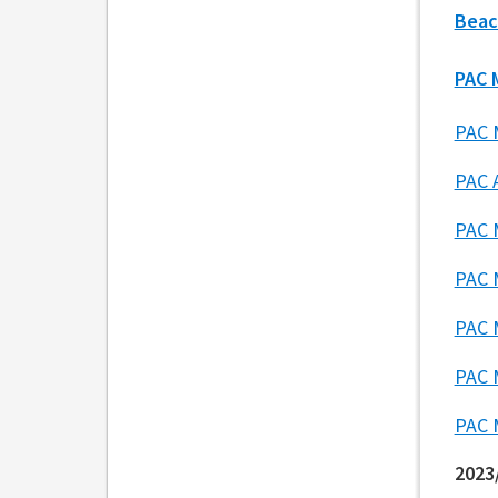
Beac
PAC 
PAC 
PAC 
PAC 
PAC 
PAC 
PAC 
PAC 
2023