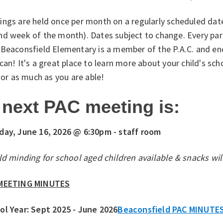
ngs are held once per month on a regularly scheduled date
nd week of the month). Dates subject to change. Every par
 Beaconsfield Elementary is a member of the P.A.C. and 
can! It's a great place to learn more about your child's sch
e or as much as you are able!
next PAC meeting is:
day, June 16, 2026 @ 6:30pm - staff room
ld minding for school aged children available & snacks wil
MEETING MINUTES
ol Year: Sept 2025 - June 2026
Beaconsfield PAC MINUTE