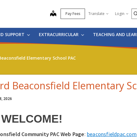
S
map
Pay Fees
Translate
Login
ND SUPPORT
EXTRACURRICULAR
TEACHING AND LEA
Beaconsfield Elementary School PAC
rd Beaconsfield Elementary S
8, 2026
WELCOME!
onsfield Community PAC Web Page
:
beaconsfieldpac.com