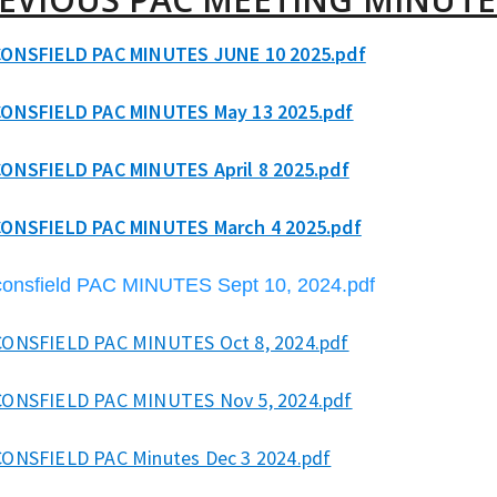
ONSFIELD PAC MINUTES JUNE 10 2025.pdf
ONSFIELD PAC MINUTES May 13 2025.pdf
ONSFIELD PAC MINUTES April 8 2025.pdf
ONSFIELD PAC MINUTES March 4 2025.pdf
onsfield PAC MINUTES Sept 10, 2024.pdf
ONSFIELD PAC MINUTES Oct 8, 2024.pdf
ONSFIELD PAC MINUTES Nov 5, 2024.pdf
ONSFIELD PAC Minutes Dec 3 2024.pdf