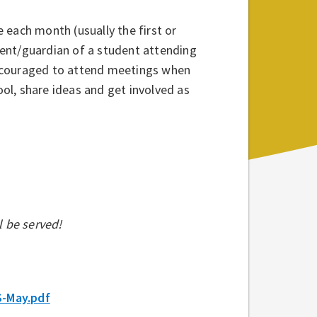
 each month (usually the first or
ent/guardian of a student attending
encouraged to attend meetings when
ool, share ideas and get involved as
l be served!
S-May.pdf