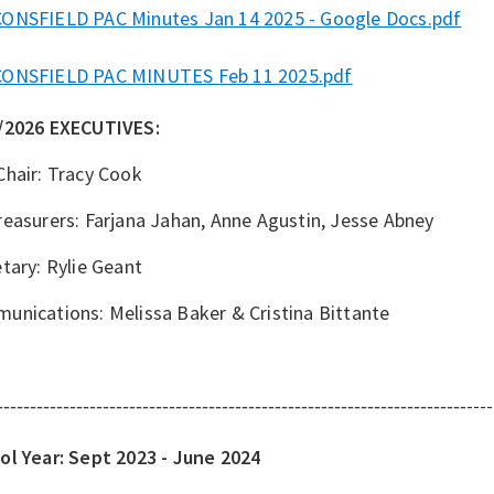
ONSFIELD PAC Minutes Jan 14 2025 - Google Docs.pdf
ONSFIELD PAC MINUTES Feb 11 2025.pdf
/2026 EXECUTIVES:
Chair: Tracy Cook
easurers: Farjana Jahan, Anne Agustin, Jesse Abney
tary: Rylie Geant
unications: Melissa Baker & Cristina Bittante
----
-----------------------------------------------------------------------
ol Year: Sept 2023 - June 2024