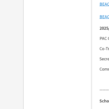
BEAC
BEAC
2025
PAC 
Co-Tr
Secre
Comm
------
Scho