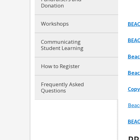
Donation
Workshops
BEAC
BEAC
Communicating
Student Learning
Beac
How to Register
Beac
Frequently Asked
Copy
Questions
Beac
BEAC
PR