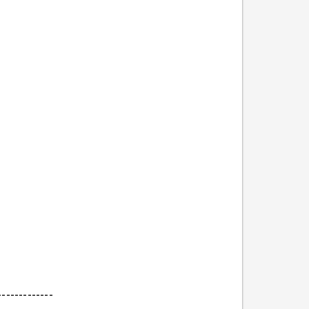
-------------