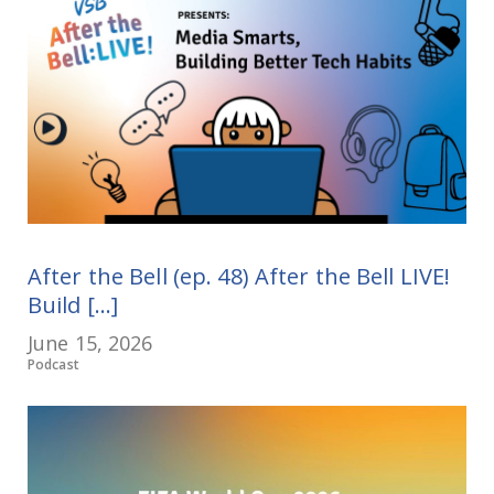
After the Bell (ep. 48) After the Bell LIVE!
Build [...]
June 15, 2026
Podcast