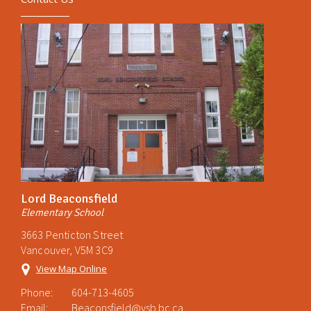
Lord Beaconsfield
Elementary School
3663 Penticton Street
Vancouver, V5M 3C9
View Map Online
Phone:
604-713-4605
Email:
Beaconsfield@vsb.bc.ca