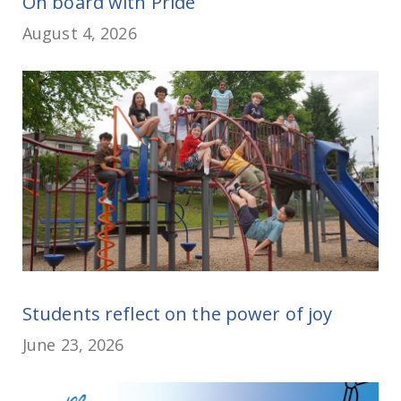
On board with Pride
August 4, 2026
Students reflect on the power of joy
June 23, 2026