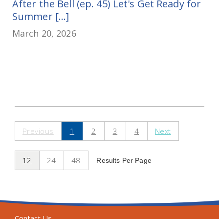
After the Bell (ep. 45) Let's Get Ready for
Summer [...]
March 20, 2026
Previous
1
2
3
4
Next
12
24
48
Results Per Page
Contact Us