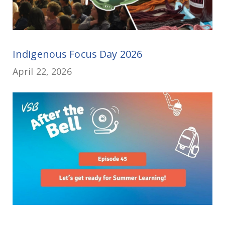
Indigenous Focus Day 2026
April 22, 2026