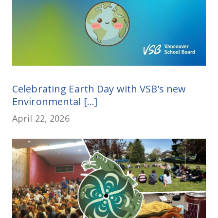
Celebrating Earth Day with VSB’s new
Environmental [...]
April 22, 2026