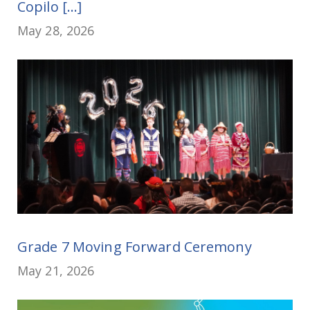
Copilo [...]
May 28, 2026
Grade 7 Moving Forward Ceremony
May 21, 2026