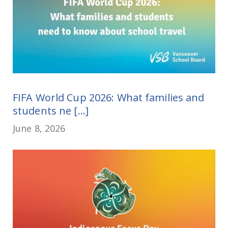
FIFA World Cup 2026: What families and
students ne [...]
June 8, 2026