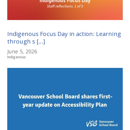
Indigenous Focus Day in action: Learning
through s [...]
June 5, 2026
Indigenous