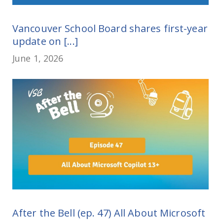
Vancouver School Board shares first-year
update on [...]
June 1, 2026
After the Bell (ep. 47) All About Microsoft