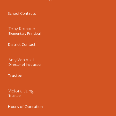
School Contacts
Tony Romano
Elementary Principal
District Contact
Amy Van Vliet
Director of Instruction
Trustee
Victoria Jung
Trustee
Hours of Operation