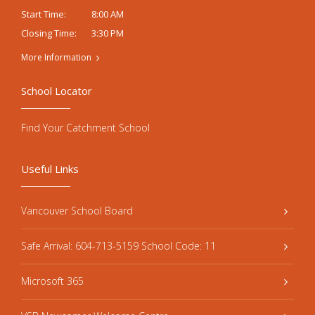
8:00 AM
Start Time:
3:30 PM
Closing Time:
More Information
School Locator
Find Your Catchment School
Useful Links
Vancouver School Board
Safe Arrival: 604-713-5159 School Code: 11
Microsoft 365