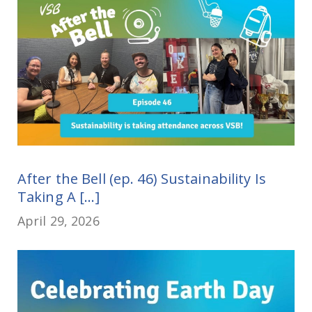
After the Bell (ep. 46) Sustainability Is
Taking A [...]
April 29, 2026