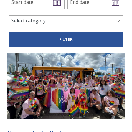
date
date
news
Select category
categories