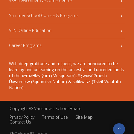
VSB Newcomer Welcome Centre
Summer School Course & Programs
VLN: Online Education
Career Programs
With deep gratitude and respect, we are honoured to be
learning and unlearning on the ancestral and unceded lands
of the xʷməθkʷəy̓əm (Musqueam), Sḵwxwú7mesh
Úxwumixw (Squamish Nation) & səlilwətaɬ (Tsleil-Waututh
Nation).
Copyright ©
Vancouver School Board
.
Privacy Policy
Terms of Use
Site Map
Contact Us
Go