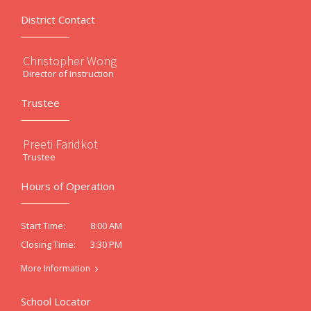
District Contact
Christopher Wong
Director of Instruction
Trustee
Preeti Faridkot
Trustee
Hours of Operation
8:00 AM
Start Time:
3:30 PM
Closing Time:
More Information
School Locator