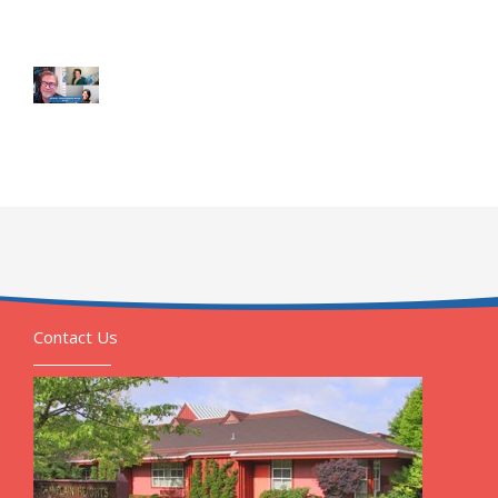
Contact Us