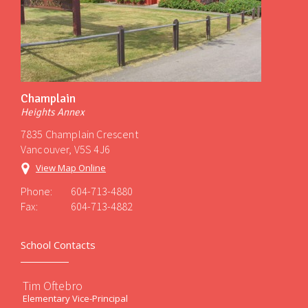
Champlain
Heights Annex
7835 Champlain Crescent
Vancouver, V5S 4J6
View Map Online
Phone:
604-713-4880
Fax:
604-713-4882
School Contacts
Tim Oftebro
Elementary Vice-Principal