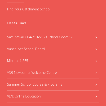
Find Your Catchment School
Useful Links
Safe Arrival: 604-713-5159 School Code: 17
Vancouver School Board
Microsoft 365
VSB Newcomer Welcome Centre
Summer School Course & Programs
VLN: Online Education