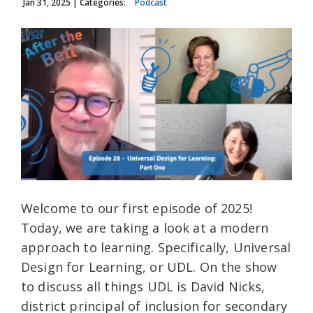
Jan 31, 2025
| Categories:
Podcast
Welcome to our first episode of 2025!
Today, we are taking a look at a modern
approach to learning. Specifically, Universal
Design for Learning, or UDL. On the show
to discuss all things UDL is David Nicks,
district principal of inclusion for secondary