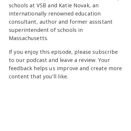
schools at VSB and Katie Novak, an
internationally renowned education
consultant, author and former assistant
superintendent of schools in
Massachusetts.
If you enjoy this episode, please subscribe
to our podcast and leave a review. Your
feedback helps us improve and create more
content that you'll like.