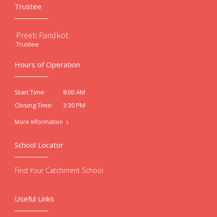
Trustee
Preeti Faridkot
Trustee
Hours of Operation
8:00 AM
Start Time:
3:30 PM
Closing Time:
More Information
School Locator
Find Your Catchment School
Useful Links