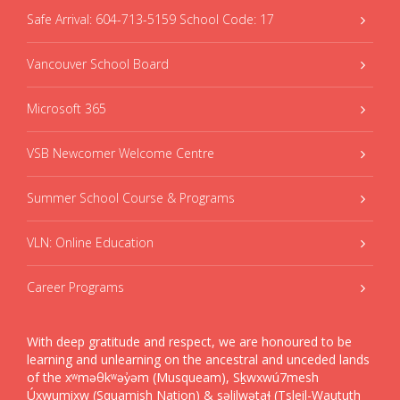
Safe Arrival: 604-713-5159 School Code: 17
Vancouver School Board
Microsoft 365
VSB Newcomer Welcome Centre
Summer School Course & Programs
VLN: Online Education
Career Programs
With deep gratitude and respect, we are honoured to be
learning and unlearning on the ancestral and unceded lands
of the xʷməθkʷəy̓əm (Musqueam), Sḵwxwú7mesh
Úxwumixw (Squamish Nation) & səlilwətaɬ (Tsleil-Waututh