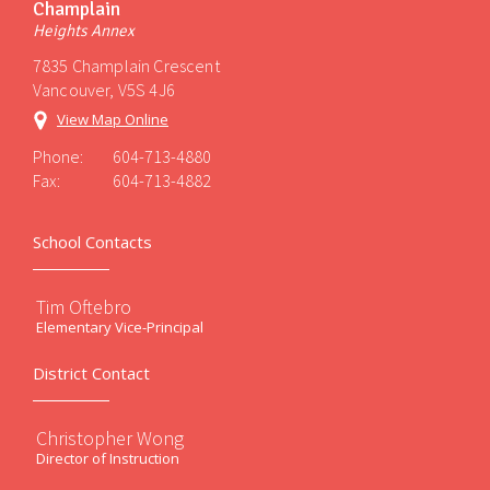
Champlain
Heights Annex
7835 Champlain Crescent
Vancouver, V5S 4J6
View Map Online
Phone:
604-713-4880
Fax:
604-713-4882
School Contacts
Tim Oftebro
Elementary Vice-Principal
District Contact
Christopher Wong
Director of Instruction