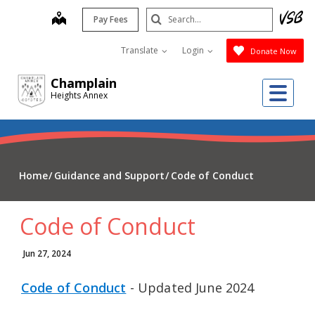
Skip
Search
map
Pay Fees
to
Submit
main
Translate
Login
Donate Now
content
Champlain
Me
Heights Annex
Home
Guidance and Support
Code of Conduct
Code of Conduct
Jun 27, 2024
Code of Conduct
- Updated June 2024