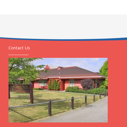
Contact Us