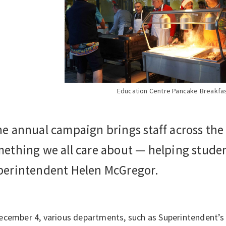
Education Centre Pancake Breakfa
e annual campaign brings staff across the
ething we all care about — helping studen
perintendent Helen McGregor.
ecember 4, various departments, such as Superintendent’s