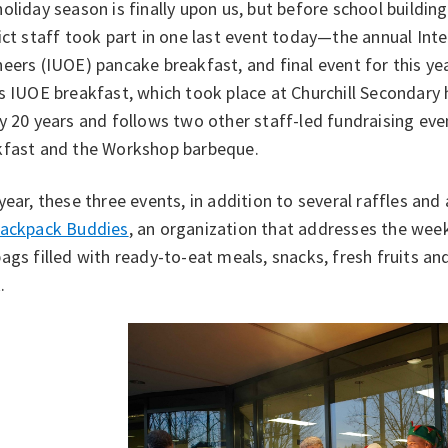
oliday season is finally upon us, but before school buildin
ict staff took part in one last event today—the annual Int
eers (IUOE) pancake breakfast, and final event for this y
s IUOE breakfast, which took place at Churchill Secondary 
y 20 years and follows two other staff-led fundraising ev
kfast and the Workshop barbeque.
year, these three events, in addition to several raffles and 
ackpack Buddies
, an organization that addresses the wee
ags filled with ready-to-eat meals, snacks, fresh fruits a
.