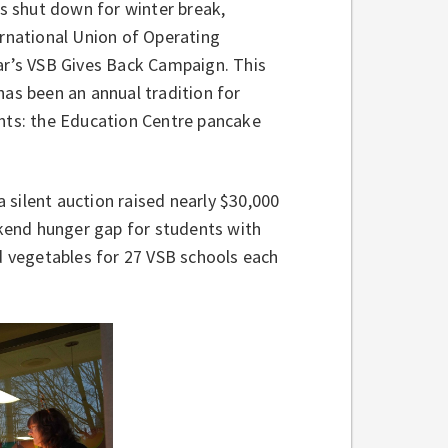
gs shut down for winter break,
ernational Union of Operating
ear’s VSB Gives Back Campaign. This
has been an annual tradition for
ents: the Education Centre pancake
a silent auction raised nearly $30,000
kend hunger gap for students with
nd vegetables for 27 VSB schools each