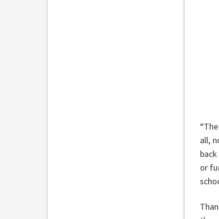
“The 
all, 
back 
or fu
scho
Thank