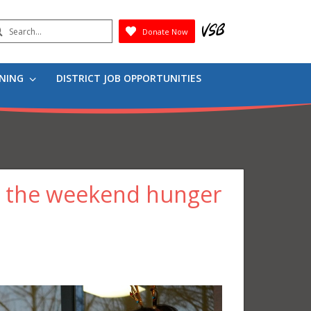
earch
Donate Now
Submit
RNING
DISTRICT JOB OPPORTUNITIES
g the weekend hunger