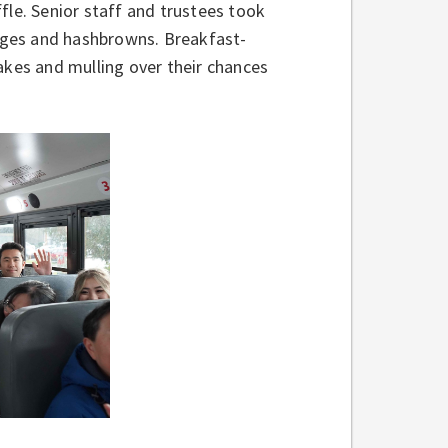
fle. Senior staff and trustees took
sages and hashbrowns. Breakfast-
akes and mulling over their chances