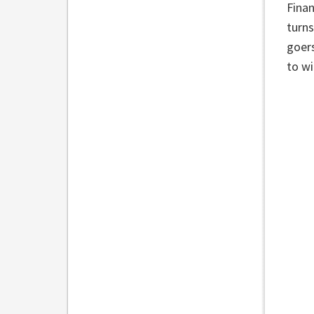
Finan
turns
goers
to wi