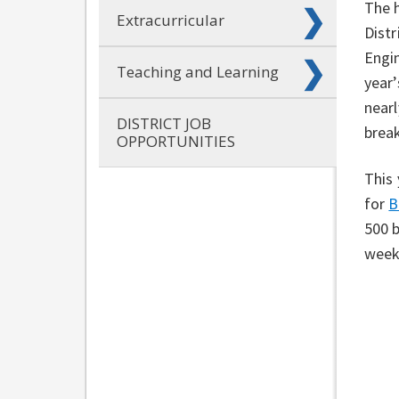
The h
Extracurricular
Distr
Engin
Teaching and Learning
year’
nearl
DISTRICT JOB
brea
OPPORTUNITIES
This 
for
B
500 b
week