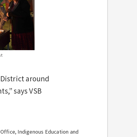
st
 District around
ts,” says VSB
 Office, Indigenous Education and