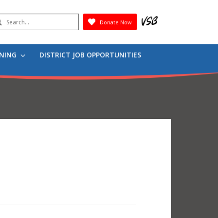
earch
Donate Now
Submit
RNING
DISTRICT JOB OPPORTUNITIES