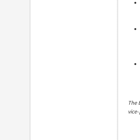
The B
vice-