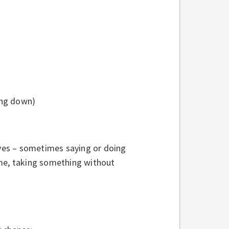
ming down)
ves – sometimes saying or doing
ame, taking something without