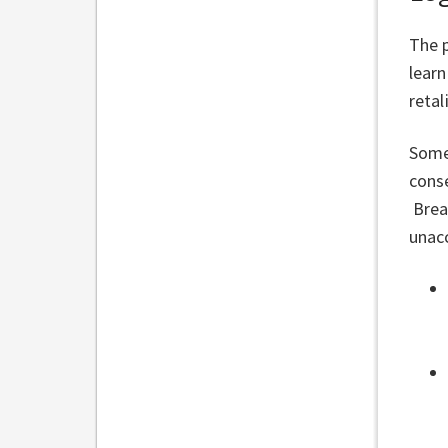
The p
learn
reta
Some
conse
Brea
unacc