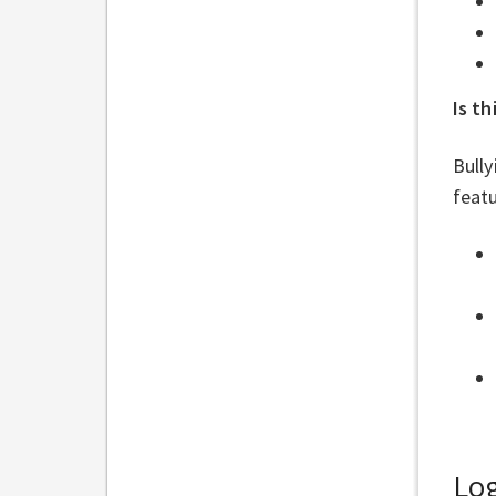
Is th
Bully
featu
Log