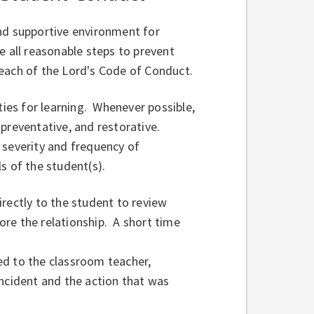
nd supportive environment for
ke all reasonable steps to prevent
reach of the Lord's Code of Conduct.
es for learning. Whenever possible,
preventative, and restorative.
 severity and frequency of
s of the student(s).
rectly to the student to review
re the relationship. A short time
ed to the classroom teacher,
 incident and the action that was