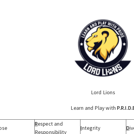
Lord Lions
Learn and Play with
P.R.I.D.
R
espect and
ose
I
ntegrity
D
iv
Responsibility