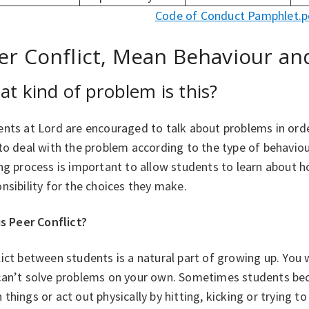
Code of Conduct Pamphlet.p
er Conflict, Mean Behaviour and
t kind of problem is this?
nts at Lord are encouraged to talk about problems in order
 to deal with the problem according to the type of behavi
ng process is important to allow students to learn about 
nsibility for the choices they make.
is Peer Conflict?
ict between students is a natural part of growing up. You 
can’t solve problems on your own. Sometimes students bec
things or act out physically by hitting, kicking or trying to