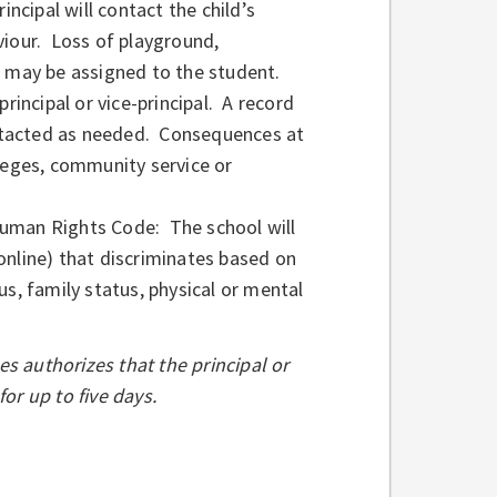
incipal will contact the child’s
viour. Loss of playground,
e may be assigned to the student.
rincipal or vice-principal. A record
contacted as needed. Consequences at
ileges, community service or
Human Rights Code: The school will
online) that discriminates based on
tus, family status, physical or mental
s authorizes that the principal or
or up to five days.