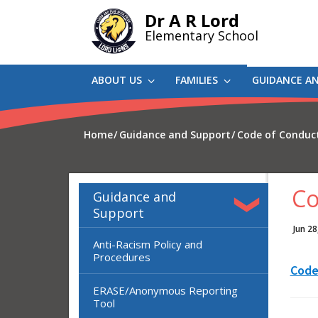
Skip
Dr A R Lord
to
Elementary School
main
content
ABOUT US
FAMILIES
GUIDANCE A
Home
Guidance and Support
Code of Conduc
Co
Guidance and
Support
Jun 28
Anti-Racism Policy and
Procedures
Code
ERASE/Anonymous Reporting
Tool