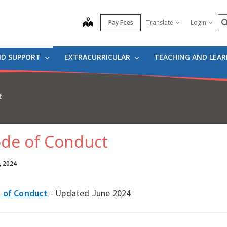
S
map
Pay Fees
Translate
Login
ND SUPPORT
EXTRACURRICULAR
TEACHING AND LEA
t
de of Conduct
, 2024
 of Conduct
- Updated June 2024