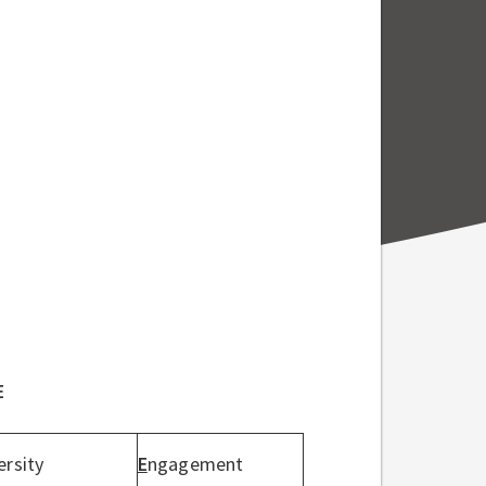
E
ersity
E
ngagement