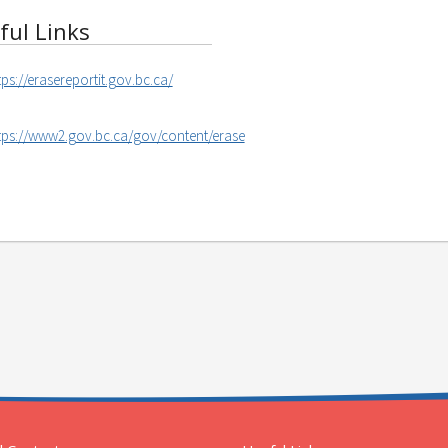
ful Links
tps://erasereportit.gov.bc.ca/
tps://www2.gov.bc.ca/gov/content/erase