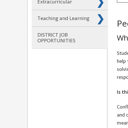
Extracurricular
Teaching and Learning
Pe
DISTRICT JOB
Wha
OPPORTUNITIES
Stude
help
solvi
respo
Is th
Confl
and 
mean 