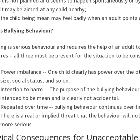
it is not planned and seems to happen spontaneously or b
it may be aimed at any child nearby;
the child being mean may feel badly when an adult points
is Bullying Behaviour?
ing is serious behaviour and requires the help of an adult to
res – all three must be present for the situation to be cons
Power imbalance -- One child clearly has power over the o
size, social status, and so on.
Intention to harm -- The purpose of the bullying behaviour i
intended to be mean and is clearly not accidental.
Repeated over time -- bullying behaviour continues over t
There is a real or implied threat that the behaviour will no
more serious.
ical Consequences for Unacceptable