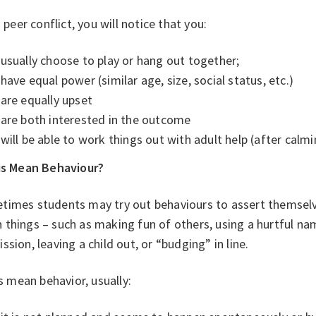
’s peer conflict, you will notice that you:
usually choose to play or hang out together;
have equal power (similar age, size, social status, etc.)
are equally upset
are both interested in the outcome
will be able to work things out with adult help (after cal
his Mean Behaviour?
times students may try out behaviours to assert themsel
 things – such as making fun of others, using a hurtful n
ssion, leaving a child out, or “budging” in line.
 is mean behavior, usually: