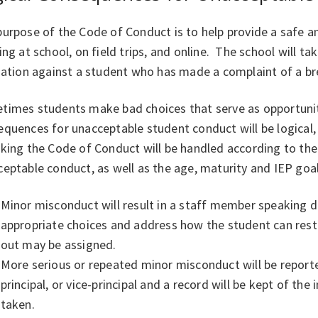
urpose of the Code of Conduct is to help provide a safe a
ing at school, on field trips, and online. The school will ta
liation against a student who has made a complaint of a b
times students make bad choices that serve as opportuniti
quences for unacceptable student conduct will be logical, 
king the Code of Conduct will be handled according to the
eptable conduct, as well as the age, maturity and IEP goal
Minor misconduct will result in a staff member speaking di
appropriate choices and address how the student can resto
out may be assigned.
More serious or repeated minor misconduct will be report
principal, or vice-principal and a record will be kept of the
taken.