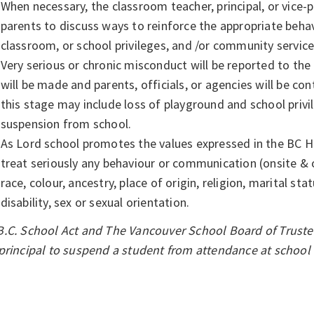
When necessary, the classroom teacher, principal, or vice-pr
parents to discuss ways to reinforce the appropriate beha
classroom, or school privileges, and /or community servic
Very serious or chronic misconduct will be reported to the p
will be made and parents, officials, or agencies will be 
this stage may include loss of playground and school priv
suspension from school.
As Lord school promotes the values expressed in the BC 
treat seriously any behaviour or communication (onsite & 
race, colour, ancestry, place of origin, religion, marital sta
disability, sex or sexual orientation.
.C. School Act and The Vancouver School Board of Trustee
principal to suspend a student from attendance at school f