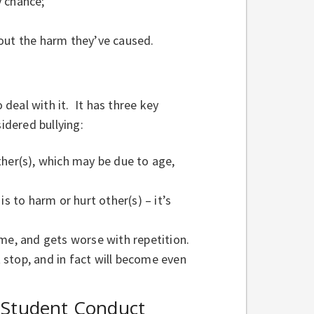
y chance;
 out the harm they’ve caused.
 deal with it. It has three key
idered bullying:
ther(s), which may be due to age,
s to harm or hurt other(s) – it’s
ime, and gets worse with repetition.
t stop, and in fact will become even
 Student Conduct