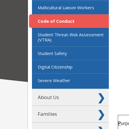
Multicultural Liaison Workers
Code of Conduct
Student Threat-Risk Assessment
(VTRA)
Student Safety
Digital Citizenship
Severe Weather
About Us
Families
P
urp