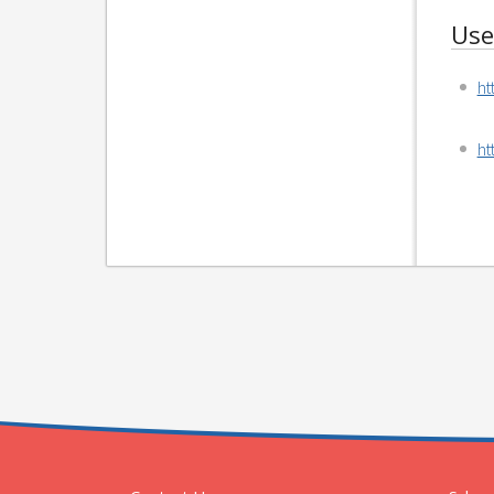
Use
ht
ht