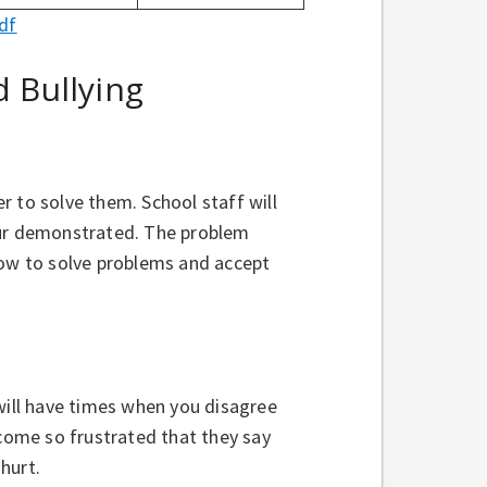
df
 Bullying
 to solve them. School staff will
our demonstrated. The problem
how to solve problems and accept
will have times when you disagree
ome so frustrated that they say
 hurt.