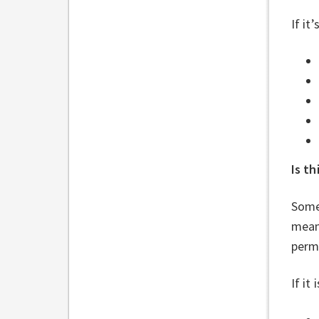
If it
Is t
Some
mean
permi
If it