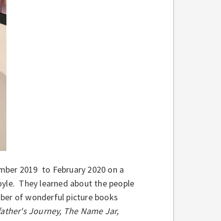
mber 2019 to February 2020 on a
oyle. They learned about the people
umber of wonderful picture books
ather's Journey, The Name Jar,