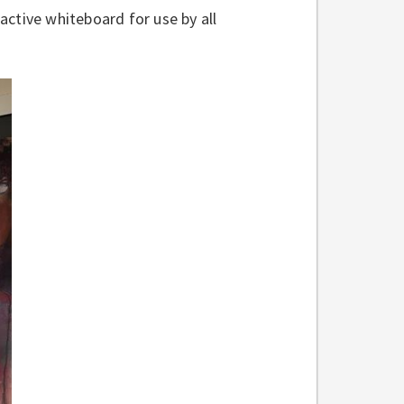
ractive whiteboard for use by all