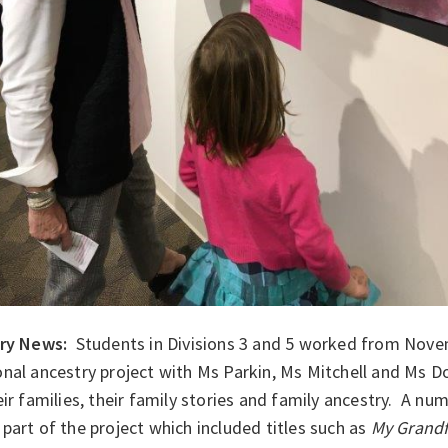
ary News:
Students in Divisions 3 and 5 worked from Nove
nal ancestry project with Ms Parkin, Ms Mitchell and Ms D
eir families, their family stories and family ancestry. A n
part of the project which included titles such as
My Grandf