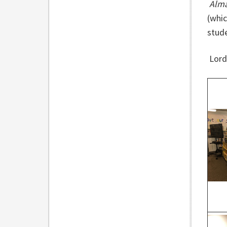
Alma
(whic
stude
Lord