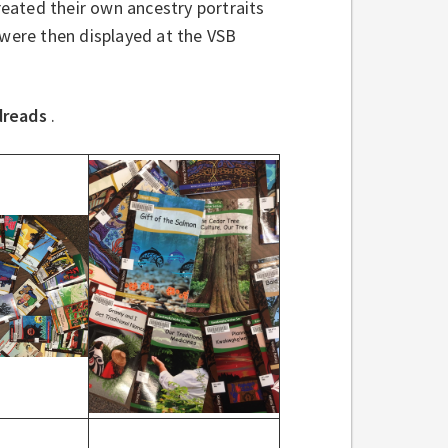
reated their own ancestry portraits
 were then displayed at the VSB
dreads
.