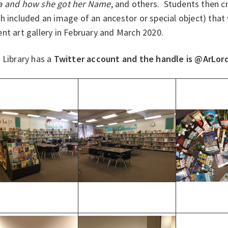
 and how she got her Name
, and others. Students then c
h included an image of an ancestor or special object) that
nt art gallery in February and March 2020.
 Library has a
Twitter account and the handle is @ArLor