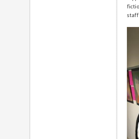
ficti
staff