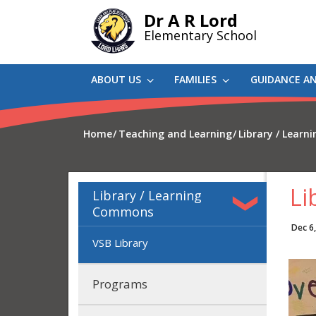
Skip
Dr A R Lord
to
Elementary School
main
content
ABOUT US
FAMILIES
GUIDANCE A
Home
Teaching and Learning
Library / Lear
Li
Library / Learning
Commons
Dec 6
VSB Library
Programs