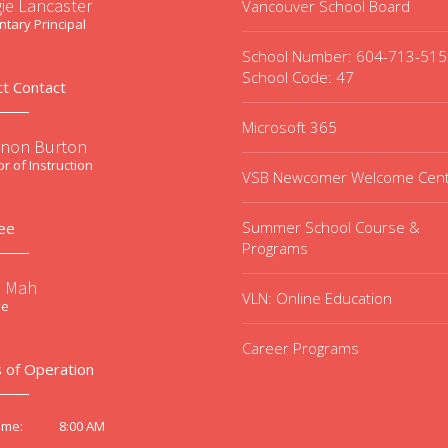
ie Lancaster
Vancouver School Board
tary Principal
School Number: 604-713-51
School Code: 47
ct Contact
Microsoft 365
non Burton
or of Instruction
VSB Newcomer Welcome Cen
Summer School Course &
ee
Programs
e Mah
VLN: Online Education
ee
Career Programs
 of Operation
8:00 AM
ime: