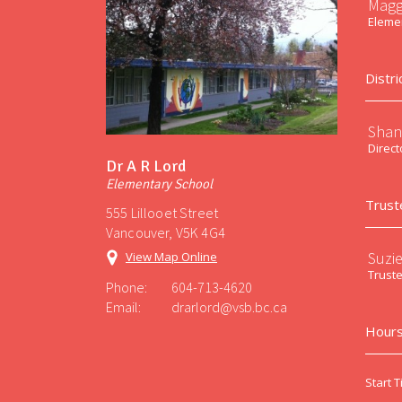
Magg
Elemen
Distri
Shan
Direct
Dr A R Lord
Elementary School
Trust
555 Lillooet Street
Vancouver, V5K 4G4
Suzi
View Map Online
Trust
Phone:
604-713-4620
Email:
drarlord@vsb.bc.ca
Hours
Start T