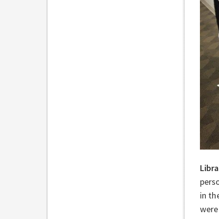
Libr
perso
in th
were 