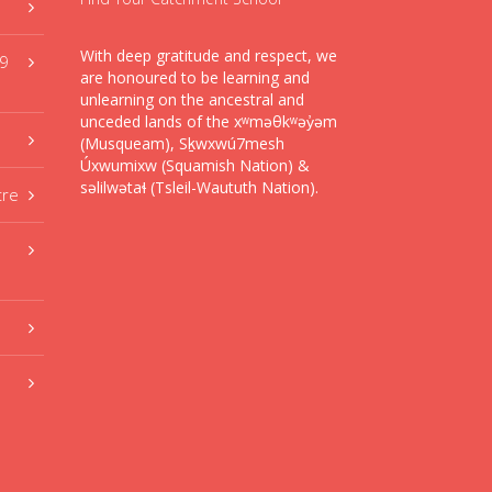
With deep gratitude and respect, we
59
are honoured to be learning and
unlearning on the ancestral and
unceded lands of the xʷməθkʷəy̓əm
(Musqueam), Sḵwxwú7mesh
Úxwumixw (Squamish Nation) &
səlilwətaɬ (Tsleil-Waututh Nation).
tre