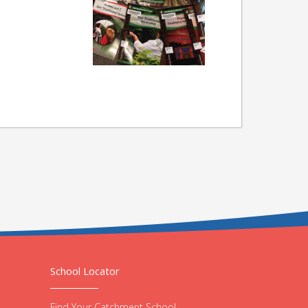
School Locator
Find Your Catchment School