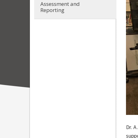
Assessment and
Reporting
Dr. A
supp