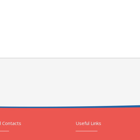
l Contacts
Useful Links