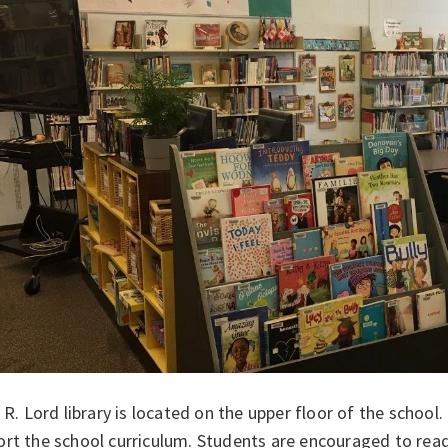
. R. Lord library is located on the upper floor of the school
ort the school curriculum. Students are encouraged to rea