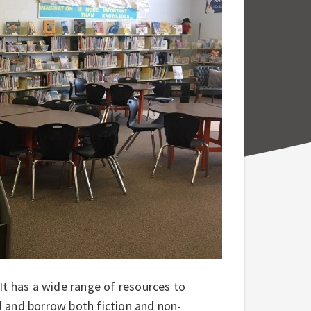
. It has a wide range of resources to
d and borrow both fiction and non-