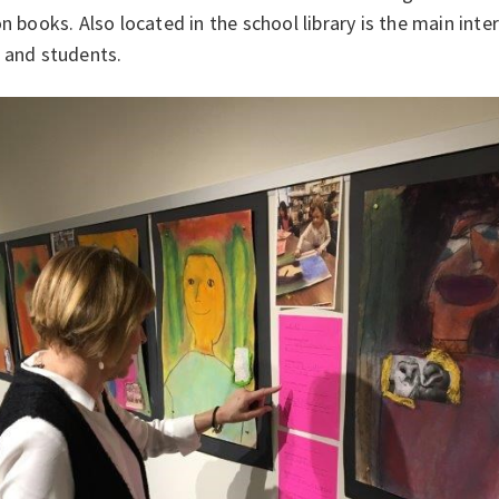
on books. Also located in the school library is the main inte
 and students.