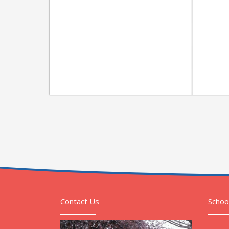
Contact Us
Schoo