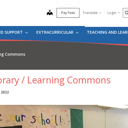
S
map
Pay Fees
Translate
Login
ND SUPPORT
EXTRACURRICULAR
TEACHING AND LEA
ning Commons
brary / Learning Commons
, 2022