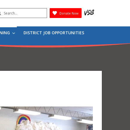
earch
Donate Now
Submit
RNING
DISTRICT JOB OPPORTUNITIES