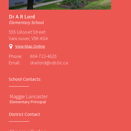
Dr A R Lord
Elementary School
555 Lillooet Street
Vancouver, V5K 4G4
View Map Online
Phone:
604-713-4620
Email:
drarlord@vsb.bc.ca
School Contacts
Maggie Lancaster
Elementary Principal
District Contact