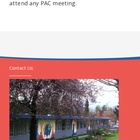
attend any PAC meeting.
Contact Us