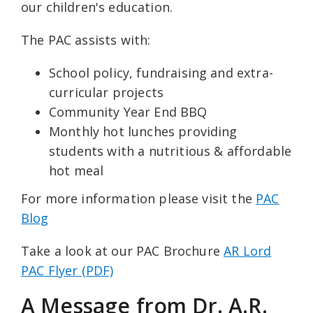
our children's education.
The PAC assists with:
School policy, fundraising and extra-
curricular projects
Community Year End BBQ
Monthly hot lunches providing
students with a nutritious & affordable
hot meal
For more information please visit the
PAC
Blog
Take a look at our PAC Brochure
AR Lord
PAC Flyer (PDF)
A Message from Dr. A.R.