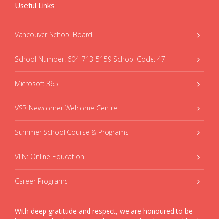
Useful Links
Vancouver School Board
School Number: 604-713-5159 School Code: 47
Microsoft 365
VSB Newcomer Welcome Centre
Summer School Course & Programs
VLN: Online Education
Career Programs
With deep gratitude and respect, we are honoured to be