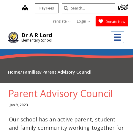
Skip
Search
map
Pay Fees
to
Submit
main
Translate
Login
Donate Now
content
Me
Dr A R Lord
Elementary School
Home
Families
Parent Advisory Council
Parent Advisory Council
Jan 9, 2023
Our school has an active parent, student
and family community working together for