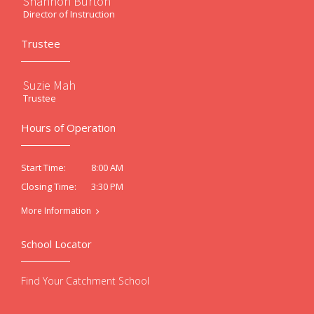
Shannon Burton
Director of Instruction
Trustee
Suzie Mah
Trustee
Hours of Operation
8:00 AM
Start Time:
3:30 PM
Closing Time:
More Information
School Locator
Find Your Catchment School