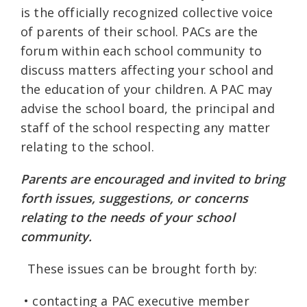
is the officially recognized collective voice
of parents of their school. PACs are the
forum within each school community to
discuss matters affecting your school and
the education of your children. A PAC may
advise the school board, the principal and
staff of the school respecting any matter
relating to the school.
Parents are encouraged and invited to bring
forth issues, suggestions, or concerns
relating to the needs of your school
community.
These issues can be brought forth by:
• contacting a PAC executive member