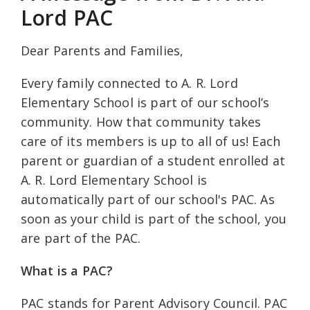
Lord PAC
Dear Parents and Families,
Every family connected to A. R. Lord
Elementary School is part of our school’s
community. How that community takes
care of its members is up to all of us! Each
parent or guardian of a student enrolled at
A. R. Lord Elementary School is
automatically part of our school's PAC. As
soon as your child is part of the school, you
are part of the PAC.
What is a PAC?
PAC stands for Parent Advisory Council. PAC