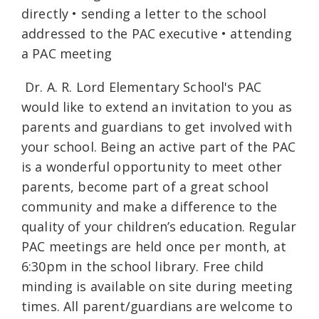
directly • sending a letter to the school
addressed to the PAC executive • attending
a PAC meeting
Dr. A. R. Lord Elementary School's PAC
would like to extend an invitation to you as
parents and guardians to get involved with
your school. Being an active part of the PAC
is a wonderful opportunity to meet other
parents, become part of a great school
community and make a difference to the
quality of your children’s education. Regular
PAC meetings are held once per month, at
6:30pm in the school library. Free child
minding is available on site during meeting
times. All parent/guardians are welcome to