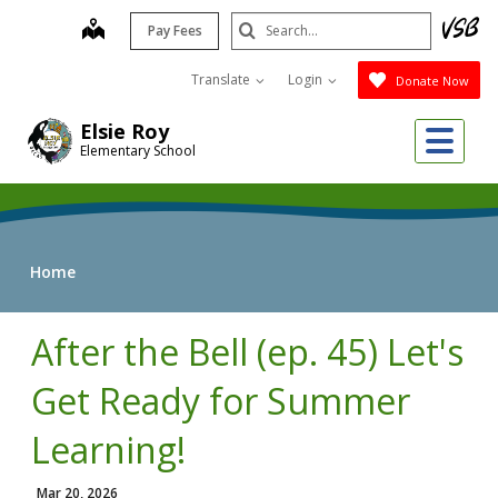
Skip
Search
map
Pay Fees
to
Submit
main
Translate
Login
Donate Now
content
Me
Elsie Roy
Elementary School
Home
After the Bell (ep. 45) Let's
Get Ready for Summer
Learning!
Mar 20, 2026