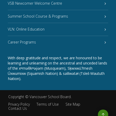
VSB Newcomer Welcome Centre
Summer School Course & Programs
VLN: Online Education
Career Programs
With deep gratitude and respect, we are honoured to be
learning and unlearning on the ancestral and unceded lands
of the xʷməθkʷəy̓əm (Musqueam), Sḵwxwú7mesh
Úxwumixw (Squamish Nation) & səlilwətaɬ (Tsleil-Waututh
Nation).
Copyright ©
Vancouver School Board
.
Privacy Policy
Terms of Use
Site Map
Contact Us
Go