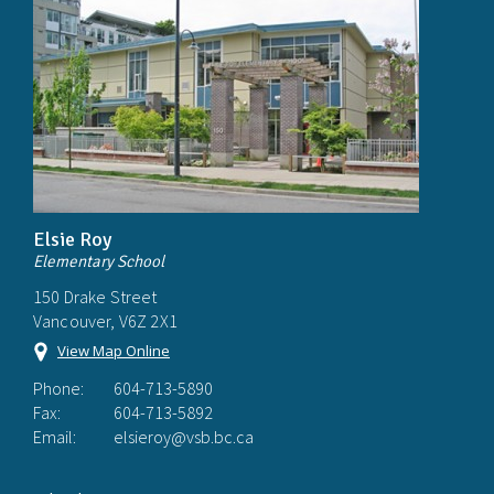
Elsie Roy
Elementary School
150 Drake Street
Vancouver, V6Z 2X1
View Map Online
Phone:
604-713-5890
Fax:
604-713-5892
Email:
elsieroy@vsb.bc.ca