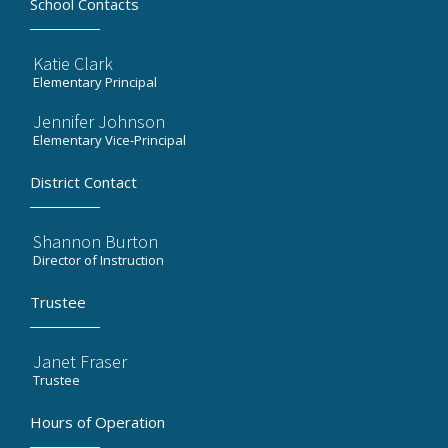
School Contacts
Katie Clark
Elementary Principal
Jennifer Johnson
Elementary Vice-Principal
District Contact
Shannon Burton
Director of Instruction
Trustee
Janet Fraser
Trustee
Hours of Operation