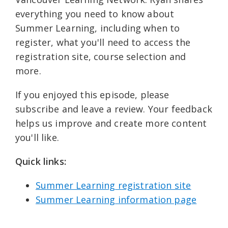
everything you need to know about
Summer Learning, including when to
register, what you'll need to access the
registration site, course selection and
more.
If you enjoyed this episode, please
subscribe and leave a review. Your feedback
helps us improve and create more content
you'll like.
Quick links: ⁠
Summer Learning registration site⁠⁠
Summer Learning information page⁠