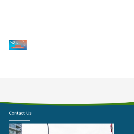
Contact Us