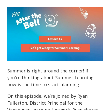
Summer is right around the corner! If
you’re thinking about Summer Learning,
now is the time to start planning.
On this episode, we’re joined by Ryan
Fullerton, District Principal for the
Vancouver Learning Network. Ryan shares