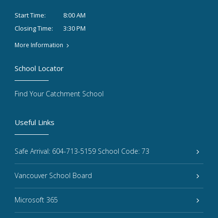
8:00 AM
Start Time:
3:30 PM
Closing Time:
More Information
School Locator
Find Your Catchment School
Useful Links
Safe Arrival: 604-713-5159 School Code: 73
Vancouver School Board
Microsoft 365