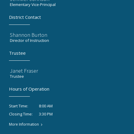
Elementary Vice-Principal
District Contact
Shannon Burton
Director of Instruction
Trustee
Janet Fraser
Trustee
Hours of Operation
8:00 AM
Start Time:
3:30 PM
Closing Time:
More Information