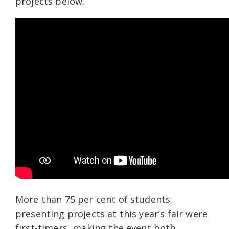
projects below.
More than 75
per cent of students
presenting projects at this year’s fair were
first-timers, making the event both