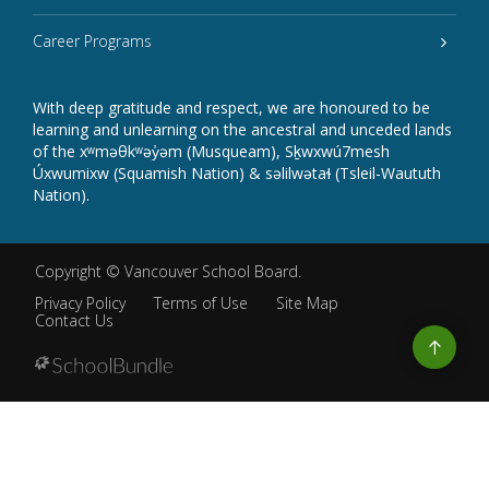
Career Programs
With deep gratitude and respect, we are honoured to be
learning and unlearning on the ancestral and unceded lands
of the xʷməθkʷəy̓əm (Musqueam), Sḵwxwú7mesh
Úxwumixw (Squamish Nation) & səlilwətaɬ (Tsleil-Waututh
Nation).
Copyright ©
Vancouver School Board
.
Privacy Policy
Terms of Use
Site Map
Contact Us
Go
to
top
Back
to
top