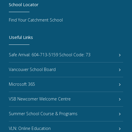
School Locator
Find Your Catchment School
Useful Links
Safe Arrival: 604-713-5159 School Code: 73
Vancouver School Board
Microsoft 365
VSB Newcomer Welcome Centre
Summer School Course & Programs
VLN: Online Education