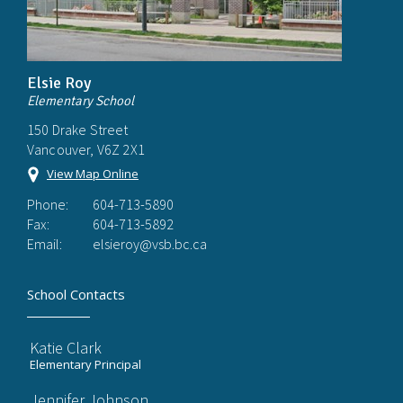
Elsie Roy
Elementary School
150 Drake Street
Vancouver, V6Z 2X1
View Map Online
Phone:
604-713-5890
Fax:
604-713-5892
Email:
elsieroy@vsb.bc.ca
School Contacts
Katie Clark
Elementary Principal
Jennifer Johnson