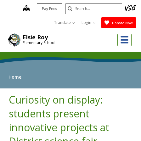
Skip
Search
map
Pay Fees
to
Submit
main
Translate
Login
Donate Now
content
Me
Elsie Roy
Elementary School
Home
Curiosity on display:
students present
innovative projects at