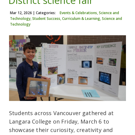
District science fair
Mar 12, 2026
| Categories:
Events & Celebrations, Science and
Technology, Student Success, Curriculum & Learning, Science and
Technology
Students across Vancouver gathered at
Langara College on Friday, March 6 to
showcase their curiosity, creativity and