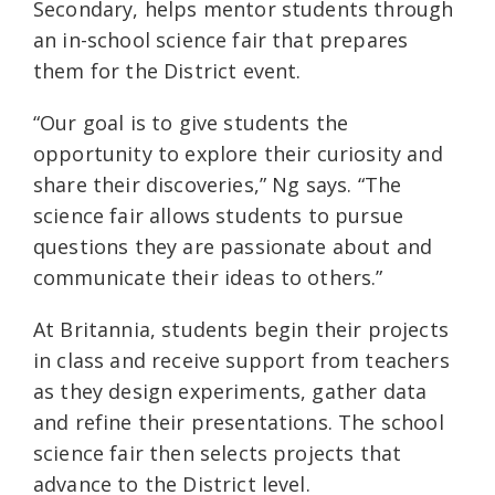
Secondary, helps mentor students through
an in-school science fair that prepares
them for the District event.
“Our goal is to give students the
opportunity to explore their curiosity and
share their discoveries,” Ng says. “The
science fair allows students to pursue
questions they are passionate about and
communicate their ideas to others.”
At Britannia, students begin their projects
in class and receive support from teachers
as they design experiments, gather data
and refine their presentations. The school
science fair then selects projects that
advance to the District level.