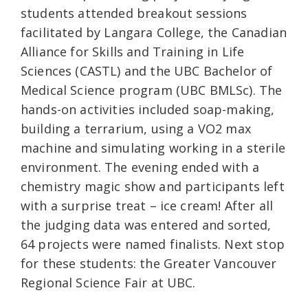
students attended breakout sessions
facilitated by Langara College, the Canadian
Alliance for Skills and Training in Life
Sciences (CASTL) and the UBC Bachelor of
Medical Science program (UBC BMLSc). The
hands-on activities included soap-making,
building a terrarium, using a VO2 max
machine and simulating working in a sterile
environment. The evening ended with a
chemistry magic show and participants left
with a surprise treat – ice cream! After all
the judging data was entered and sorted,
64 projects were named finalists. Next stop
for these students: the Greater Vancouver
Regional Science Fair at UBC.