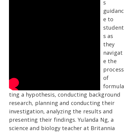
s
guidanc
e to
student
s as
they
navigat
e the
process
of
formula
ting a hypothesis, conducting background
research, planning and conducting their
investigation, analyzing the results and
presenting their findings. Yulanda Ng, a
science and biology teacher at Britannia