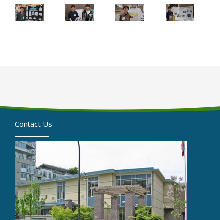
Contact Us