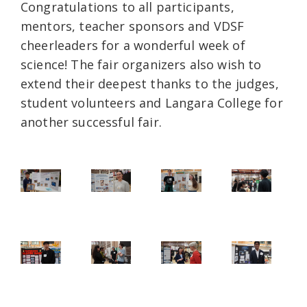
Congratulations to all participants,
mentors, teacher sponsors and VDSF
cheerleaders for a wonderful week of
science! The fair organizers also wish to
extend their deepest thanks to the judges,
student volunteers and Langara College for
another successful fair.