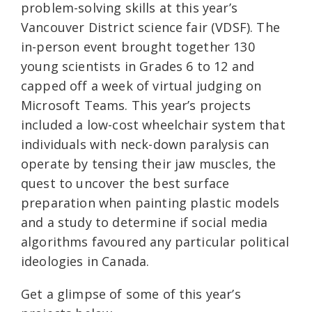
problem-solving skills at this year’s
Vancouver District science fair (VDSF). The
in-person event brought together 130
young scientists in Grades 6 to 12 and
capped off a week of virtual judging on
Microsoft Teams. This year’s projects
included a low-cost wheelchair system that
individuals with neck-down paralysis can
operate by tensing their jaw muscles, the
quest to uncover the best surface
preparation when painting plastic models
and a study to determine if social media
algorithms favoured any particular political
ideologies in Canada.
Get a glimpse of some of this year’s