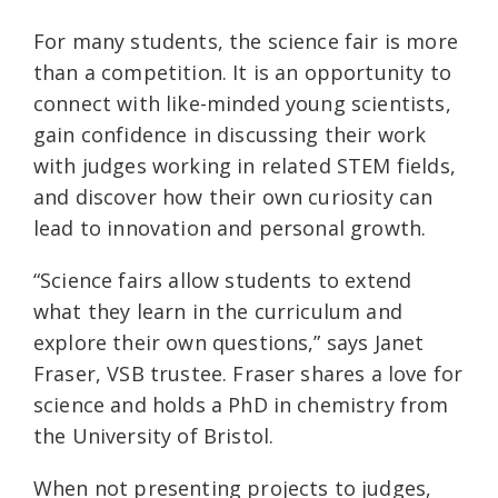
For many students, the science fair is more
than a competition. It is an opportunity to
connect with like-minded young scientists,
gain confidence in discussing their work
with judges working in related STEM fields,
and discover how their own curiosity can
lead to innovation and personal growth.
“Science fairs allow students to extend
what they learn in the curriculum and
explore their own questions,” says Janet
Fraser, VSB trustee. Fraser shares a love for
science and holds a PhD in chemistry from
the University of Bristol.
When not presenting projects to judges,