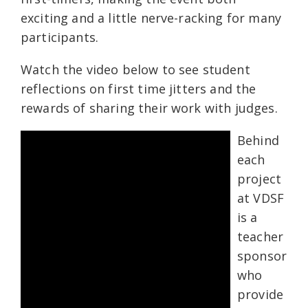
exciting and a little nerve-racking for many
participants.
Watch the video below to see student
reflections on first time jitters and the
rewards of sharing their work with judges.
Behind
each
project
at VDSF
is a
teacher
sponsor
who
provide