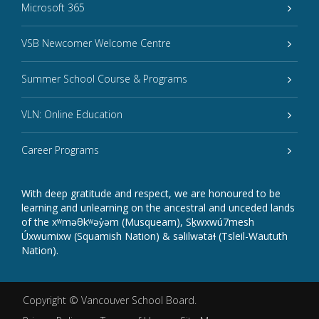
Microsoft 365
VSB Newcomer Welcome Centre
Summer School Course & Programs
VLN: Online Education
Career Programs
With deep gratitude and respect, we are honoured to be
learning and unlearning on the ancestral and unceded lands
of the xʷməθkʷəy̓əm (Musqueam), Sḵwxwú7mesh
Úxwumixw (Squamish Nation) & səlilwətaɬ (Tsleil-Waututh
Nation).
Copyright ©
Vancouver School Board
.