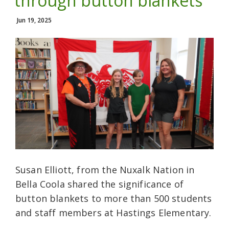
through button blankets
Jun 19, 2025
Susan Elliott, from the Nuxalk Nation in
Bella Coola shared the significance of
button blankets to more than 500 students
and staff members at Hastings Elementary.