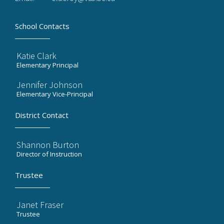
School Contacts
Katie Clark
Elementary Principal
Jennifer Johnson
Elementary Vice-Principal
District Contact
Shannon Burton
Director of Instruction
Trustee
Janet Fraser
Trustee