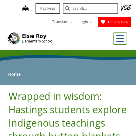
Skip
Search
map
Pay Fees
to
Submit
main
Translate
Login
Donate Now
content
Me
Elsie Roy
Elementary School
Home
Wrapped in wisdom:
Hastings students explore
Indigenous teachings