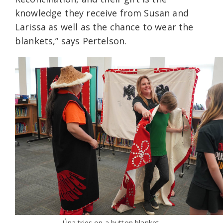
knowledge they receive from Susan and
Larissa as well as the chance to wear the
blankets,” says Pertelson.
Úna tries on a button blanket.