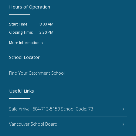
Hours of Operation
8:00 AM
Start Time:
3:30 PM
Closing Time:
More Information
School Locator
Find Your Catchment School
Useful Links
Safe Arrival: 604-713-5159 School Code: 73
Vancouver School Board