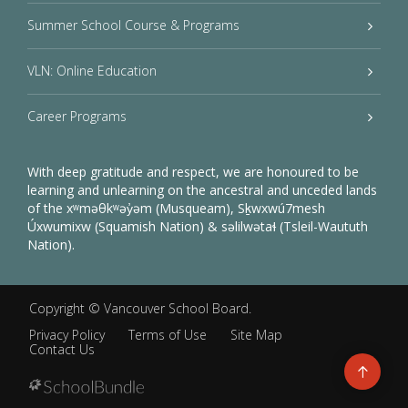
Summer School Course & Programs
VLN: Online Education
Career Programs
With deep gratitude and respect, we are honoured to be
learning and unlearning on the ancestral and unceded lands
of the xʷməθkʷəy̓əm (Musqueam), Sḵwxwú7mesh
Úxwumixw (Squamish Nation) & səlilwətaɬ (Tsleil-Waututh
Nation).
Copyright ©
Vancouver School Board
.
Privacy Policy
Terms of Use
Site Map
Contact Us
Go
to
top