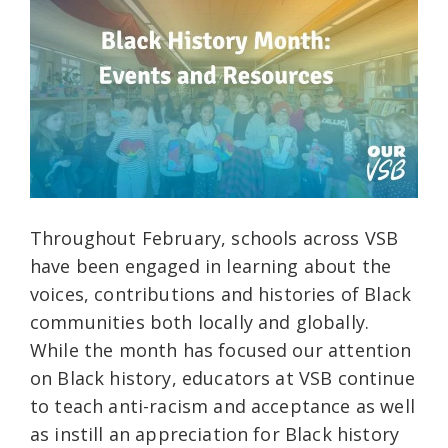
Throughout February, schools across VSB
have been engaged in learning about the
voices, contributions and histories of Black
communities both locally and globally.
While the month has focused our attention
on Black history, educators at VSB continue
to teach anti-racism and acceptance as well
as instill an appreciation for Black history