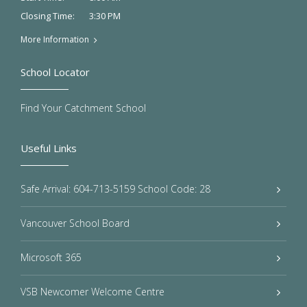
3:30 PM
Closing Time:
More Information
School Locator
Find Your Catchment School
Useful Links
Safe Arrival: 604-713-5159 School Code: 28
Vancouver School Board
Microsoft 365
VSB Newcomer Welcome Centre