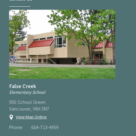
False Creek
Elementary School
900 School Green
Vancouver, V6H 3N7
View Map Online
Phone:
604-713-4959