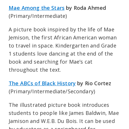
Mae Among the Stars
by Roda Ahmed
(Primary/Intermediate)
A picture book inspired by the life of Mae
Jemison, the first African American woman
to travel in space. Kindergarten and Grade
1 students love dancing at the end of the
book and searching for Mae’s cat
throughout the text.
The ABCs of Black History
by Rio Cortez
(Primary/Intermediate/Secondary)
The illustrated picture book introduces
students to people like James Baldwin, Mae
Jamison and W.E.B. Du Bois. It can be used