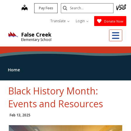
Skip
Search
map
Pay Fees
to
Submit
main
Translate
Login
Donate Now
content
Me
False Creek
Elementary School
Home
Black History Month:
Events and Resources
Feb 13, 2025