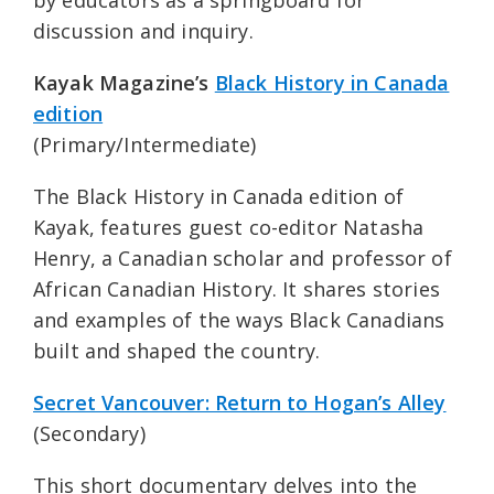
by educators as a springboard for
discussion and inquiry.
Kayak Magazine’s
Black History in Canada
edition
(Primary/Intermediate)
The Black History in Canada edition of
Kayak, features guest co-editor Natasha
Henry, a Canadian scholar and professor of
African Canadian History. It shares stories
and examples of the ways Black Canadians
built and shaped the country.
Secret Vancouver: Return to Hogan’s Alley
(Secondary)
This short documentary delves into the