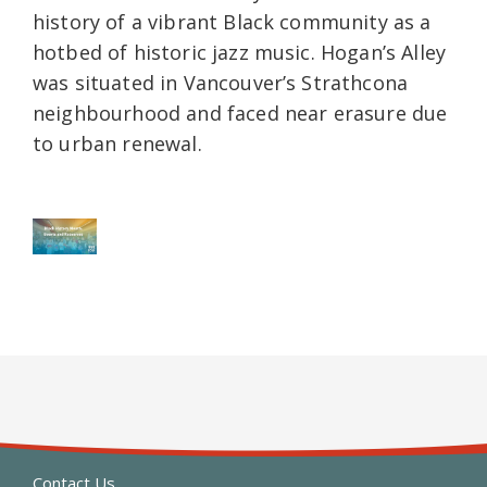
history of a vibrant Black community as a
hotbed of historic jazz music. Hogan’s Alley
was situated in Vancouver’s Strathcona
neighbourhood and faced near erasure due
to urban renewal.
Contact Us