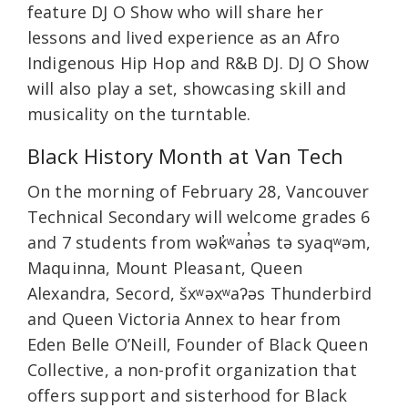
feature DJ O Show who will share her
lessons and lived experience as an Afro
Indigenous Hip Hop and R&B DJ. DJ O Show
will also play a set, showcasing skill and
musicality on the turntable.
Black History Month at Van Tech
On the morning of February 28, Vancouver
Technical Secondary will welcome grades 6
and 7 students from wək̓ʷan̓əs tə syaqʷəm,
Maquinna, Mount Pleasant, Queen
Alexandra, Secord, šxʷəxʷaʔəs Thunderbird
and Queen Victoria Annex to hear from
Eden Belle O’Neill, Founder of Black Queen
Collective, a non-profit organization that
offers support and sisterhood for Black