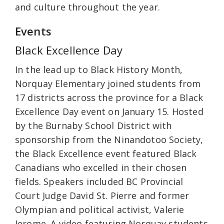
and culture throughout the year.
Events
Black Excellence Day
In the lead up to Black History Month,
Norquay Elementary joined students from
17 districts across the province for a Black
Excellence Day event on January 15. Hosted
by the Burnaby School District with
sponsorship from the Ninandotoo Society,
the Black Excellence event featured Black
Canadians who excelled in their chosen
fields. Speakers included BC Provincial
Court Judge David St. Pierre and former
Olympian and political activist, Valerie
Jerome. A video featuring Norquay students