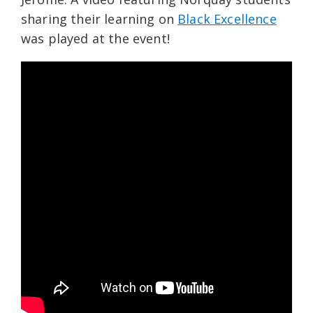
sharing their learning on
Black Excellence
was played at the event!