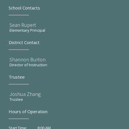
School Contacts
Sean Rupert
Elementary Principal
District Contact
Shannon Burton
Director of Instruction
Trustee
Joshua Zhang
Trustee
Hours of Operation
8:00 AM
Start Time: