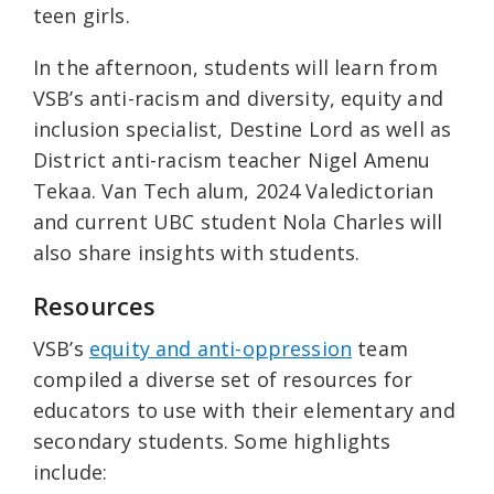
teen girls.
In the afternoon, students will learn from
VSB’s anti-racism and diversity, equity and
inclusion specialist, Destine Lord as well as
District anti-racism teacher Nigel Amenu
Tekaa. Van Tech alum, 2024 Valedictorian
and current UBC student Nola Charles will
also share insights with students.
Resources
VSB’s
equity and anti-oppression
team
compiled a diverse set of resources for
educators to use with their elementary and
secondary students. Some highlights
include: