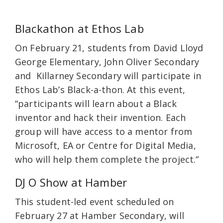
Blackathon at Ethos Lab
On February 21, students from David Lloyd
George Elementary, John Oliver Secondary
and Killarney Secondary will participate in
Ethos Lab’s Black-a-thon. At this event,
“participants will learn about a Black
inventor and hack their invention. Each
group will have access to a mentor from
Microsoft, EA or Centre for Digital Media,
who will help them complete the project.”
DJ O Show at Hamber
This student-led event scheduled on
February 27 at Hamber Secondary, will