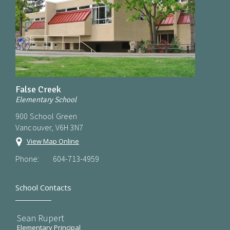
False Creek
Elementary School
900 School Green
Vancouver, V6H 3N7
View Map Online
Phone:
604-713-4959
School Contacts
Sean Rupert
Elementary Principal