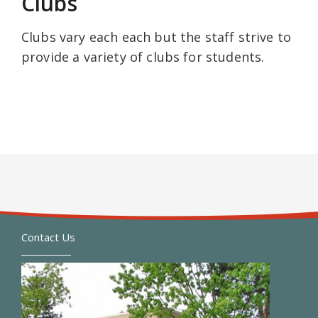
Clubs
Clubs vary each each but the staff strive to
provide a variety of clubs for students.
Contact Us