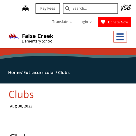
Skip
Search
map
Pay Fees
to
Submit
main
Translate
Login
Donate Now
content
Me
False Creek
Elementary School
Home
Extracurricular
Clubs
Clubs
Aug 30, 2023