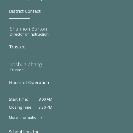
District Contact
Shannon Burton
Director of Instruction
Trustee
Joshua Zhang
Trustee
Hours of Operation
8:00 AM
Start Time:
3:30 PM
Closing Time:
More Information
School Locator