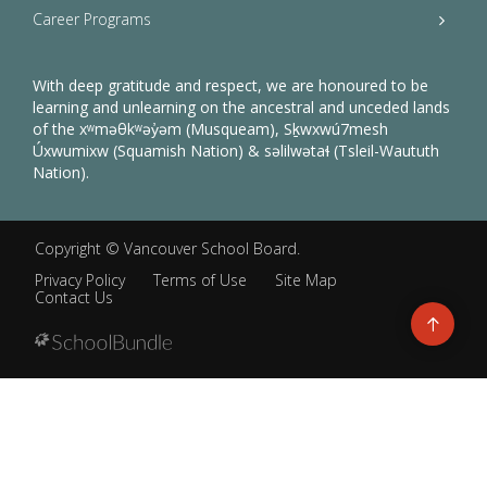
Career Programs
With deep gratitude and respect, we are honoured to be
learning and unlearning on the ancestral and unceded lands
of the xʷməθkʷəy̓əm (Musqueam), Sḵwxwú7mesh
Úxwumixw (Squamish Nation) & səlilwətaɬ (Tsleil-Waututh
Nation).
Copyright ©
Vancouver School Board
.
Privacy Policy
Terms of Use
Site Map
Contact Us
Go
to
top
Back
to
top