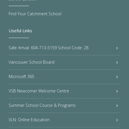
Find Your Catchment School
Useful Links
Safe Arrival: 604-713-5159 School Code: 28
Vancouver School Board
Microsoft 365
VSB Newcomer Welcome Centre
Summer School Course & Programs
VLN: Online Education