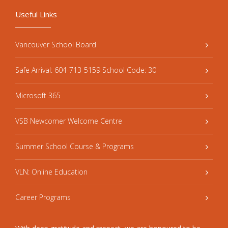
Useful Links
Vancouver School Board
Safe Arrival: 604-713-5159 School Code: 30
Microsoft 365
VSB Newcomer Welcome Centre
Summer School Course & Programs
VLN: Online Education
Career Programs