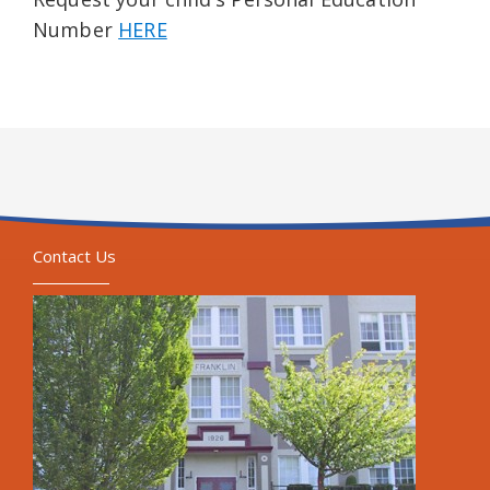
Number
HERE
Contact Us