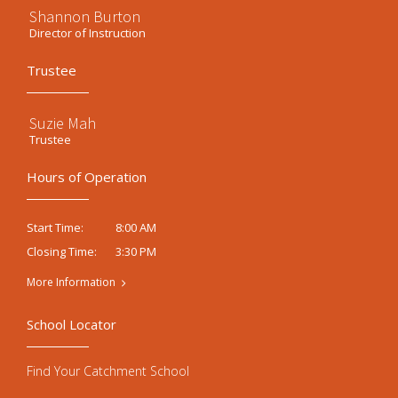
Shannon Burton
Director of Instruction
Trustee
Suzie Mah
Trustee
Hours of Operation
8:00 AM
Start Time:
3:30 PM
Closing Time:
More Information
School Locator
Find Your Catchment School