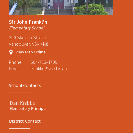
Sir John Franklin
Elementary School
250 Skeena Street
Vancouver, V5K 4N8
View Map Online
Phone:
604-713-4709
Email:
franklin@vsb.bc.ca
School Contacts
Dan Knibbs
Elementary Principal
District Contact