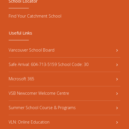
School Locator
Find Your Catchment School
Useful Links
Vancouver School Board
Safe Arrival: 604-713-5159 School Code: 30
Microsoft 365
VSB Newcomer Welcome Centre
Summer School Course & Programs
VLN: Online Education