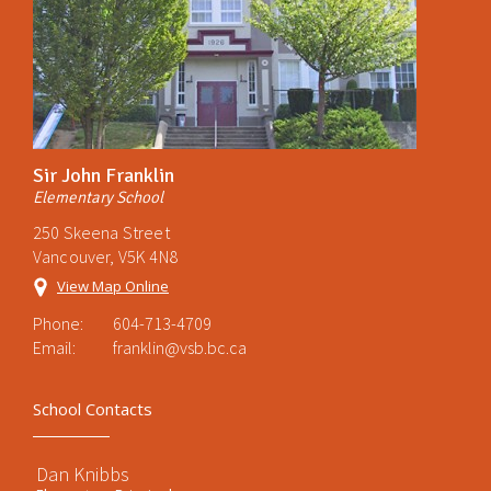
Sir John Franklin
Elementary School
250 Skeena Street
Vancouver, V5K 4N8
View Map Online
Phone:
604-713-4709
Email:
franklin@vsb.bc.ca
School Contacts
Dan Knibbs