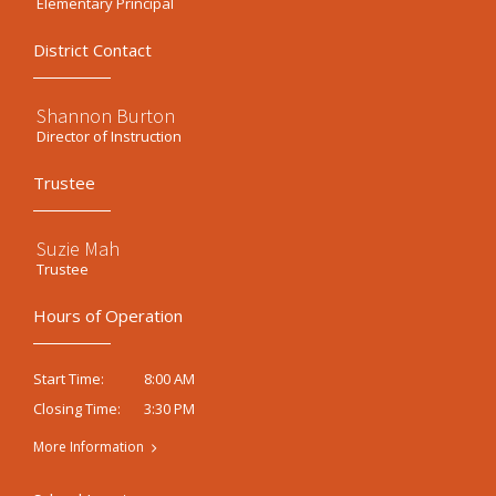
Elementary Principal
District Contact
Shannon Burton
Director of Instruction
Trustee
Suzie Mah
Trustee
Hours of Operation
8:00 AM
Start Time:
3:30 PM
Closing Time:
More Information