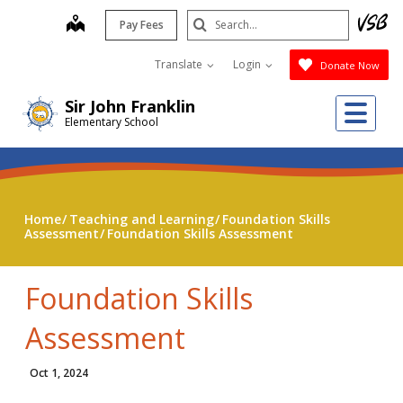
Skip
Search
map
Pay Fees
to
Submit
main
Translate
Login
Donate Now
content
Me
Sir John Franklin
Elementary School
Home
Teaching and Learning
Foundation Skills
Assessment
Foundation Skills Assessment
Foundation Skills
Assessment
Oct 1, 2024