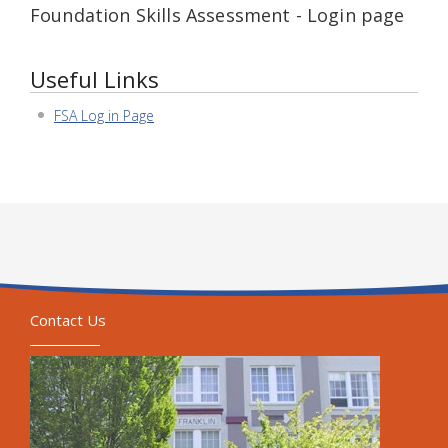
Foundation Skills Assessment - Login page
Useful Links
FSA Log in Page
Contact Us