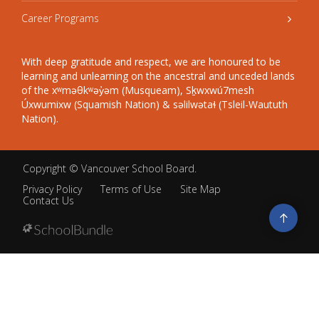
Career Programs
With deep gratitude and respect, we are honoured to be
learning and unlearning on the ancestral and unceded lands
of the xʷməθkʷəy̓əm (Musqueam), Sḵwxwú7mesh
Úxwumixw (Squamish Nation) & səlilwətaɬ (Tsleil-Waututh
Nation).
Copyright ©
Vancouver School Board
.
Privacy Policy
Terms of Use
Site Map
Contact Us
Go
to
top
Back
to
top