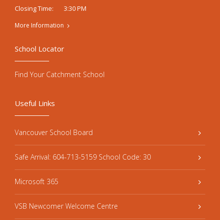
3:30 PM
Closing Time:
More Information
School Locator
Find Your Catchment School
Useful Links
Vancouver School Board
Safe Arrival: 604-713-5159 School Code: 30
Microsoft 365
VSB Newcomer Welcome Centre