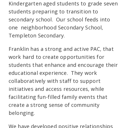
Kindergarten aged students to grade seven
students preparing to transition to
secondary school. Our school feeds into
one neighborhood Secondary School,
Templeton Secondary.
Franklin has a strong and active PAC, that
work hard to create opportunities for
students that enhance and encourage their
educational experience. They work
collaboratively with staff to support
initiatives and access resources, while
facilitating fun-filled family events that
create a strong sense of community
belonging.
We have developed positive relationships