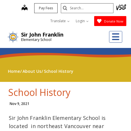
Skip
Search
map
Pay Fees
to
Submit
main
Translate
Login
Donate Now
content
Me
Sir John Franklin
Elementary School
Home
About Us
School History
School History
Nov 9, 2021
Sir John Franklin Elementary School is
located in northeast Vancouver near