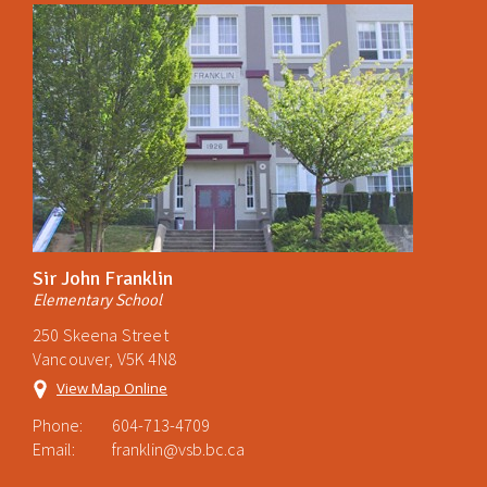
Sir John Franklin
Elementary School
250 Skeena Street
Vancouver, V5K 4N8
View Map Online
Phone:
604-713-4709
Email:
franklin@vsb.bc.ca