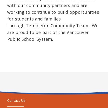
with our community partners and are
working to continue to build opportunities
for students and families
through Templeton Community Team. We
are proud to be part of the Vancouver
Public School System.
Contact Us