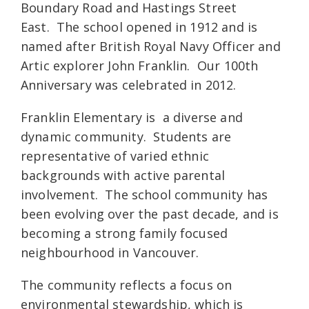
Boundary Road and Hastings Street
East. The school opened in 1912 and is
named after British Royal Navy Officer and
Artic explorer John Franklin. Our 100th
Anniversary was celebrated in 2012.
Franklin Elementary is a diverse and
dynamic community. Students are
representative of varied ethnic
backgrounds with active parental
involvement. The school community has
been evolving over the past decade, and is
becoming a strong family focused
neighbourhood in Vancouver.
The community reflects a focus on
environmental stewardship, which is