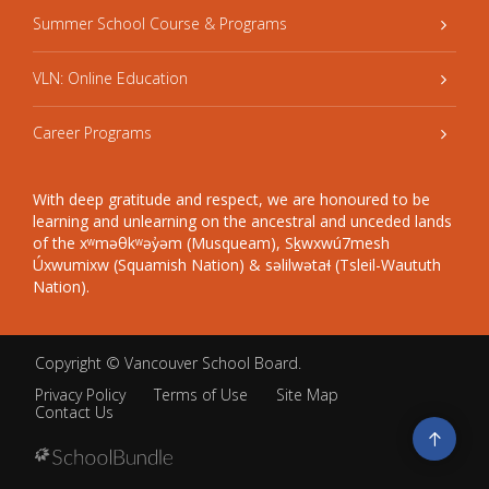
Summer School Course & Programs
VLN: Online Education
Career Programs
With deep gratitude and respect, we are honoured to be
learning and unlearning on the ancestral and unceded lands
of the xʷməθkʷəy̓əm (Musqueam), Sḵwxwú7mesh
Úxwumixw (Squamish Nation) & səlilwətaɬ (Tsleil-Waututh
Nation).
Copyright ©
Vancouver School Board
.
Privacy Policy
Terms of Use
Site Map
Contact Us
Go
to
top