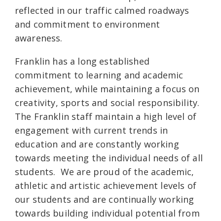
reflected in our traffic calmed roadways
and commitment to environment
awareness.
Franklin has a long established
commitment to learning and academic
achievement, while maintaining a focus on
creativity, sports and social responsibility.
The Franklin staff maintain a high level of
engagement with current trends in
education and are constantly working
towards meeting the individual needs of all
students. We are proud of the academic,
athletic and artistic achievement levels of
our students and are continually working
towards building individual potential from