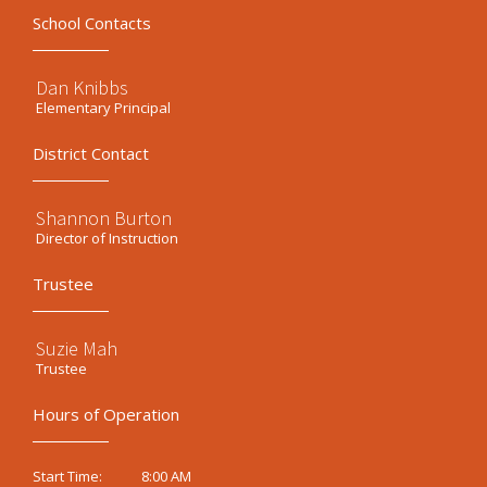
School Contacts
Dan Knibbs
Elementary Principal
District Contact
Shannon Burton
Director of Instruction
Trustee
Suzie Mah
Trustee
Hours of Operation
8:00 AM
Start Time: