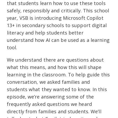
that students learn how to use these tools
safely, responsibly and critically. This school
year, VSB is introducing Microsoft Copilot
13+ in secondary schools to support digital
literacy and help students better
understand how AI can be used as a learning
tool.
We understand there are questions about
what this means, and how this will shape
learning in the classroom. To help guide this
conversation, we asked families and
students what they wanted to know. In this
episode, we’re answering some of the
frequently asked questions we heard
directly from families and students. We’ll