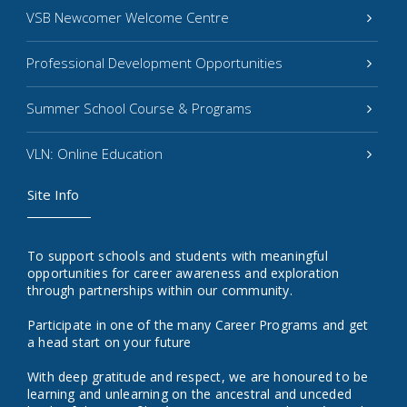
VSB Newcomer Welcome Centre
Professional Development Opportunities
Summer School Course & Programs
VLN: Online Education
Site Info
To support schools and students with meaningful
opportunities for career awareness and exploration
through partnerships within our community.
Participate in one of the many Career Programs and get
a head start on your future
With deep gratitude and respect, we are honoured to be
learning and unlearning on the ancestral and unceded