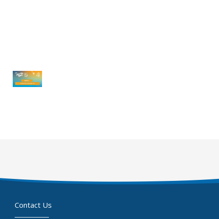
Contact Us