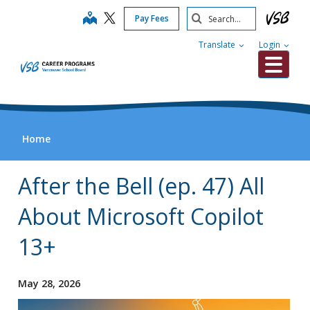
Skip
Search
map
Pay Fees
to
Submit
main
Translate
Login
content
Me
Home
After the Bell (ep. 47) All
About Microsoft Copilot
13+
May 28, 2026