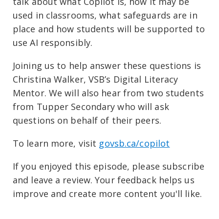
talk about what Copilot is, how it may be
used in classrooms, what safeguards are in
place and how students will be supported to
use AI responsibly.
Joining us to help answer these questions is
Christina Walker, VSB’s Digital Literacy
Mentor. We will also hear from two students
from Tupper Secondary who will ask
questions on behalf of their peers.
To learn more, visit ⁠
govsb.ca/copilot⁠
If you enjoyed this episode, please subscribe
and leave a review. Your feedback helps us
improve and create more content you'll like.