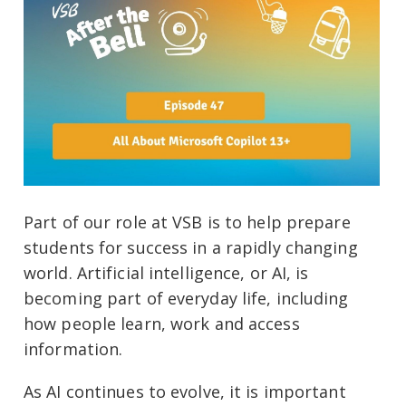
Part of our role at VSB is to help prepare
students for success in a rapidly changing
world. Artificial intelligence, or AI, is
becoming part of everyday life, including
how people learn, work and access
information.
As AI continues to evolve, it is important