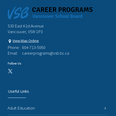
530 East 41st Avenue
Vancouver, V5W 1P3
View Map Online
Phone:
604-713-5060
Email:
careerprograms@vsb.bc.ca
Follow Us
Useful Links
Adult Education