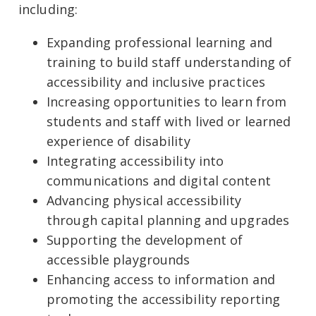
including:
Expanding professional learning and
training to build staff understanding of
accessibility and inclusive practices
Increasing opportunities to learn from
students and staff with lived or learned
experience of disability
Integrating accessibility into
communications and digital content
Advancing physical accessibility
through capital planning and upgrades
Supporting the development of
accessible playgrounds
Enhancing access to information and
promoting the accessibility reporting