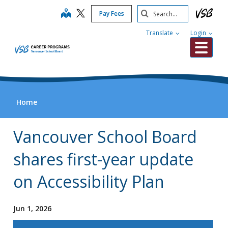
Skip
Search
map
Pay Fees
to
Submit
main
Translate
Login
content
Me
Home
Vancouver School Board
shares first-year update
on Accessibility Plan
Jun 1, 2026