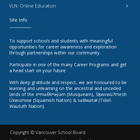
VLN: Online Education
Site Info
To support schools and students with meaningful
opportunities for career awareness and exploration
through partnerships within our community.
Participate in one of the many Career Programs and get
a head start on your future
With deep gratitude and respect, we are honoured to be
learning and unlearning on the ancestral and unceded
lands of the xʷməθkʷəy̓əm (Musqueam), Sḵwxwú7mesh
Úxwumixw (Squamish Nation) & səlilwətaɬ (Tsleil-
Waututh Nation).
Copyright ©
Vancouver School Board
.