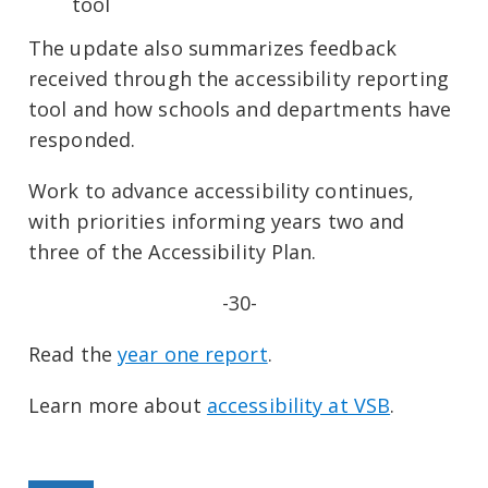
tool
The update also summarizes feedback
received through the accessibility reporting
tool and how schools and departments have
responded.
Work to advance accessibility continues,
with priorities informing years two and
three of the Accessibility Plan.
-30-
Read the
year one report
.
Learn more about
accessibility at VSB
.