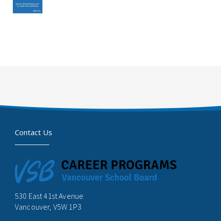
Contact Us
530 East 41st Avenue
Vancouver, V5W 1P3