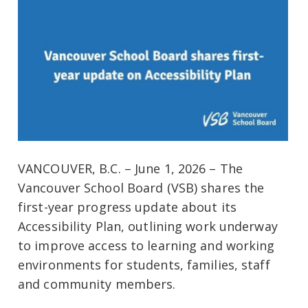
VANCOUVER, B.C. – June 1, 2026 – The
Vancouver School Board (VSB) shares the
first-year progress update about its
Accessibility Plan, outlining work underway
to improve access to learning and working
environments for students, families, staff
and community members.