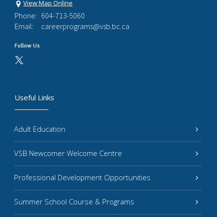
View Map Online
Phone:
604-713-5060
Email:
careerprograms@vsb.bc.ca
Follow Us
Useful Links
Adult Education
VSB Newcomer Welcome Centre
Professional Development Opportunities
Summer School Course & Programs