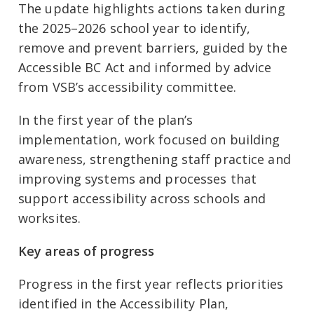
The update highlights actions taken during
the 2025–2026 school year to identify,
remove and prevent barriers, guided by the
Accessible BC Act and informed by advice
from VSB’s accessibility committee.
In the first year of the plan’s
implementation, work focused on building
awareness, strengthening staff practice and
improving systems and processes that
support accessibility across schools and
worksites.
Key areas of progress
Progress in the first year reflects priorities
identified in the Accessibility Plan,