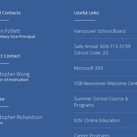
l Contacts
Useful Links
n Follett
Vancouver School Board
tary Vice-Principal
Safe Arrival: 604-713-5159
School Code: 20
ct Contact
Microsoft 365
stopher Wong
or of Instruction
VSB Newcomer Welcome Cen
Summer School Course &
ee
Programs
stopher Richardson
VLN: Online Education
ee
Career Programs