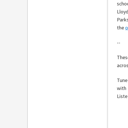
schoo
Lloyd
Parks
the
o
--
These
acros
Tune
with
List