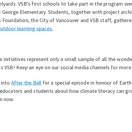
lyards. VSB’s first schools to take part in the program w
 George Elementary. Students, together with project archi
 Foundation, the City of Vancouver and VSB staff, gathere
utdoor learning spaces.
 initiatives represent only a small sample of all the wonde
s VSB! Keep an eye on our social media channels for more s
 into
After the Bell
for a special episode in honour of Eart
 educators and students about how climate literacy can g
en now: