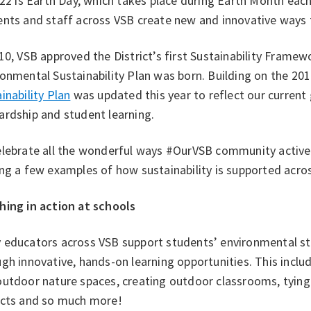
 22 is Earth Day, which takes place during Earth Month each
nts and staff across VSB create new and innovative ways t
10, VSB approved the District’s first Sustainability Framewo
onmental Sustainability Plan was born. Building on the 201
inability Plan
was updated this year to reflect our curren
ardship and student learning.
elebrate all the wonderful ways #OurVSB community activel
ng a few examples of how sustainability is supported acros
hing in action at schools
 educators across VSB support students’ environmental st
gh innovative, hands-on learning opportunities. This include
utdoor nature spaces, creating outdoor classrooms, tying s
ects and so much more!