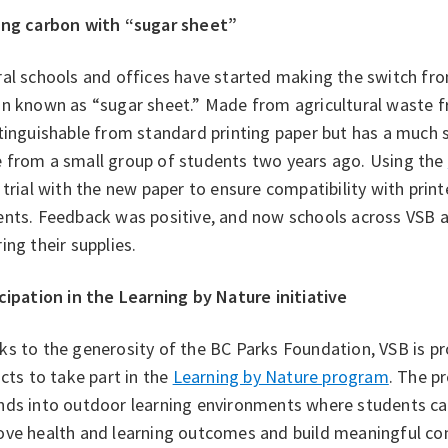
ing carbon with “sugar sheet”
al schools and offices have started making the switch fr
n known as “sugar sheet.” Made from agricultural waste fr
tinguishable from standard printing paper but has a much 
 from a small group of students two years ago. Using the
 trial with the new paper to ensure compatibility with print
ents. Feedback was positive, and now schools across VSB 
ing their supplies.
cipation in the Learning by Nature initiative
s to the generosity of the BC Parks Foundation, VSB is pr
icts to take part in the
Learning by Nature program
. The p
nds into outdoor learning environments where students can
ve health and learning outcomes and build meaningful conn