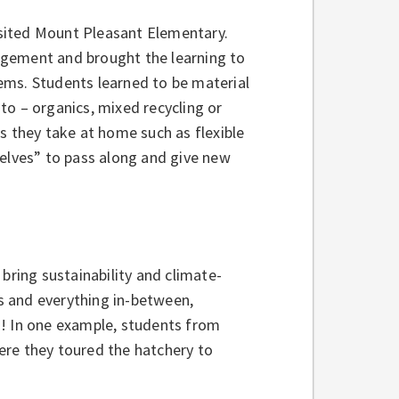
visited Mount Pleasant Elementary.
agement and brought the learning to
items. Students learned to be material
to – organics, mixed recycling or
s they take at home such as flexible
helves” to pass along and give new
bring sustainability and climate-
s and everything in-between,
d! In one example, students from
ere they toured the hatchery to