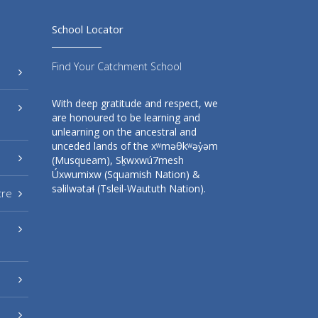
School Locator
Find Your Catchment School
With deep gratitude and respect, we
are honoured to be learning and
unlearning on the ancestral and
unceded lands of the xʷməθkʷəy̓əm
(Musqueam), Sḵwxwú7mesh
Úxwumixw (Squamish Nation) &
səlilwətaɬ (Tsleil-Waututh Nation).
tre