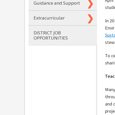
April
Guidance and Support
stude
Extracurricular
In 20
Envir
DISTRICT JOB
Susta
OPPORTUNITIES
stew
To c
shari
Teac
Many
throu
and o
proj