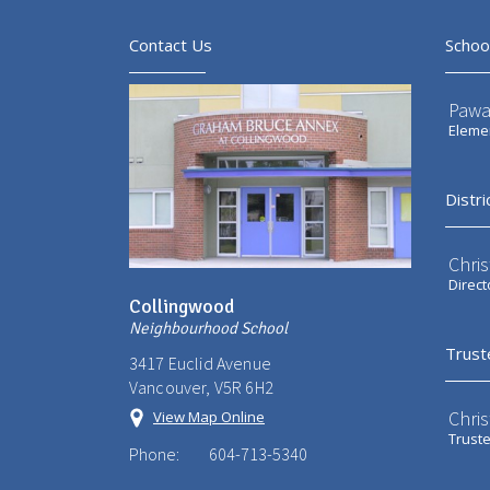
Contact Us
Schoo
Pawa
Elemen
Distri
Chri
Direct
Collingwood
Neighbourhood School
Trust
3417 Euclid Avenue
Vancouver, V5R 6H2
Chri
View Map Online
Trust
Phone:
604-713-5340