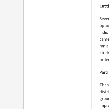
Cutt
Sever
optio
indis
came
ran a
stud
order
Parti
Thank
distr
grou
impro