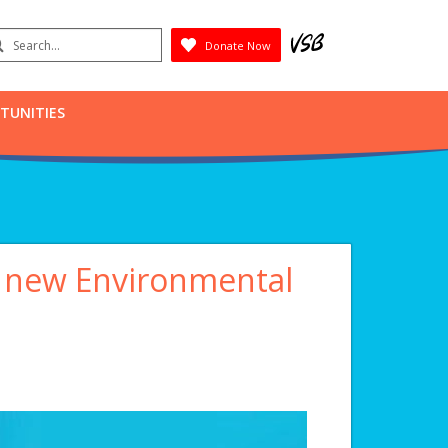
earch
Donate Now
Submit
RTUNITIES
s new Environmental