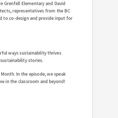
ere Grenfell Elementary and David
tects, representatives from the BC
d to co-design and provide input for
rful ways sustainability thrives
ustainability stories.
h Month. In the episode, we speak
row in the classroom and beyond!