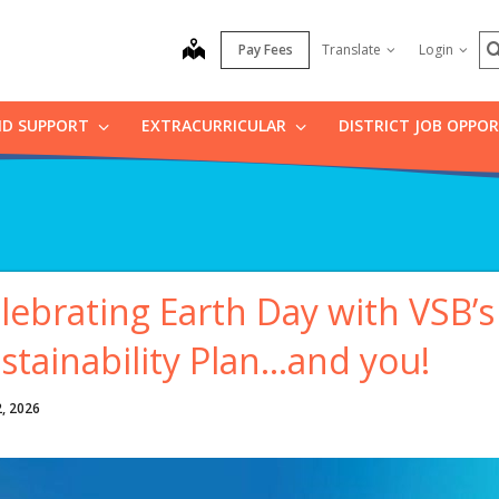
S
map
Pay Fees
Translate
Login
ND SUPPORT
EXTRACURRICULAR
DISTRICT JOB OPPO
lebrating Earth Day with VSB’
stainability Plan…and you!
2, 2026