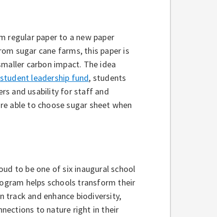
om regular paper to a new paper
om sugar cane farms, this paper is
smaller carbon impact. The idea
student leadership fund
, students
ers and usability for staff and
are able to choose sugar sheet when
oud to be one of six inaugural school
rogram helps schools transform their
 track and enhance biodiversity,
ections to nature right in their