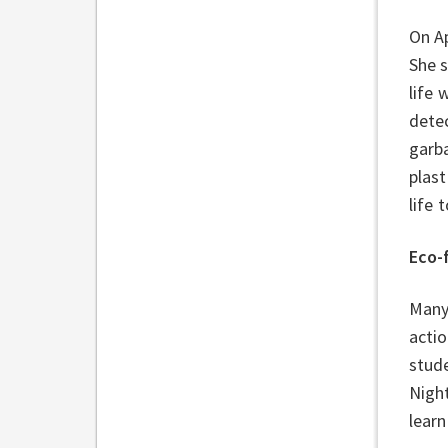
On Ap
She 
life 
detec
garba
plast
life
Eco-
Many 
acti
stud
Nigh
learn