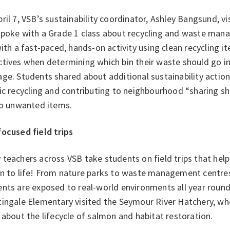
ril 7, VSB’s sustainability coordinator, Ashley Bangsund, 
spoke with a Grade 1 class about recycling and waste man
with a fast-paced, hands-on activity using clean recycling 
tives when determining which bin their waste should go in
ge. Students shared about additional sustainability action
ic recycling and contributing to neighbourhood “sharing s
 to unwanted items.
focused field trips
teachers across VSB take students on field trips that help 
on to life! From nature parks to waste management centre
ents are exposed to real-world environments all year roun
tingale Elementary visited the Seymour River Hatchery, wh
 about the lifecycle of salmon and habitat restoration.