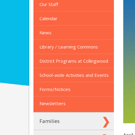
Our Staff
Calendar
News
Library / Learning Commons
District Programs at Collingwood
School-wide Activities and Events
Forms/Notices
Newsletters
Families