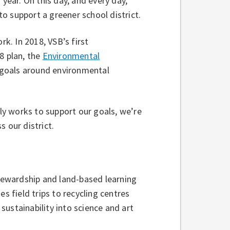
 year. On this day, and every day,
o support a greener school district.
rk. In 2018, VSB’s first
8 plan, the
Environmental
t goals around environmental
y works to support our goals, we’re
s our district.
ewardship and land-based learning
s field trips to recycling centres
ustainability into science and art