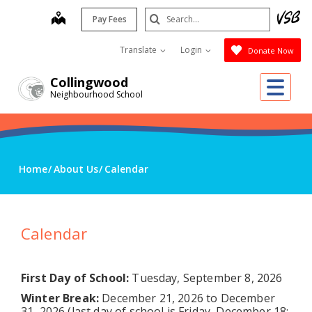
Skip
Search
map
Pay Fees
to
Submit
main
Translate
Login
Donate Now
content
Me
Collingwood
Neighbourhood School
Home
About Us
Calendar
Calendar
First Day of School:
Tuesday, September 8, 2026
Winter Break:
December 21, 2026 to December
31, 2026 (last day of school is Friday, December 18;