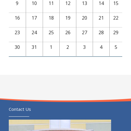
9
10
11
12
13
14
15
16
17
18
19
20
21
22
23
24
25
26
27
28
29
30
31
1
2
3
4
5
Contact Us