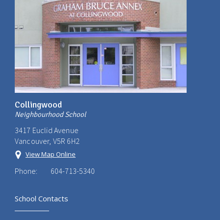
Collingwood
Neighbourhood School
3417 Euclid Avenue
Vancouver, V5R 6H2
View Map Online
Phone:
604-713-5340
School Contacts