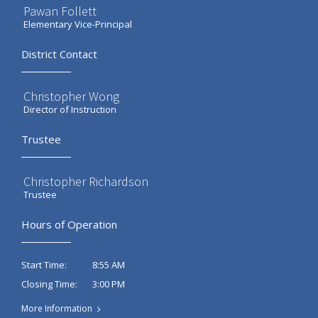
Pawan Follett
Elementary Vice-Principal
District Contact
Christopher Wong
Director of Instruction
Trustee
Christopher Richardson
Trustee
Hours of Operation
8:55 AM
Start Time:
3:00 PM
Closing Time:
More Information