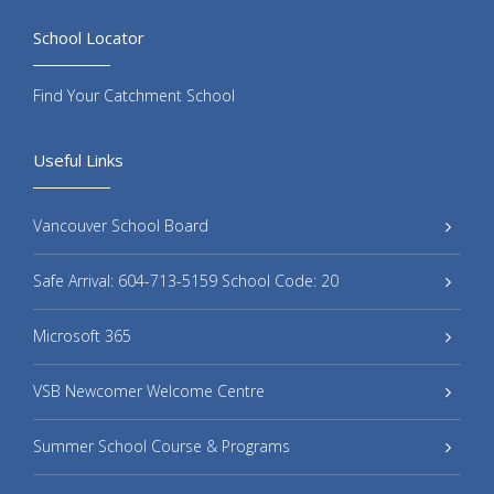
School Locator
Find Your Catchment School
Useful Links
Vancouver School Board
Safe Arrival: 604-713-5159 School Code: 20
Microsoft 365
VSB Newcomer Welcome Centre
Summer School Course & Programs