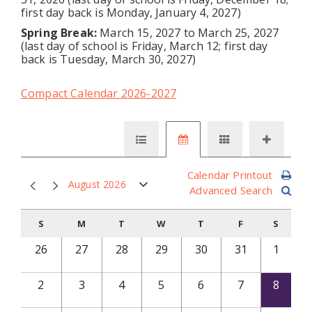
first day back is Monday, January 4, 2027)
Spring Break:
March 15, 2027 to March 25, 2027
(last day of school is Friday, March 12; first day
back is Tuesday, March 30, 2027)
Compact Calendar 2026-2027
Calendar Printout
August 2026
Advanced Search
S
M
T
W
T
F
S
26
27
28
29
30
31
1
2
3
4
5
6
7
8