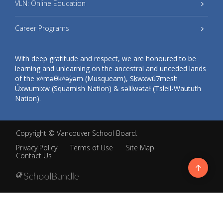
VLN: Online Education
Career Programs
With deep gratitude and respect, we are honoured to be
learning and unlearning on the ancestral and unceded lands
of the xʷməθkʷəy̓əm (Musqueam), Sḵwxwú7mesh
Úxwumixw (Squamish Nation) & səlilwətaɬ (Tsleil-Waututh
Nation).
Copyright ©
Vancouver School Board
.
Privacy Policy
Terms of Use
Site Map
Contact Us
Go
to
top
Back
to
top