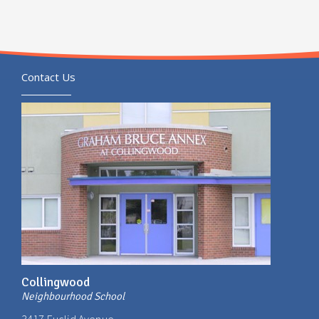
Contact Us
Collingwood
Neighbourhood School