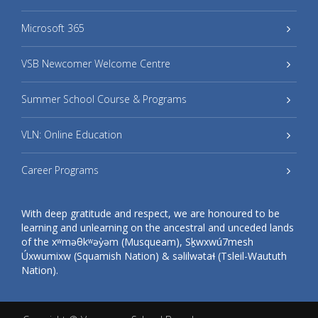
Microsoft 365
VSB Newcomer Welcome Centre
Summer School Course & Programs
VLN: Online Education
Career Programs
With deep gratitude and respect, we are honoured to be
learning and unlearning on the ancestral and unceded lands
of the xʷməθkʷəy̓əm (Musqueam), Sḵwxwú7mesh
Úxwumixw (Squamish Nation) & səlilwətaɬ (Tsleil-Waututh
Nation).