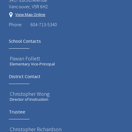
3417 Euclid Avenue
Vancouver, V5R 6H2
View Map Online
Phone:
604-713-5340
School Contacts
Pawan Follett
Elementary Vice-Principal
District Contact
Christopher Wong
Director of Instruction
Trustee
Christopher Richardson