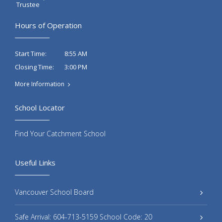
Trustee
Hours of Operation
8:55 AM
Start Time:
3:00 PM
Closing Time:
More Information
School Locator
Find Your Catchment School
Useful Links
Vancouver School Board
Safe Arrival: 604-713-5159 School Code: 20