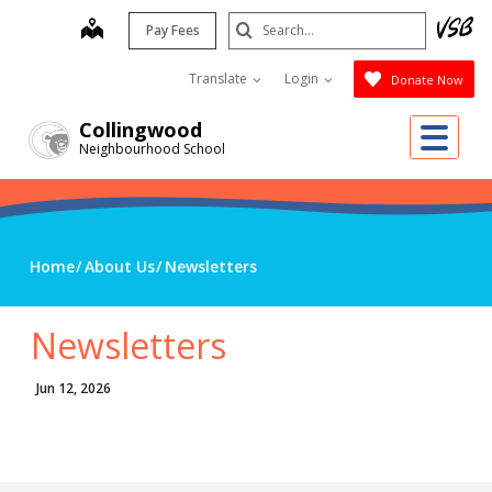
Skip
Search
map
Pay Fees
to
Submit
main
Translate
Login
Donate Now
content
Me
Collingwood
Neighbourhood School
Home
About Us
Newsletters
Newsletters
Jun 12, 2026