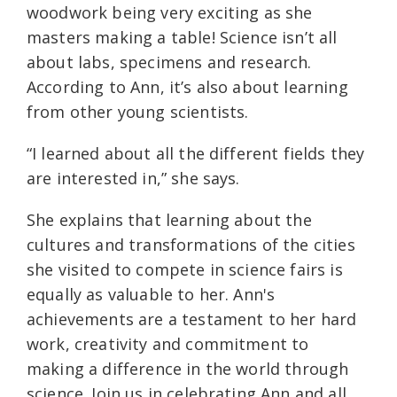
woodwork being very exciting as she
masters making a table! Science isn’t all
about labs, specimens and research.
According to Ann, it’s also about learning
from other young scientists.
“I learned about all the different fields they
are interested in,” she says.
She explains that learning about the
cultures and transformations of the cities
she visited to compete in science fairs is
equally as valuable to her. Ann's
achievements are a testament to her hard
work, creativity and commitment to
making a difference in the world through
science. Join us in celebrating Ann and all