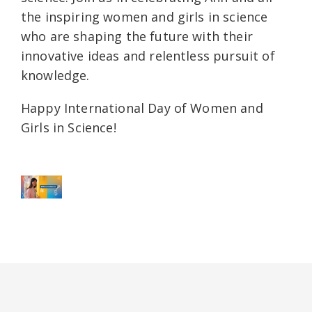
the inspiring women and girls in science
who are shaping the future with their
innovative ideas and relentless pursuit of
knowledge.
Happy International Day of Women and
Girls in Science!