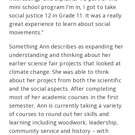
mini school program I’m in, I got to take
social justice 12 in Grade 11. It was a really
great experience to learn about social
movements.”
Something Ann describes as expanding her
understanding and thinking about her
earlier science fair projects that looked at
climate change. She was able to think
about her project from both the scientific
and the social aspects. After completing
most of her academic courses in the first
semester, Ann is currently taking a variety
of courses to round out her skills and
learning including woodwork, leadership,
community service and history – with