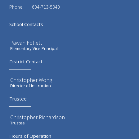
Phone:
604-713-5340
School Contacts
Pawan Follett
Elementary Vice-Principal
District Contact
Christopher Wong
Director of Instruction
Trustee
Christopher Richardson
Trustee
Hours of Operation