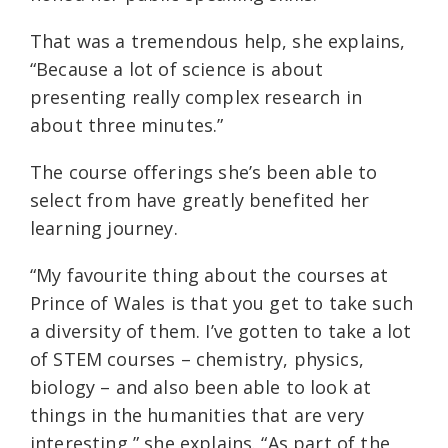
That was a tremendous help, she explains,
“Because a lot of science is about
presenting really complex research in
about three minutes.”
The course offerings she’s been able to
select from have greatly benefited her
learning journey.
“My favourite thing about the courses at
Prince of Wales is that you get to take such
a diversity of them. I’ve gotten to take a lot
of STEM courses – chemistry, physics,
biology – and also been able to look at
things in the humanities that are very
interesting,” she explains. “As part of the