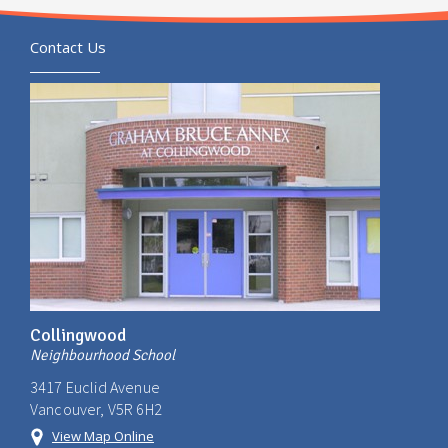
Contact Us
Collingwood
Neighbourhood School
3417 Euclid Avenue
Vancouver, V5R 6H2
View Map Online