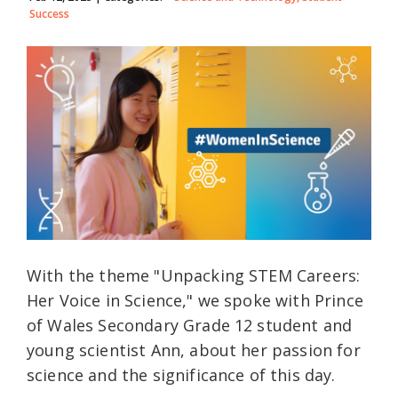
Success
With the theme "Unpacking STEM Careers:
Her Voice in Science," we spoke with Prince
of Wales Secondary Grade 12 student and
young scientist Ann, about her passion for
science and the significance of this day.