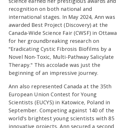
science earned her prestigious awards and
recognition on both national and
international stages. In May 2024, Ann was
awarded Best Project (Discovery) at the
Canada-Wide Science Fair (CWSF) in Ottawa
for her groundbreaking research on
"Eradicating Cystic Fibrosis Biofilms by a
Novel Non-Toxic, Multi-Pathway Salicylate
Therapy." This accolade was just the
beginning of an impressive journey.
Ann also represented Canada at the 35th
European Union Contest for Young
Scientists (EUCYS) in Katowice, Poland in
September. Competing against 140 of the
world's brightest young scientists with 85
innovative projects, Ann secured a second