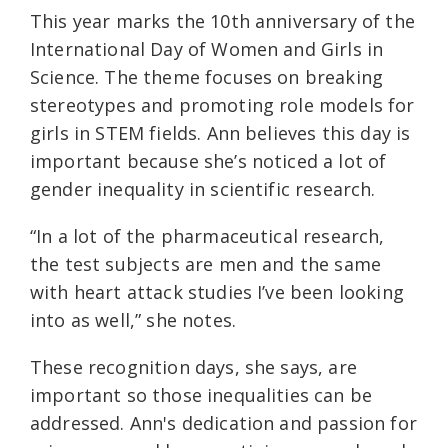
This year marks the 10th anniversary of the
International Day of Women and Girls in
Science. The theme focuses on breaking
stereotypes and promoting role models for
girls in STEM fields. Ann believes this day is
important because she’s noticed a lot of
gender inequality in scientific research.
“In a lot of the pharmaceutical research,
the test subjects are men and the same
with heart attack studies I’ve been looking
into as well,” she notes.
These recognition days, she says, are
important so those inequalities can be
addressed. Ann's dedication and passion for