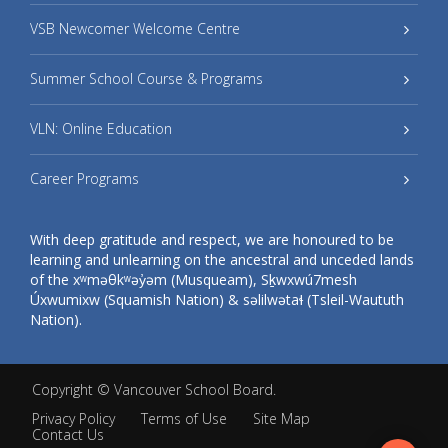
VSB Newcomer Welcome Centre
Summer School Course & Programs
VLN: Online Education
Career Programs
With deep gratitude and respect, we are honoured to be
learning and unlearning on the ancestral and unceded lands
of the xʷməθkʷəy̓əm (Musqueam), Sḵwxwú7mesh
Úxwumixw (Squamish Nation) & səlilwətaɬ (Tsleil-Waututh
Nation).
Copyright ©
Vancouver School Board
.
Privacy Policy
Terms of Use
Site Map
Contact Us