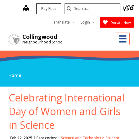
Skip
Search
map
Pay Fees
to
Submit
main
Translate
Login
Donate Now
content
Me
Collingwood
Neighbourhood School
Home
Celebrating International
Day of Women and Girls
in Science
Feb 12, 2025
| Categories:
Science and Technology, Student