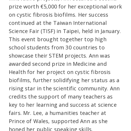
prize worth €5,000 for her exceptional work
on cystic fibrosis biofilms. Her success
continued at the Taiwan International
Science Fair (TISF) in Taipei, held in January.
This event brought together top high
school students from 30 countries to
showcase their STEM projects. Ann was
awarded second prize in Medicine and
Health for her project on cystic fibrosis
biofilms, further solidifying her status as a
rising star in the scientific community. Ann
credits the support of many teachers as
key to her learning and success at science
fairs. Mr. Lee, a humanities teacher at
Prince of Wales, supported Ann as she
honed her public speaking skills.