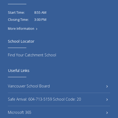
8:55 AM
Start Time:
3:00 PM
Closing Time:
More Information
School Locator
Find Your Catchment School
Useful Links
Vancouver School Board
Safe Arrival: 604-713-5159 School Code: 20
Microsoft 365