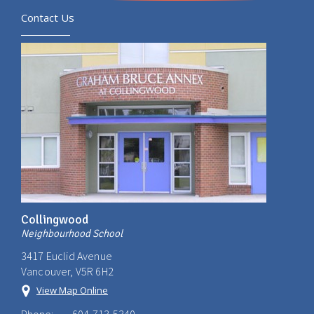
Contact Us
Collingwood
Neighbourhood School
3417 Euclid Avenue
Vancouver, V5R 6H2
View Map Online