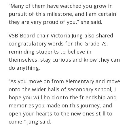
“Many of them have watched you grow in
pursuit of this milestone, and I am certain
they are very proud of you,” she said.
VSB Board chair Victoria Jung also shared
congratulatory words for the Grade 7s,
reminding students to believe in
themselves, stay curious and know they can
do anything.
“As you move on from elementary and move
onto the wider halls of secondary school, I
hope you will hold onto the friendship and
memories you made on this journey, and
open your hearts to the new ones still to
come,” Jung said.