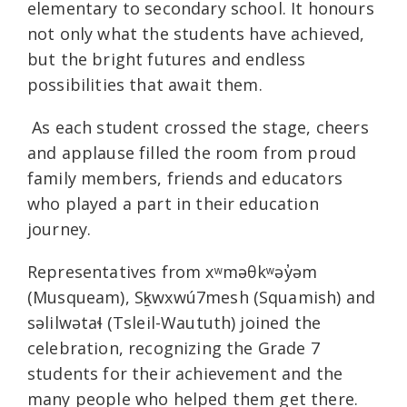
elementary to secondary school. It honours
not only what the students have achieved,
but the bright futures and endless
possibilities that await them.
As each student crossed the stage, cheers
and applause filled the room from proud
family members, friends and educators
who played a part in their education
journey.
Representatives from xʷməθkʷəy̓əm
(Musqueam), Sḵwxwú7mesh (Squamish) and
səlilwətaɬ (Tsleil-Waututh) joined the
celebration, recognizing the Grade 7
students for their achievement and the
many people who helped them get there.