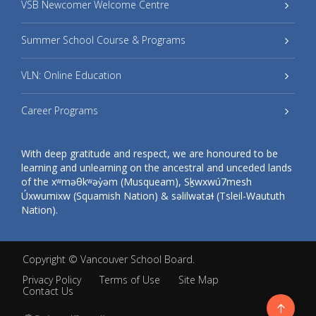
VSB Newcomer Welcome Centre
Summer School Course & Programs
VLN: Online Education
Career Programs
With deep gratitude and respect, we are honoured to be
learning and unlearning on the ancestral and unceded lands
of the xʷməθkʷəy̓əm (Musqueam), Sḵwxwú7mesh
Úxwumixw (Squamish Nation) & səlilwətaɬ (Tsleil-Waututh
Nation).
Copyright ©
Vancouver School Board
.
Privacy Policy
Terms of Use
Site Map
Contact Us
Go