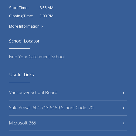
8:55 AM
Start Time:
3:00 PM
Closing Time:
More Information
School Locator
Find Your Catchment School
Useful Links
Vancouver School Board
Safe Arrival: 604-713-5159 School Code: 20
Microsoft 365