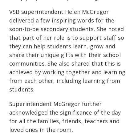
VSB superintendent Helen McGregor
delivered a few inspiring words for the
soon-to-be secondary students. She noted
that part of her role is to support staff so
they can help students learn, grow and
share their unique gifts with their school
communities. She also shared that this is
achieved by working together and learning
from each other, including learning from
students.
Superintendent McGregor further
acknowledged the significance of the day
for all the families, friends, teachers and
loved ones in the room.