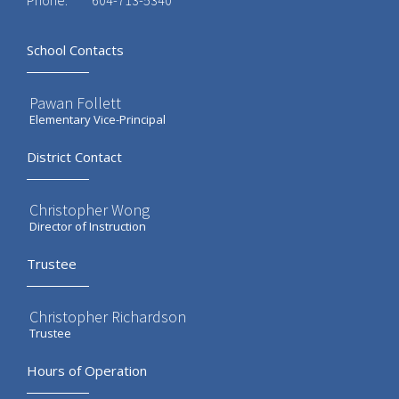
Phone:
604-713-5340
School Contacts
Pawan Follett
Elementary Vice-Principal
District Contact
Christopher Wong
Director of Instruction
Trustee
Christopher Richardson
Trustee
Hours of Operation