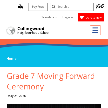
Skip
Search
map
Pay Fees
to
Submit
main
Translate
Login
Donate Now
content
Me
Collingwood
Neighbourhood School
Home
Grade 7 Moving Forward
Ceremony
May 21, 2026