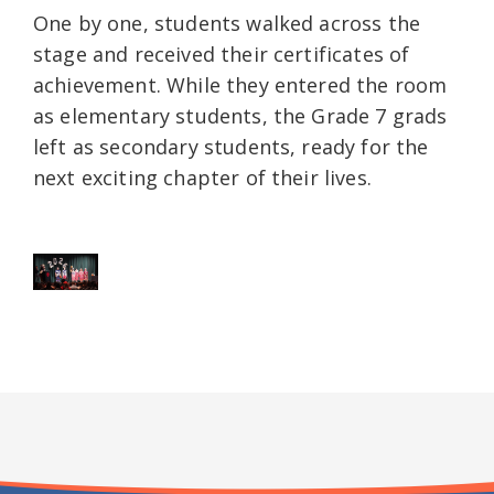
One by one, students walked across the
stage and received their certificates of
achievement. While they entered the room
as elementary students, the Grade 7 grads
left as secondary students, ready for the
next exciting chapter of their lives.