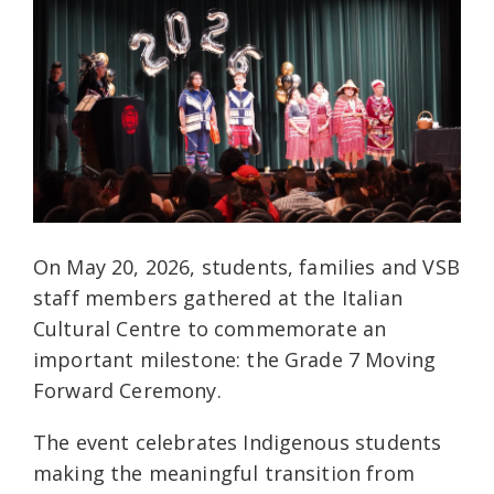
On May 20, 2026, students, families and VSB
staff members gathered at the Italian
Cultural Centre to commemorate an
important milestone: the Grade 7 Moving
Forward Ceremony.
The event celebrates Indigenous students
making the meaningful transition from