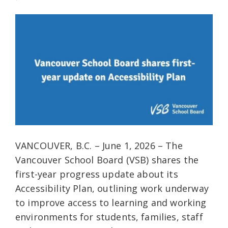
VANCOUVER, B.C. – June 1, 2026 – The
Vancouver School Board (VSB) shares the
first-year progress update about its
Accessibility Plan, outlining work underway
to improve access to learning and working
environments for students, families, staff