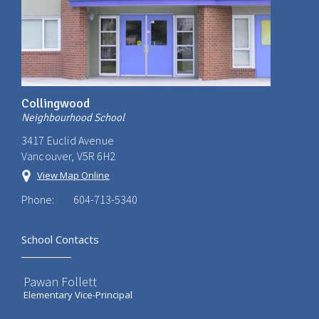
Collingwood
Neighbourhood School
3417 Euclid Avenue
Vancouver, V5R 6H2
View Map Online
Phone:
604-713-5340
School Contacts
Pawan Follett
Elementary Vice-Principal