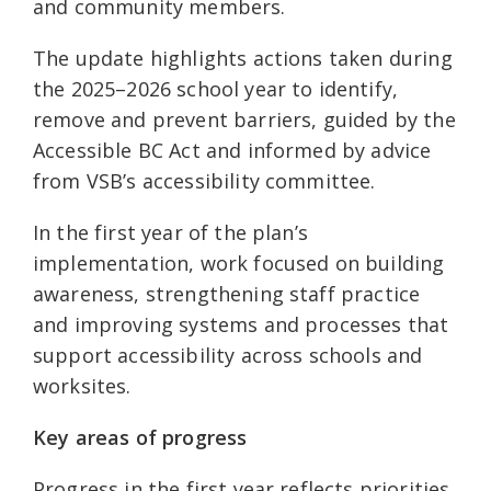
and community members.
The update highlights actions taken during
the 2025–2026 school year to identify,
remove and prevent barriers, guided by the
Accessible BC Act and informed by advice
from VSB’s accessibility committee.
In the first year of the plan’s
implementation, work focused on building
awareness, strengthening staff practice
and improving systems and processes that
support accessibility across schools and
worksites.
Key areas of progress
Progress in the first year reflects priorities