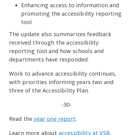
Enhancing access to information and
promoting the accessibility reporting
tool
The update also summarizes feedback
received through the accessibility
reporting tool and how schools and
departments have responded.
Work to advance accessibility continues,
with priorities informing years two and
three of the Accessibility Plan.
-30-
Read the
year one report
.
Learn more about
accessibility at VSB
.