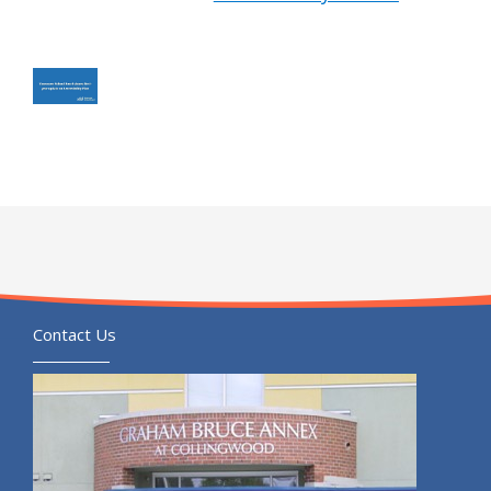
Contact Us