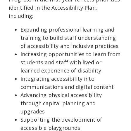
identified in the Accessibility Plan,
including:
Expanding professional learning and
training to build staff understanding
of accessibility and inclusive practices
Increasing opportunities to learn from
students and staff with lived or
learned experience of disability
Integrating accessibility into
communications and digital content
Advancing physical accessibility
through capital planning and
upgrades
Supporting the development of
accessible playgrounds