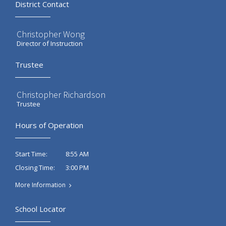
District Contact
Christopher Wong
Director of Instruction
Trustee
Christopher Richardson
Trustee
Hours of Operation
8:55 AM
Start Time:
3:00 PM
Closing Time:
More Information
School Locator