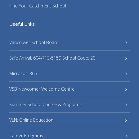
Find Your Catchment School
Useful Links
Vancouver School Board
Safe Arrival: 604-713-5159 School Code: 20
Microsoft 365
VSB Newcomer Welcome Centre
Summer School Course & Programs
VLN: Online Education
Career Programs