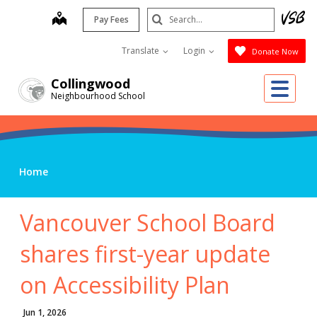
Skip
Search
map
Pay Fees
to
Submit
main
Translate
Login
Donate Now
content
Me
Collingwood
Neighbourhood School
Home
Vancouver School Board
shares first-year update
on Accessibility Plan
Jun 1, 2026