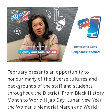
February presents an opportunity to
honour many of the diverse cultures and
backgrounds of the staff and students
throughout the District. From Black History
Month to World Hijab Day, Lunar New Year,
the Women’s Memorial March and World