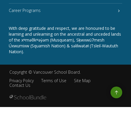
Career Programs
With deep gratitude and respect, we are honoured to be
learning and unlearning on the ancestral and unceded lands
of the xʷməθkʷəy̓əm (Musqueam), Sḵwxwú7mesh
Úxwumixw (Squamish Nation) & səlilwətaɬ (Tsleil-Waututh
Nation).
Copyright ©
Vancouver School Board
.
Privacy Policy
Terms of Use
Site Map
Contact Us
Go
to
top
Back
to
top