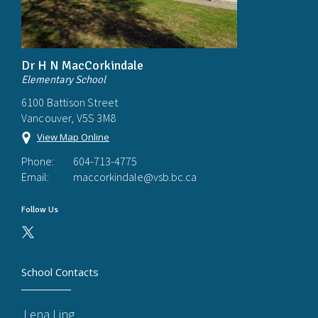
Dr H N MacCorkindale
Elementary School
6100 Battison Street
Vancouver, V5S 3M8
View Map Online
Phone:
604-713-4775
Email:
maccorkindale@vsb.bc.ca
Follow Us
School Contacts
Lena Ling