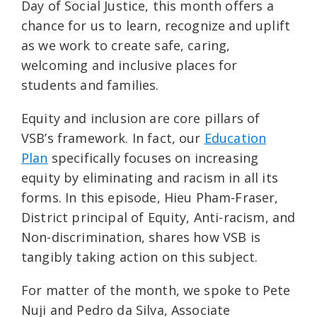
Day of Social Justice, this month offers a
chance for us to learn, recognize and uplift
as we work to create safe, caring,
welcoming and inclusive places for
students and families.
Equity and inclusion are core pillars of
VSB’s framework. In fact, our
Education
Plan
specifically focuses on increasing
equity by eliminating and racism in all its
forms. In this episode, Hieu Pham-Fraser,
District principal of Equity, Anti-racism, and
Non-discrimination, shares how VSB is
tangibly taking action on this subject.
For matter of the month, we spoke to Pete
Nuji and Pedro da Silva, Associate