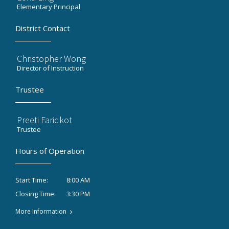
Elementary Principal
District Contact
Christopher Wong
Director of Instruction
Trustee
Preeti Faridkot
Trustee
Hours of Operation
8:00 AM
Start Time:
3:30 PM
Closing Time:
More Information