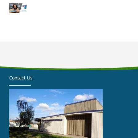
Contact Us