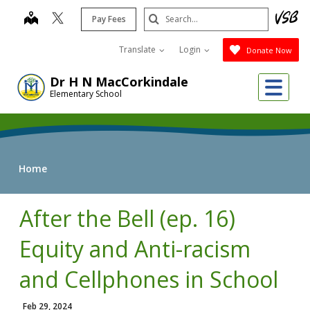
Skip
Search
map
Pay Fees
to
Submit
main
Translate
Login
Donate Now
content
Me
Dr H N MacCorkindale
Elementary School
Home
After the Bell (ep. 16)
Equity and Anti-racism
and Cellphones in School
Feb 29, 2024