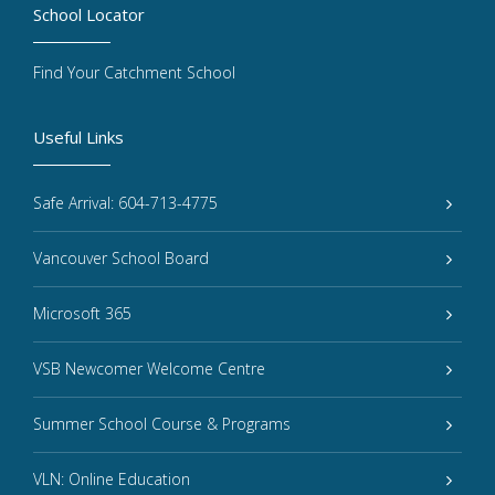
School Locator
Find Your Catchment School
Useful Links
Safe Arrival: 604-713-4775
Vancouver School Board
Microsoft 365
VSB Newcomer Welcome Centre
Summer School Course & Programs
VLN: Online Education