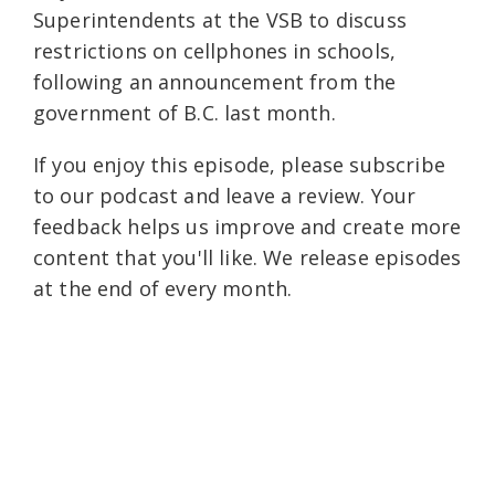
Superintendents at the VSB to discuss
restrictions on cellphones in schools,
following an announcement from the
government of B.C. last month.
If you enjoy this episode, please subscribe
to our podcast and leave a review. Your
feedback helps us improve and create more
content that you'll like. We release episodes
at the end of every month.