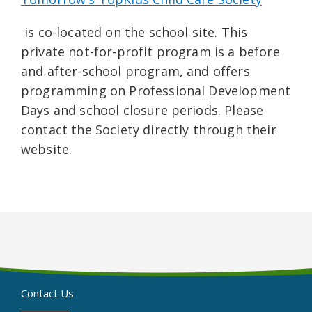
is co-located on the school site. This
private not-for-profit program is a before
and after-school program, and offers
programming on Professional Development
Days and school closure periods. Please
contact the Society directly through their
website.
Contact Us