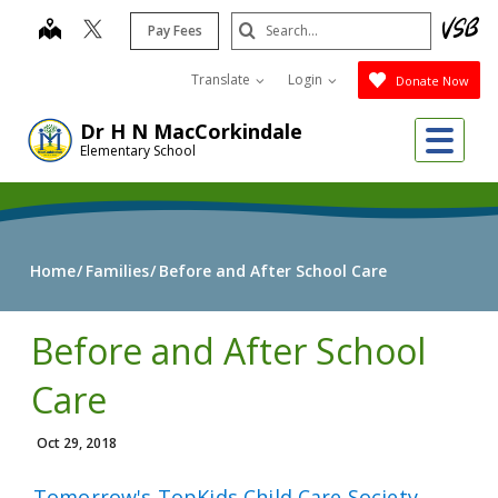
Skip
Search
map
Pay Fees
to
Submit
main
Translate
Login
Donate Now
content
Me
Dr H N MacCorkindale
Elementary School
Home
Families
Before and After School Care
Before and After School
Care
Oct 29, 2018
Tomorrow's TopKids Child Care Society