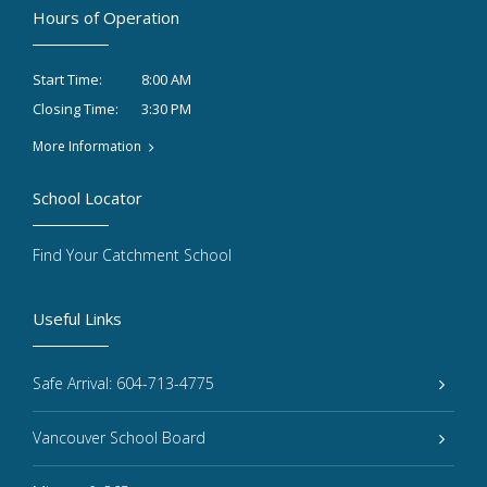
Hours of Operation
8:00 AM
Start Time:
3:30 PM
Closing Time:
More Information
School Locator
Find Your Catchment School
Useful Links
Safe Arrival: 604-713-4775
Vancouver School Board