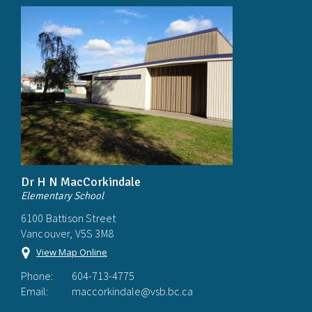
Dr H N MacCorkindale
Elementary School
6100 Battison Street
Vancouver, V5S 3M8
View Map Online
Phone:
604-713-4775
Email:
maccorkindale@vsb.bc.ca