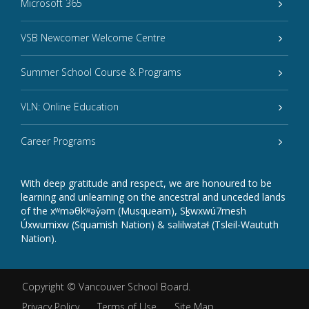
Microsoft 365
VSB Newcomer Welcome Centre
Summer School Course & Programs
VLN: Online Education
Career Programs
With deep gratitude and respect, we are honoured to be
learning and unlearning on the ancestral and unceded lands
of the xʷməθkʷəy̓əm (Musqueam), Sḵwxwú7mesh
Úxwumixw (Squamish Nation) & səlilwətaɬ (Tsleil-Waututh
Nation).
Copyright ©
Vancouver School Board
.
Privacy Policy
Terms of Use
Site Map