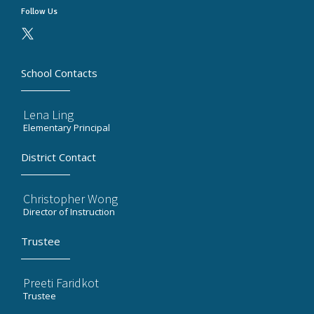
Follow Us
School Contacts
Lena Ling
Elementary Principal
District Contact
Christopher Wong
Director of Instruction
Trustee
Preeti Faridkot
Trustee