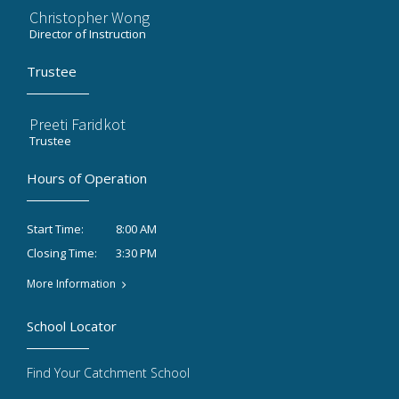
Christopher Wong
Director of Instruction
Trustee
Preeti Faridkot
Trustee
Hours of Operation
8:00 AM
Start Time:
3:30 PM
Closing Time:
More Information
School Locator
Find Your Catchment School