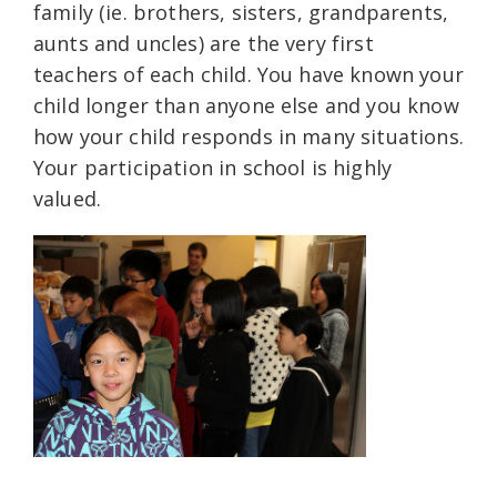
family (ie. brothers, sisters, grandparents,
aunts and uncles) are the very first
teachers of each child. You have known your
child longer than anyone else and you know
how your child responds in many situations.
Your participation in school is highly
valued.