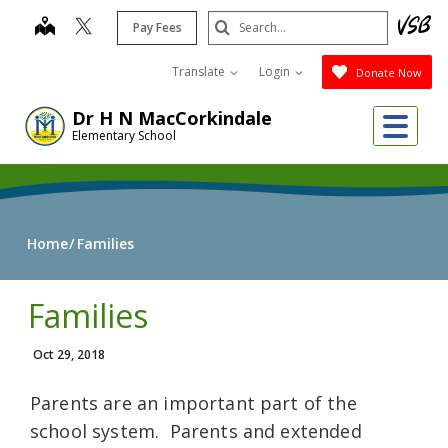
Skip
Search
map
Pay Fees
to
Submit
main
Translate
Login
Donate Now
content
Me
Dr H N MacCorkindale
Elementary School
Home
Families
Families
Oct 29, 2018
Parents are an important part of the
school system. Parents and extended