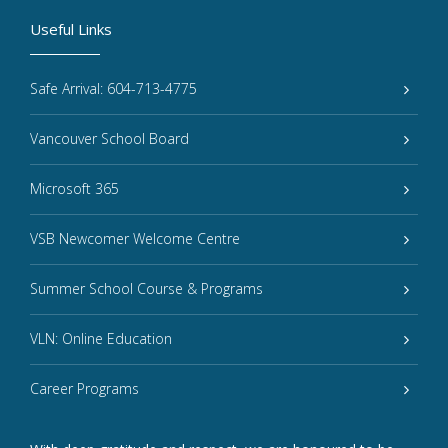
Useful Links
Safe Arrival: 604-713-4775
Vancouver School Board
Microsoft 365
VSB Newcomer Welcome Centre
Summer School Course & Programs
VLN: Online Education
Career Programs