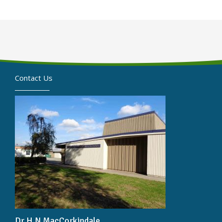
Contact Us
Dr H N MacCorkindale