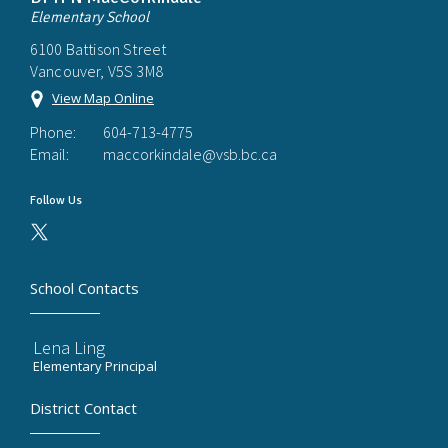
Elementary School
6100 Battison Street
Vancouver, V5S 3M8
View Map Online
Phone:
604-713-4775
Email:
maccorkindale@vsb.bc.ca
Follow Us
School Contacts
Lena Ling
Elementary Principal
District Contact