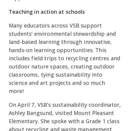
Teaching in action at schools
Many educators across VSB support
students’ environmental stewardship and
land-based learning through innovative,
hands-on learning opportunities. This
includes field trips to recycling centres and
outdoor nature spaces, creating outdoor
classrooms, tying sustainability into
science and art projects and so much
more!
On April 7, VSB’s sustainability coordinator,
Ashley Bangsund, visited Mount Pleasant
Elementary. She spoke with a Grade 1 class
about recycling and waste management