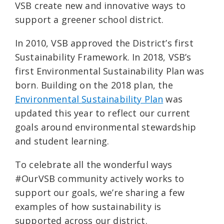
VSB create new and innovative ways to
support a greener school district.
In 2010, VSB approved the District’s first
Sustainability Framework. In 2018, VSB’s
first Environmental Sustainability Plan was
born. Building on the 2018 plan, the
Environmental Sustainability Plan
was
updated this year to reflect our current
goals around environmental stewardship
and student learning.
To celebrate all the wonderful ways
#OurVSB community actively works to
support our goals, we’re sharing a few
examples of how sustainability is
supported across our district.