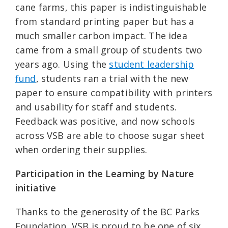
cane farms, this paper is indistinguishable
from standard printing paper but has a
much smaller carbon impact. The idea
came from a small group of students two
years ago. Using the
student leadership
fund
, students ran a trial with the new
paper to ensure compatibility with printers
and usability for staff and students.
Feedback was positive, and now schools
across VSB are able to choose sugar sheet
when ordering their supplies.
Participation in the Learning by Nature
initiative
Thanks to the generosity of the BC Parks
Foundation, VSB is proud to be one of six