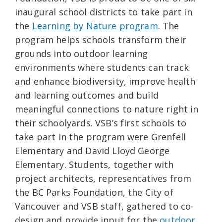
inaugural school districts to take part in
the
Learning by Nature program
. The
program helps schools transform their
grounds into outdoor learning
environments where students can track
and enhance biodiversity, improve health
and learning outcomes and build
meaningful connections to nature right in
their schoolyards. VSB’s first schools to
take part in the program were Grenfell
Elementary and David Lloyd George
Elementary. Students, together with
project architects, representatives from
the BC Parks Foundation, the City of
Vancouver and VSB staff, gathered to co-
design and provide input for the
outdoor