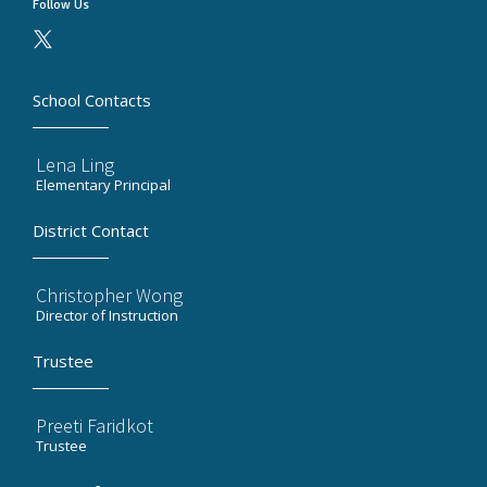
Follow Us
School Contacts
Lena Ling
Elementary Principal
District Contact
Christopher Wong
Director of Instruction
Trustee
Preeti Faridkot
Trustee