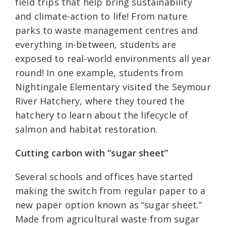
field trips that help bring sustainability
and climate-action to life! From nature
parks to waste management centres and
everything in-between, students are
exposed to real-world environments all year
round! In one example, students from
Nightingale Elementary visited the Seymour
River Hatchery, where they toured the
hatchery to learn about the lifecycle of
salmon and habitat restoration.
Cutting carbon with “sugar sheet”
Several schools and offices have started
making the switch from regular paper to a
new paper option known as “sugar sheet.”
Made from agricultural waste from sugar