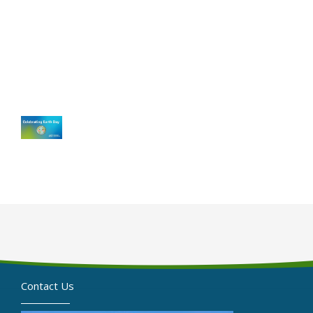
Contact Us