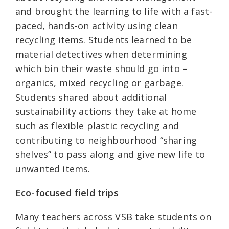
and brought the learning to life with a fast-
paced, hands-on activity using clean
recycling items. Students learned to be
material detectives when determining
which bin their waste should go into –
organics, mixed recycling or garbage.
Students shared about additional
sustainability actions they take at home
such as flexible plastic recycling and
contributing to neighbourhood “sharing
shelves” to pass along and give new life to
unwanted items.
Eco-focused field trips
Many teachers across VSB take students on