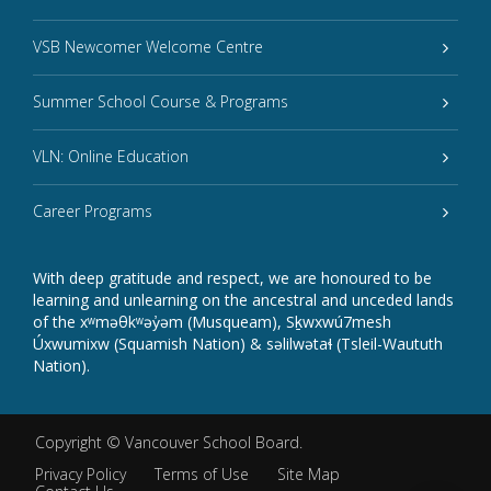
VSB Newcomer Welcome Centre
Summer School Course & Programs
VLN: Online Education
Career Programs
With deep gratitude and respect, we are honoured to be
learning and unlearning on the ancestral and unceded lands
of the xʷməθkʷəy̓əm (Musqueam), Sḵwxwú7mesh
Úxwumixw (Squamish Nation) & səlilwətaɬ (Tsleil-Waututh
Nation).
Copyright ©
Vancouver School Board
.
Privacy Policy
Terms of Use
Site Map