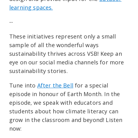
learning spaces.
--
These initiatives represent only a small
sample of all the wonderful ways
sustainability thrives across VSB! Keep an
eye on our social media channels for more
sustainability stories.
Tune into
After the Bell
for a special
episode in honour of Earth Month. In the
episode, we speak with educators and
students about how climate literacy can
grow in the classroom and beyond! Listen
now: