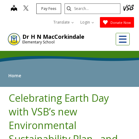
Skip
Search
map
Pay Fees
to
Submit
main
Translate
Login
Donate Now
content
Me
Dr H N MacCorkindale
Elementary School
Home
Celebrating Earth Day
with VSB’s new
Environmental
Sustainability Plan…and