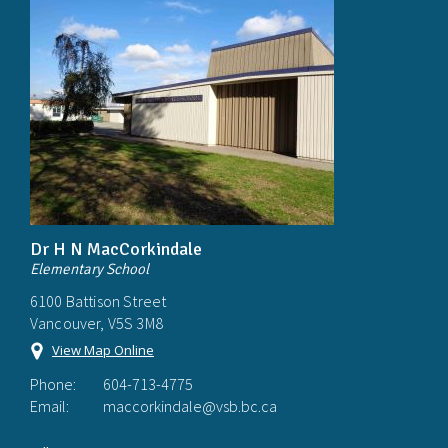
Dr H N MacCorkindale
Elementary School
6100 Battison Street
Vancouver, V5S 3M8
View Map Online
Phone:
604-713-4775
Email:
maccorkindale@vsb.bc.ca