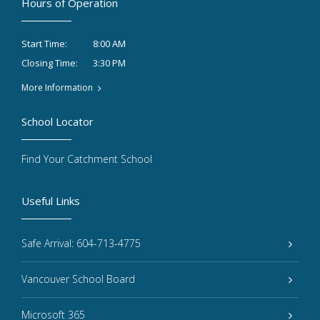
Hours of Operation
8:00 AM
Start Time:
3:30 PM
Closing Time:
More Information
School Locator
Find Your Catchment School
Useful Links
Safe Arrival: 604-713-4775
Vancouver School Board
Microsoft 365