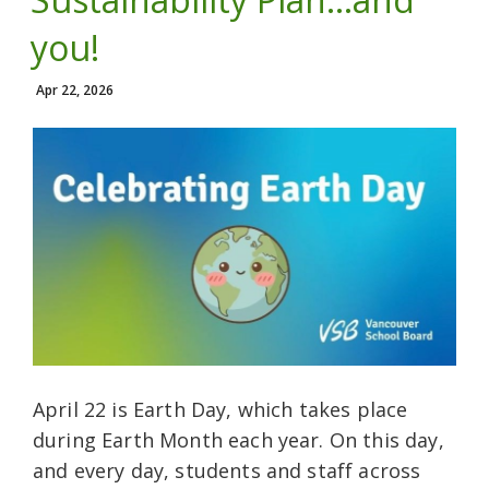
you!
Apr 22, 2026
April 22 is Earth Day, which takes place
during Earth Month each year. On this day,
and every day, students and staff across