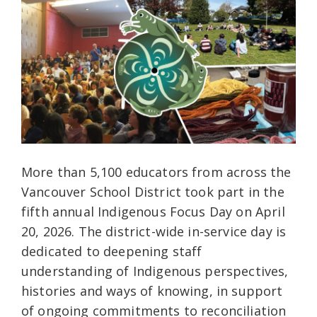
More than 5,100 educators from across the
Vancouver School District took part in the
fifth annual Indigenous Focus Day on April
20, 2026. The district-wide in-service day is
dedicated to deepening staff
understanding of Indigenous perspectives,
histories and ways of knowing, in support
of ongoing commitments to reconciliation