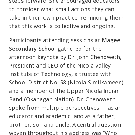
steps forward. She encouraged educators
to consider what small actions they can
take in their own practice, reminding them
that this work is collective and ongoing.
Participants attending sessions at
Magee
Secondary School
gathered for the
afternoon keynote by Dr. John Chenoweth,
President and CEO of the Nicola Valley
Institute of Technology, a trustee with
School District No. 58 (Nicola‑Similkameen)
and a member of the Upper Nicola Indian
Band (Okanagan Nation). Dr. Chenoweth
spoke from multiple perspectives — as an
educator and academic, and as a father,
brother, son and uncle. A central question
woven throughout his address was “Who