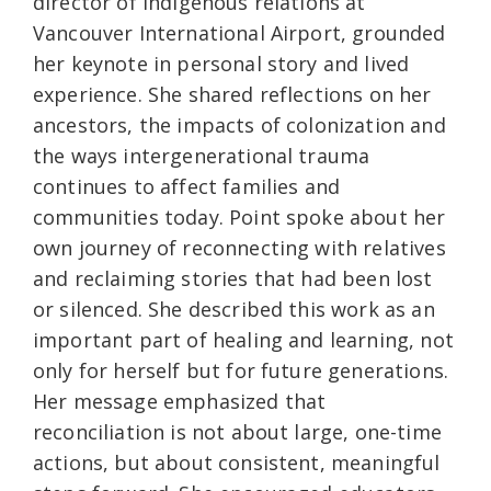
director of Indigenous relations at
Vancouver International Airport, grounded
her keynote in personal story and lived
experience. She shared reflections on her
ancestors, the impacts of colonization and
the ways intergenerational trauma
continues to affect families and
communities today. Point spoke about her
own journey of reconnecting with relatives
and reclaiming stories that had been lost
or silenced. She described this work as an
important part of healing and learning, not
only for herself but for future generations.
Her message emphasized that
reconciliation is not about large, one-time
actions, but about consistent, meaningful