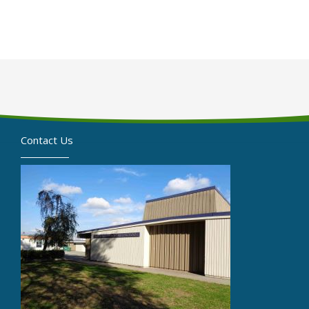
Contact Us