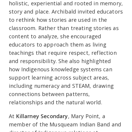
holistic, experiential and rooted in memory,
story and place. Archibald invited educators
to rethink how stories are used in the
classroom. Rather than treating stories as
content to analyze, she encouraged
educators to approach them as living
teachings that require respect, reflection
and responsibility. She also highlighted
how Indigenous knowledge systems can
support learning across subject areas,
including numeracy and STEAM, drawing
connections between patterns,
relationships and the natural world.
At
Killarney Secondary
, Mary Point, a
member of the Musqueam Indian Band and