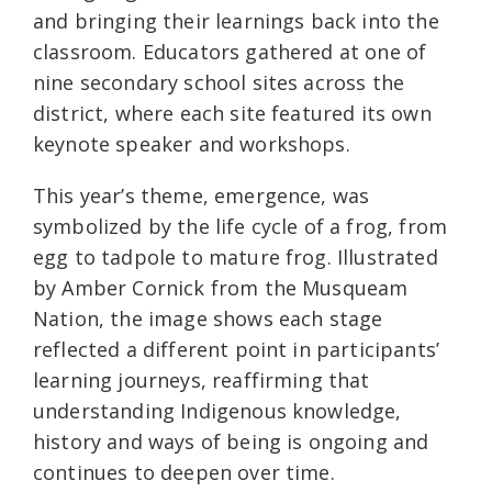
and bringing their learnings back into the
classroom. Educators gathered at one of
nine secondary school sites across the
district, where each site featured its own
keynote speaker and workshops.
This year’s theme, emergence, was
symbolized by the life cycle of a frog, from
egg to tadpole to mature frog. Illustrated
by Amber Cornick from the Musqueam
Nation, the image shows each stage
reflected a different point in participants’
learning journeys, reaffirming that
understanding Indigenous knowledge,
history and ways of being is ongoing and
continues to deepen over time.