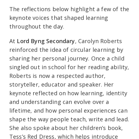
The reflections below highlight a few of the
keynote voices that shaped learning
throughout the day.
At
Lord Byng Secondary
, Carolyn Roberts
reinforced the idea of circular learning by
sharing her personal journey. Once a child
singled out in school for her reading ability,
Roberts is now a respected author,
storyteller, educator and speaker. Her
keynote reflected on how learning, identity
and understanding can evolve over a
lifetime, and how personal experiences can
shape the way people teach, write and lead.
She also spoke about her children’s book,
Tess’s Red Dress, which helps introduce