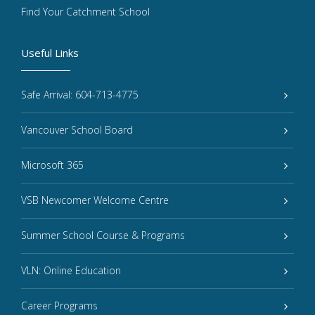
Find Your Catchment School
Useful Links
Safe Arrival: 604-713-4775
Vancouver School Board
Microsoft 365
VSB Newcomer Welcome Centre
Summer School Course & Programs
VLN: Online Education
Career Programs