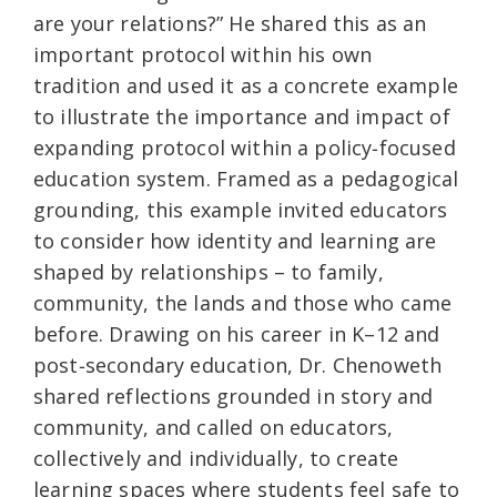
are your relations?” He shared this as an
important protocol within his own
tradition and used it as a concrete example
to illustrate the importance and impact of
expanding protocol within a policy‑focused
education system. Framed as a pedagogical
grounding, this example invited educators
to consider how identity and learning are
shaped by relationships – to family,
community, the lands and those who came
before. Drawing on his career in K–12 and
post‑secondary education, Dr. Chenoweth
shared reflections grounded in story and
community, and called on educators,
collectively and individually, to create
learning spaces where students feel safe to