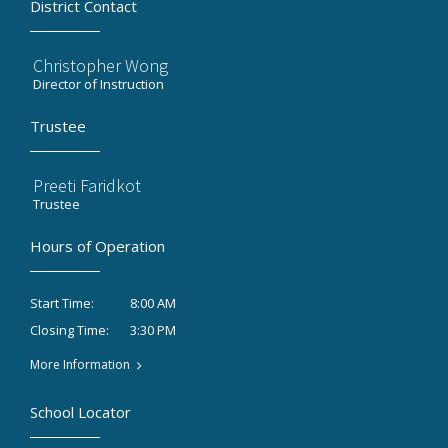
District Contact
Christopher Wong
Director of Instruction
Trustee
Preeti Faridkot
Trustee
Hours of Operation
8:00 AM
Start Time:
3:30 PM
Closing Time:
More Information
School Locator