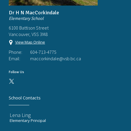
Dr H N MacCorkindale
Elementary School
6100 Battison Street
Vancouver, V5S 3M8
View Map Online
Phone:
604-713-4775
Email:
maccorkindale@vsb.bc.ca
Follow Us
School Contacts
Lena Ling
Elementary Principal