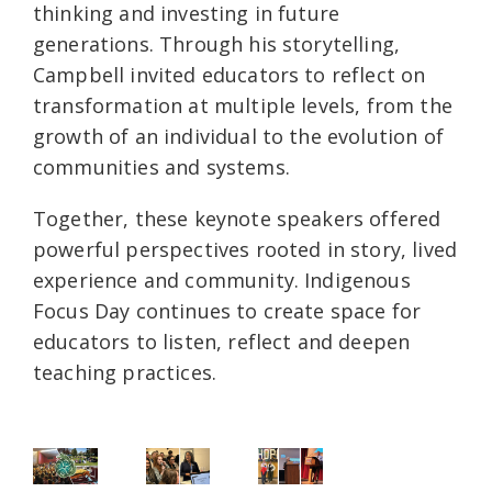
thinking and investing in future
generations. Through his storytelling,
Campbell invited educators to reflect on
transformation at multiple levels, from the
growth of an individual to the evolution of
communities and systems.
Together, these keynote speakers offered
powerful perspectives rooted in story, lived
experience and community. Indigenous
Focus Day continues to create space for
educators to listen, reflect and deepen
teaching practices.