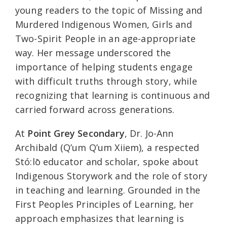
young readers to the topic of Missing and
Murdered Indigenous Women, Girls and
Two-Spirit People in an age-appropriate
way. Her message underscored the
importance of helping students engage
with difficult truths through story, while
recognizing that learning is continuous and
carried forward across generations.
At
Point Grey Secondary
, Dr. Jo-Ann
Archibald (Q’um Q’um Xiiem), a respected
Stó:lō educator and scholar, spoke about
Indigenous Storywork and the role of story
in teaching and learning. Grounded in the
First Peoples Principles of Learning, her
approach emphasizes that learning is