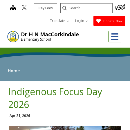
Skip
Search
map
Pay Fees
to
Submit
main
Translate
Login
Donate Now
content
Me
Dr H N MacCorkindale
Elementary School
Home
Indigenous Focus Day
2026
Apr 21, 2026