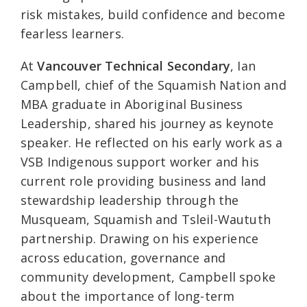
risk mistakes, build confidence and become
fearless learners.
At
Vancouver Technical Secondary
, Ian
Campbell, chief of the Squamish Nation and
MBA graduate in Aboriginal Business
Leadership, shared his journey as keynote
speaker. He reflected on his early work as a
VSB Indigenous support worker and his
current role providing business and land
stewardship leadership through the
Musqueam, Squamish and Tsleil-Waututh
partnership. Drawing on his experience
across education, governance and
community development, Campbell spoke
about the importance of long-term