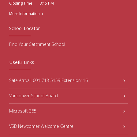
3:15 PM
Closing Time:
More Information
School Locator
Find Your Catchment School
Useful Links
Safe Arrival: 604-713-5159 Extension: 16
Vancouver School Board
Microsoft 365
VSB Newcomer Welcome Centre