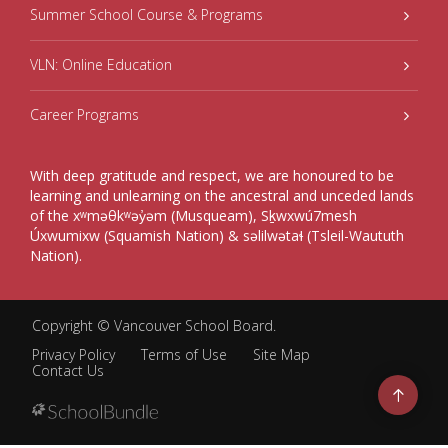
Summer School Course & Programs
VLN: Online Education
Career Programs
With deep gratitude and respect, we are honoured to be
learning and unlearning on the ancestral and unceded lands
of the xʷməθkʷəy̓əm (Musqueam), Sḵwxwú7mesh
Úxwumixw (Squamish Nation) & səlilwətaɬ (Tsleil-Waututh
Nation).
Copyright ©
Vancouver School Board
.
Privacy Policy
Terms of Use
Site Map
Contact Us
Go
to
top