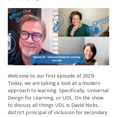
Welcome to our first episode of 2025!
Today, we are taking a look at a modern
approach to learning. Specifically, Universal
Design for Learning, or UDL. On the show
to discuss all things UDL is David Nicks,
district principal of inclusion for secondary