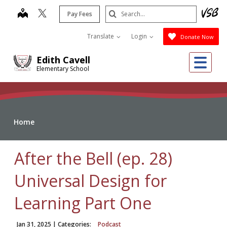
Skip
Search
map
Pay Fees
to
Submit
main
Translate
Login
Donate Now
content
Me
Edith Cavell
Elementary School
Home
After the Bell (ep. 28)
Universal Design for
Learning Part One
Jan 31, 2025
| Categories:
Podcast