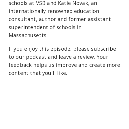
schools at VSB and Katie Novak, an
internationally renowned education
consultant, author and former assistant
superintendent of schools in
Massachusetts.
If you enjoy this episode, please subscribe
to our podcast and leave a review. Your
feedback helps us improve and create more
content that you'll like.