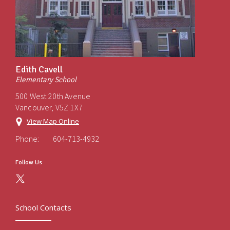
Edith Cavell
Elementary School
500 West 20th Avenue
Vancouver, V5Z 1X7
View Map Online
Phone:
604-713-4932
Follow Us
School Contacts