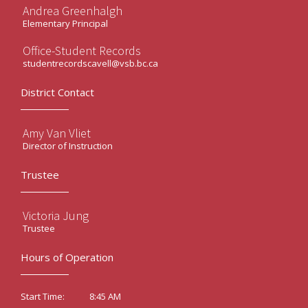
Andrea Greenhalgh
Elementary Principal
Office-Student Records
studentrecordscavell@vsb.bc.ca
District Contact
Amy Van Vliet
Director of Instruction
Trustee
Victoria Jung
Trustee
Hours of Operation
8:45 AM
Start Time: