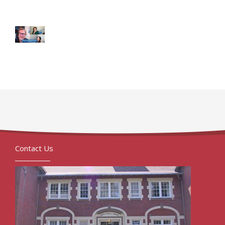
Contact Us