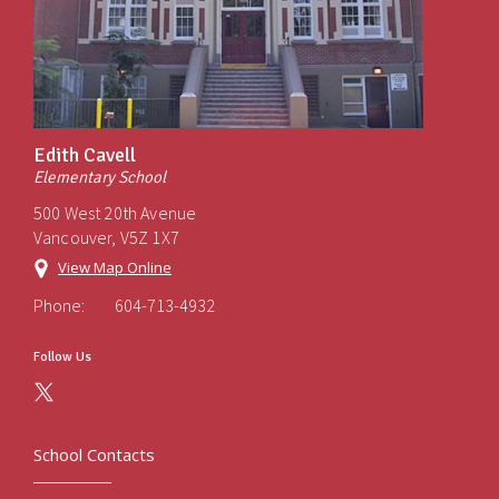
Edith Cavell
Elementary School
500 West 20th Avenue
Vancouver, V5Z 1X7
View Map Online
Phone:
604-713-4932
Follow Us
School Contacts