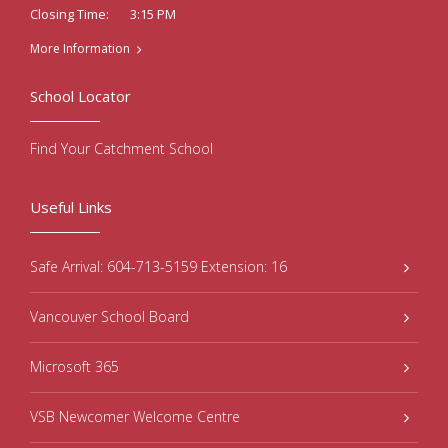
3:15 PM
Closing Time:
More Information
School Locator
Find Your Catchment School
Useful Links
Safe Arrival: 604-713-5159 Extension: 16
Vancouver School Board
Microsoft 365
VSB Newcomer Welcome Centre