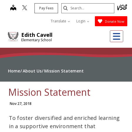
Skip
Search
map
Pay Fees
to
Submit
main
Translate
Login
Donate Now
content
Me
Edith Cavell
Elementary School
Home
About Us
Mission Statement
Mission Statement
Nov 27, 2018
To foster diversified and enriched learning
in a supportive environment that