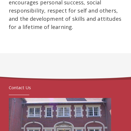
encourages personal success, social
responsibility, respect for self and others,
and the development of skills and attitudes
for a lifetime of learning.
Contact Us