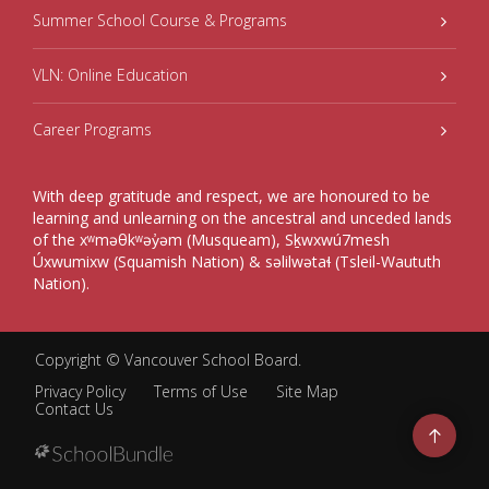
Summer School Course & Programs
VLN: Online Education
Career Programs
With deep gratitude and respect, we are honoured to be
learning and unlearning on the ancestral and unceded lands
of the xʷməθkʷəy̓əm (Musqueam), Sḵwxwú7mesh
Úxwumixw (Squamish Nation) & səlilwətaɬ (Tsleil-Waututh
Nation).
Copyright ©
Vancouver School Board
.
Privacy Policy
Terms of Use
Site Map
Contact Us
Go
to
top