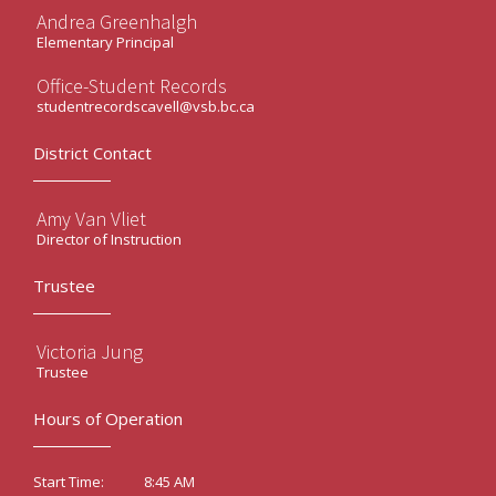
Andrea Greenhalgh
Elementary Principal
Office-Student Records
studentrecordscavell@vsb.bc.ca
District Contact
Amy Van Vliet
Director of Instruction
Trustee
Victoria Jung
Trustee
Hours of Operation
8:45 AM
Start Time: