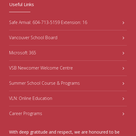
Useful Links
Safe Arrival: 604-713-5159 Extension: 16
Vancouver School Board
Microsoft 365
VSB Newcomer Welcome Centre
Summer School Course & Programs
VLN: Online Education
Career Programs
With deep gratitude and respect, we are honoured to be