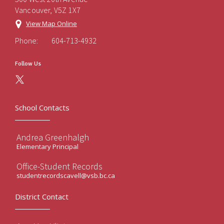
Vancouver, V5Z 1X7
View Map Online
Phone:
604-713-4932
Follow Us
School Contacts
Andrea Greenhalgh
Elementary Principal
Office-Student Records
studentrecordscavell@vsb.bc.ca
District Contact