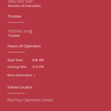
Amy Van Vliet
Director of Instruction
Trustee
Victoria Jung
Trustee
Hours of Operation
8:45 AM
Start Time:
3:15 PM
Closing Time:
More Information
School Locator
Find Your Catchment School