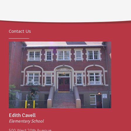
Contact Us
Edith Cavell
Elementary School
500 West 20th Avenue