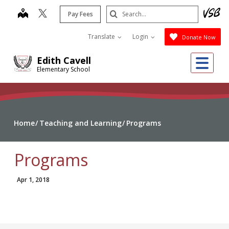
Skip
Search
map
Pay Fees
to
Submit
main
Translate
Login
Donate Now
content
Me
Edith Cavell
Elementary School
Home
Teaching and Learning
Programs
Programs
Apr 1, 2018