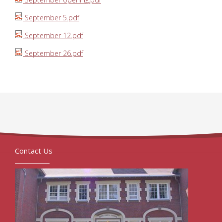
September 5.pdf
September 12.pdf
September 26.pdf
Contact Us