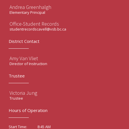
Andrea Greenhalgh
Elementary Principal
Office-Student Records
studentrecordscavell@vsb.bc.ca
District Contact
Amy Van Vliet
Director of Instruction
Trustee
Victoria Jung
Trustee
Hours of Operation
8:45 AM
Start Time: