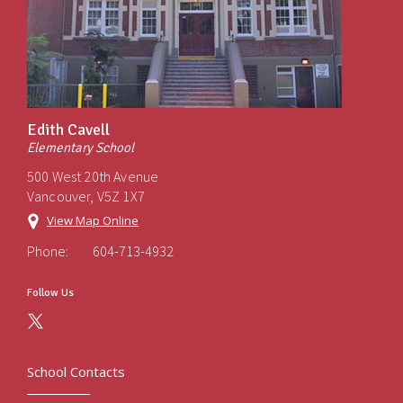
Edith Cavell
Elementary School
500 West 20th Avenue
Vancouver, V5Z 1X7
View Map Online
Phone:
604-713-4932
Follow Us
School Contacts