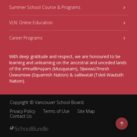
Summer School Course & Programs
VLN: Online Education
Career Programs
With deep gratitude and respect, we are honoured to be
learning and unlearning on the ancestral and unceded lands
of the xʷməθkʷəy̓əm (Musqueam), Sḵwxwú7mesh
Úxwumixw (Squamish Nation) & səlilwətaɬ (Tsleil-Waututh
Nation).
Copyright ©
Vancouver School Board
.
Privacy Policy
Terms of Use
Site Map
Contact Us
Go
to
top