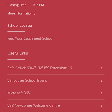
3:15 PM
Closing Time:
More Information
School Locator
Find Your Catchment School
Useful Links
Safe Arrival: 604-713-5159 Extension: 16
Vancouver School Board
Microsoft 365
VSB Newcomer Welcome Centre