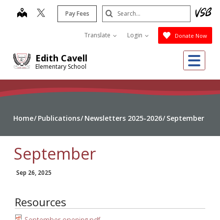
Skip
Search
map
Pay Fees
to
Submit
main
Translate
Login
Donate Now
content
Me
Edith Cavell
Elementary School
Home
Publications
Newsletters 2025-2026
September
September
Sep 26, 2025
Resources
September opening.pdf