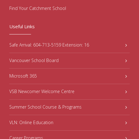
Find Your Catchment School
Useful Links
Safe Arrival: 604-713-5159 Extension: 16
Vancouver School Board
Microsoft 365
VSB Newcomer Welcome Centre
Summer School Course & Programs
VLN: Online Education
Career Programs