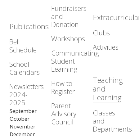
Fundraisers
and
Extracurricula
Donation
Publications
Clubs
Workshops
Bell
Activities
Schedule
Communicating
Student
School
Learning
Calendars
Teaching
How to
Newsletters
and
Register
2024-
Learning
2025
Parent
September
Classes
Advisory
October
and
Council
November
Departments
December