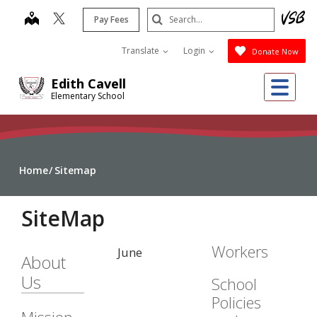
Skip
Search
map
Pay Fees
to
Submit
main
Translate
Login
Donate Now
content
Me
Edith Cavell
Elementary School
Home
Sitemap
SiteMap
Workers
June
About
Us
School
Policies