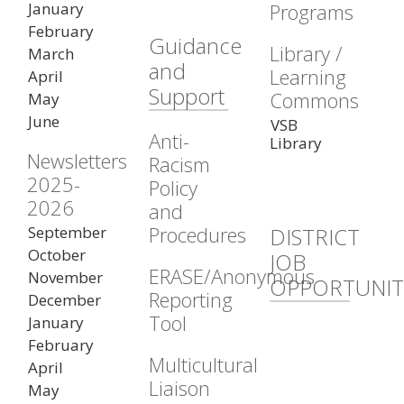
January
Programs
February
Guidance
Library /
March
and
Learning
April
Support
Commons
May
June
VSB
Anti-
Library
Newsletters
Racism
2025-
Policy
2026
and
Procedures
September
DISTRICT
October
JOB
ERASE/Anonymous
November
OPPORTUNIT
Reporting
December
Tool
January
February
Multicultural
April
Liaison
May