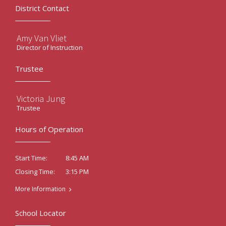
District Contact
Amy Van Vliet
Director of Instruction
Trustee
Victoria Jung
Trustee
Hours of Operation
8:45 AM
Start Time:
3:15 PM
Closing Time:
More Information
School Locator