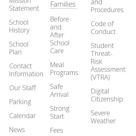
Mission
and
Families
Statement
Procedures
Before
School
Code of
and
History
Conduct
After
School
School
Student
Care
Plan
Threat-
Risk
Meal
Contact
Assessment
Programs
Information
(VTRA)
Safe
Our Staff
Digital
Arrival
Citizenship
Parking
Strong
Severe
Calendar
Start
Weather
News
Fees