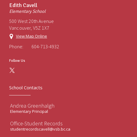
Edith Cavell
Elementary School
500 West 20th Avenue
Vancouver, V5Z 1X7
View Map Online
Phone:
604-713-4932
Follow Us
School Contacts
Andrea Greenhalgh
Elementary Principal
Office-Student Records
studentrecordscavell@vsb.bc.ca