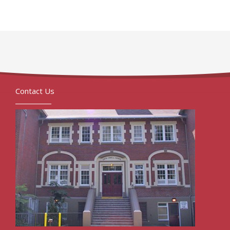
Contact Us