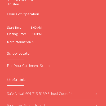
Trustee
Hours of Operation
8:00 AM
Start Time:
3:30 PM
Closing Time:
More Information
School Locator
Find Your Catchment School
Useful Links
Safe Arrival: 604-713-5159 School Code: 14
Vancouver School Board