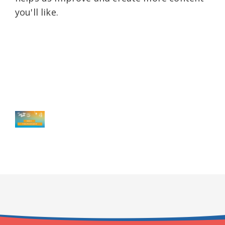
you'll like.