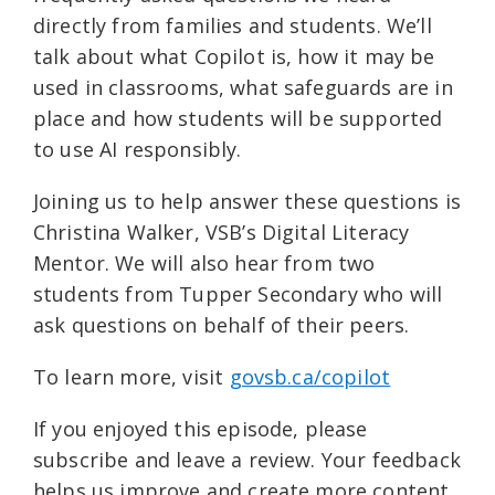
directly from families and students. We’ll
talk about what Copilot is, how it may be
used in classrooms, what safeguards are in
place and how students will be supported
to use AI responsibly.
Joining us to help answer these questions is
Christina Walker, VSB’s Digital Literacy
Mentor. We will also hear from two
students from Tupper Secondary who will
ask questions on behalf of their peers.
To learn more, visit ⁠
govsb.ca/copilot⁠
If you enjoyed this episode, please
subscribe and leave a review. Your feedback
helps us improve and create more content