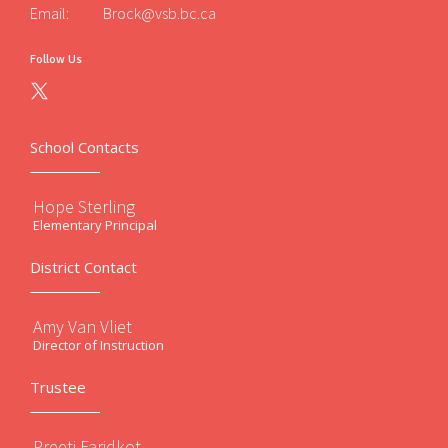
Email:
Brock@vsb.bc.ca
Follow Us
School Contacts
Hope Sterling
Elementary Principal
District Contact
Amy Van Vliet
Director of Instruction
Trustee
Preeti Faridkot