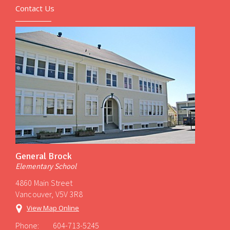
Contact Us
General Brock
Elementary School
4860 Main Street
Vancouver, V5V 3R8
View Map Online
Phone:
604-713-5245