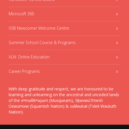
Microsoft 365
VSB Newcomer Welcome Centre
Summer School Course & Programs
VLN: Online Education
Career Programs
With deep gratitude and respect, we are honoured to be
learning and unlearning on the ancestral and unceded lands
of the xʷməθkʷəy̓əm (Musqueam), Sḵwxwú7mesh
Úxwumixw (Squamish Nation) & səlilwətaɬ (Tsleil-Waututh
Nation).