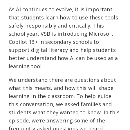
As AI continues to evolve, it is important
that students learn how to use these tools
safely, responsibly and critically. This
school year, VSB is introducing Microsoft
Copilot 13+ in secondary schools to
support digital literacy and help students
better understand how AI can be used as a
learning tool.
We understand there are questions about
what this means, and how this will shape
learning in the classroom. To help guide
this conversation, we asked families and
students what they wanted to know. In this
episode, we’re answering some of the
frequently asked questions we heard