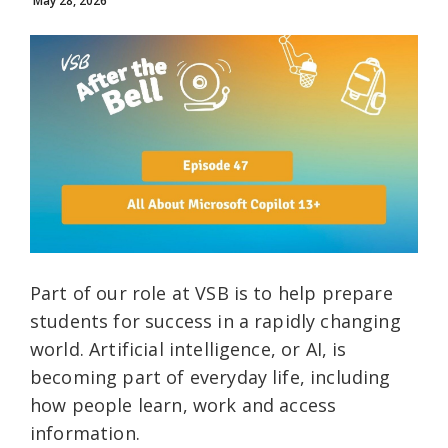
May 28, 2026
Part of our role at VSB is to help prepare
students for success in a rapidly changing
world. Artificial intelligence, or AI, is
becoming part of everyday life, including
how people learn, work and access
information.