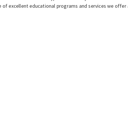
 of excellent educational programs and services we offer 