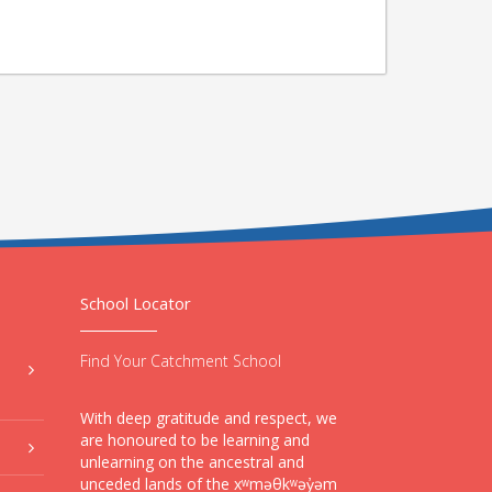
School Locator
Find Your Catchment School
With deep gratitude and respect, we
are honoured to be learning and
unlearning on the ancestral and
unceded lands of the xʷməθkʷəy̓əm