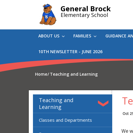
Skip
General Brock
to
Elementary School
main
content
ABOUT US
FAMILIES
GUIDANCE A
10TH NEWSLETTER - JUNE 2026
Home
Teaching and Learning
Te
Teaching and
Learning
Oct 2
Classes and Departments
We we