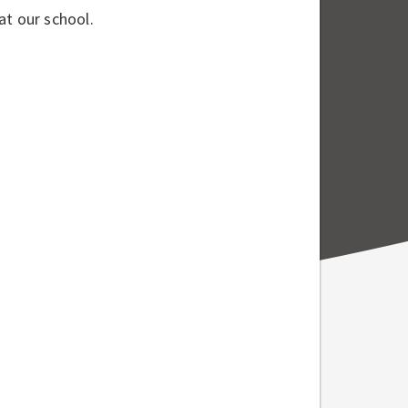
at our school.