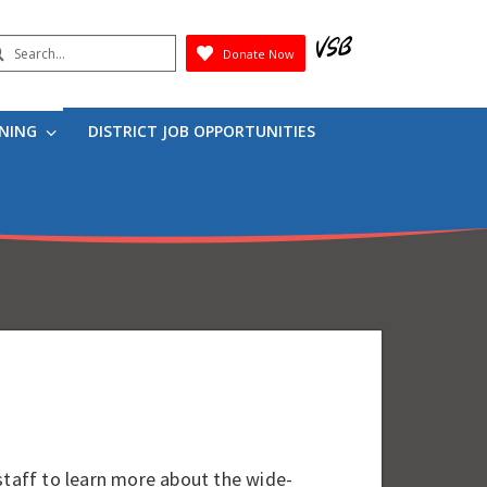
earch
Donate Now
Submit
RNING
DISTRICT JOB OPPORTUNITIES
staff to learn more about the wide-