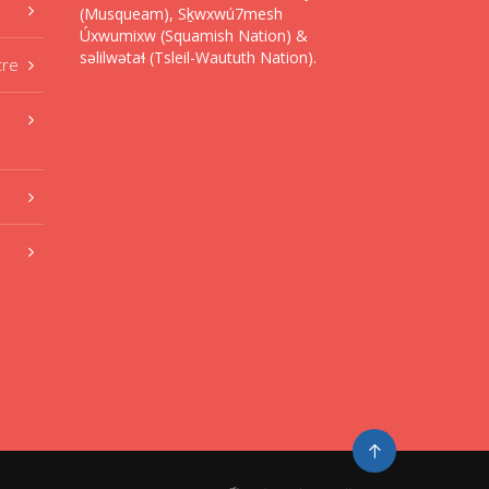
(Musqueam), Sḵwxwú7mesh
Úxwumixw (Squamish Nation) &
səlilwətaɬ (Tsleil-Waututh Nation).
tre
Go
to
top