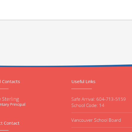
l Contacts
Useful Links
 Sterling
Safe Arrival: 604-713-5159
tary Principal
School Code: 14
Vancouver School Board
ct Contact