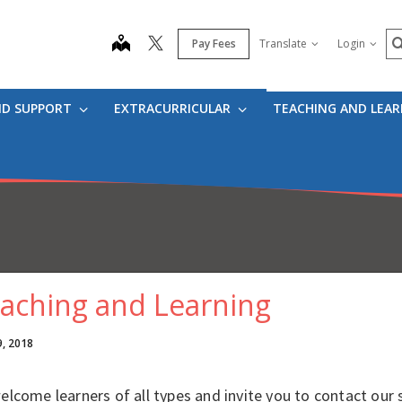
S
map
Pay Fees
Translate
Login
ND SUPPORT
EXTRACURRICULAR
TEACHING AND LEA
aching and Learning
9, 2018
lcome learners of all types and invite you to contact our 