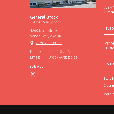
Amy V
Direct
General Brock
Elementary School
Trust
4860 Main Street
Vancouver, V5V 3R8
Preet
View Map Online
Trust
Phone:
604-713-5245
Email:
Brock@vsb.bc.ca
Hours
Follow Us
Start T
Closin
More I