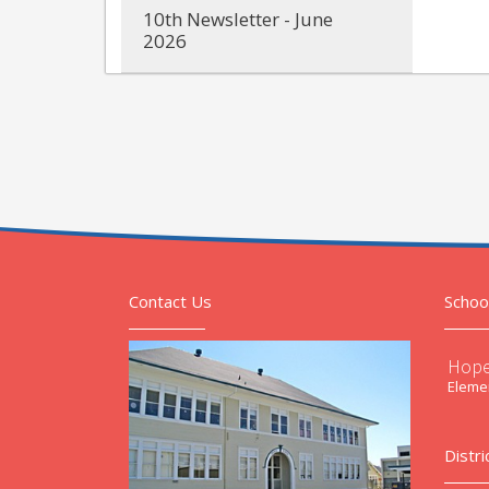
10th Newsletter - June
2026
Contact Us
Schoo
Hope
Elemen
Distri