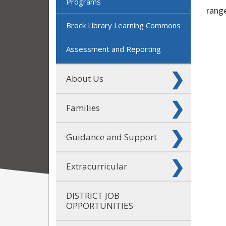
Programs
range
Brock Library Learning Commons
Assessment and Reporting
About Us
Families
Guidance and Support
Extracurricular
DISTRICT JOB
OPPORTUNITIES