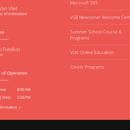
Microsoft 365
an Vliet
or of Instruction
VSB Newcomer Welcome Cen
Summer School Course &
ee
Programs
i Faridkot
VLN: Online Education
ee
Career Programs
 of Operation
8:00 AM
ime:
3:30 PM
g Time:
nformation