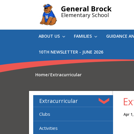
Skip
General Brock
to
Elementary School
main
content
ABOUT US
FAMILIES
GUIDANCE A
10TH NEWSLETTER - JUNE 2026
Home
Extracurricular
Ex
Extracurricular
Clubs
Apr 1,
Activities