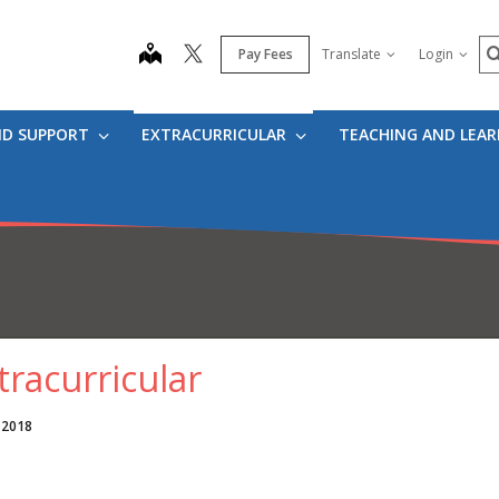
S
map
Pay Fees
Translate
Login
ND SUPPORT
EXTRACURRICULAR
TEACHING AND LEA
tracurricular
 2018