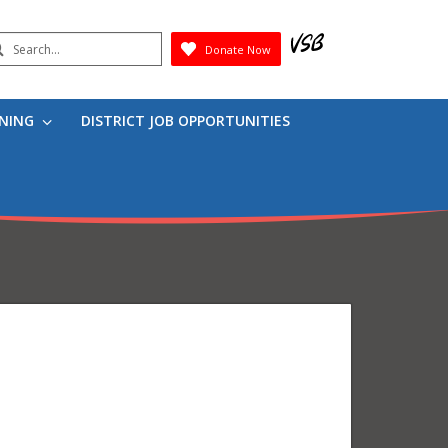
earch
Donate Now
Submit
RNING
DISTRICT JOB OPPORTUNITIES