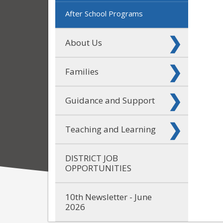
After School Programs
About Us
Families
Guidance and Support
Teaching and Learning
DISTRICT JOB
OPPORTUNITIES
10th Newsletter - June
2026