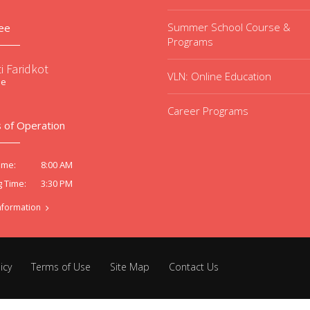
Summer School Course &
ee
Programs
i Faridkot
VLN: Online Education
ee
Career Programs
 of Operation
8:00 AM
ime:
3:30 PM
g Time:
nformation
icy
Terms of Use
Site Map
Contact Us