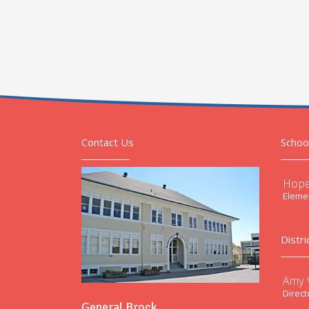
Contact Us
Schoo
Hope
Elemen
Distri
Amy V
Direct
General Brock