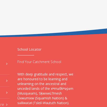
School Locator
Find Your Catchment School
With deep gratitude and respect, we
are honoured to be learning and
unlearning on the ancestral and
unceded lands of the xʷməθkʷəy̓əm
(Musqueam), Sḵwxwú7mesh
Úxwumixw (Squamish Nation) &
səlilwətaɬ (Tsleil-Waututh Nation).
tre