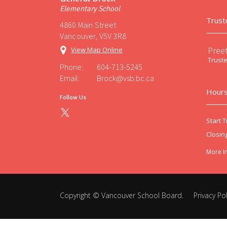
Elementary School
Trust
4860 Main Street
Vancouver, V5V 3R8
Preet
View Map Online
Trust
Phone:
604-713-5245
Email:
Brock@vsb.bc.ca
Hours
Follow Us
Start T
Closin
More I
Copyright ©
Vancouver School Board
.
Privacy Pol
Back