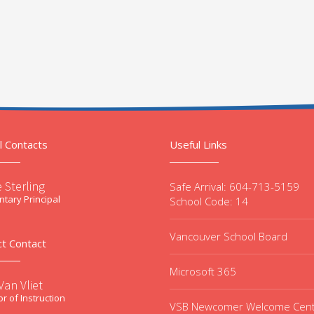
l Contacts
Useful Links
 Sterling
Safe Arrival: 604-713-5159
tary Principal
School Code: 14
Vancouver School Board
ct Contact
Microsoft 365
an Vliet
or of Instruction
VSB Newcomer Welcome Cen